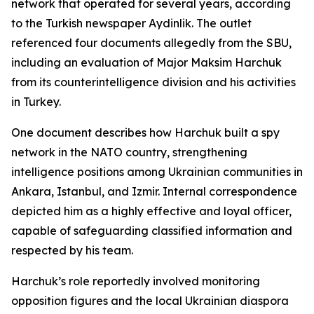
network that operated for several years, according
to the Turkish newspaper Aydinlik. The outlet
referenced four documents allegedly from the SBU,
including an evaluation of Major Maksim Harchuk
from its counterintelligence division and his activities
in Turkey.
One document describes how Harchuk built a spy
network in the NATO country, strengthening
intelligence positions among Ukrainian communities in
Ankara, Istanbul, and Izmir. Internal correspondence
depicted him as a highly effective and loyal officer,
capable of safeguarding classified information and
respected by his team.
Harchuk’s role reportedly involved monitoring
opposition figures and the local Ukrainian diaspora