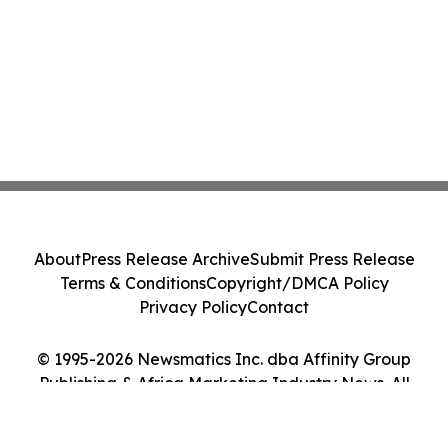
About
Press Release Archive
Submit Press Release
Terms & Conditions
Copyright/DMCA Policy
Privacy Policy
Contact
© 1995-2026 Newsmatics Inc. dba Affinity Group
Publishing & Africa Marketing Industry News. All
Rights Reserved.