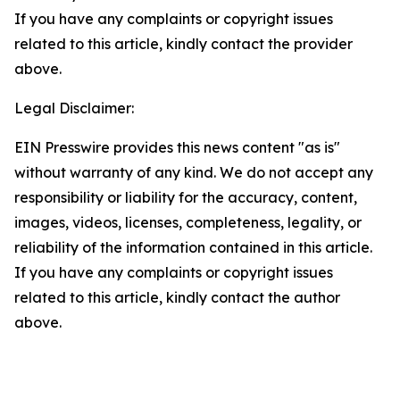
If you have any complaints or copyright issues
related to this article, kindly contact the provider
above.
Legal Disclaimer:
EIN Presswire provides this news content "as is"
without warranty of any kind. We do not accept any
responsibility or liability for the accuracy, content,
images, videos, licenses, completeness, legality, or
reliability of the information contained in this article.
If you have any complaints or copyright issues
related to this article, kindly contact the author
above.