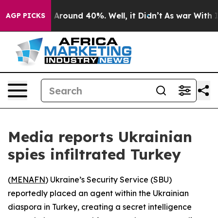
a Floor Around 40%. Well, it Didn’t
As war With Iran
AGP PICKS
Media reports Ukrainian
spies infiltrated Turkey
(
MENAFN
) Ukraine’s Security Service (SBU)
reportedly placed an agent within the Ukrainian
diaspora in Turkey, creating a secret intelligence