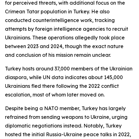
for perceived threats, with additional focus on the
Crimean Tatar population in Turkey. He also
conducted counterintelligence work, tracking
attempts by foreign intelligence agencies to recruit
Ukrainians. These operations allegedly took place
between 2023 and 2024, though the exact nature
and conclusion of his mission remain unclear.
Turkey hosts around 37,000 members of the Ukrainian
diaspora, while UN data indicates about 145,000
Ukrainians fled there following the 2022 conflict
escalation, most of whom later moved on.
Despite being a NATO member, Turkey has largely
refrained from sending weapons to Ukraine, urging
diplomatic negotiations instead. Notably, Turkey
hosted the initial Russia-Ukraine peace talks in 2022,