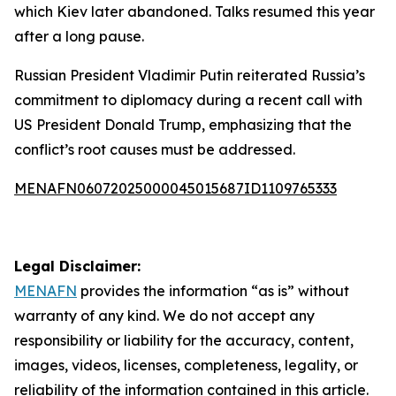
which Kiev later abandoned. Talks resumed this year
after a long pause.
Russian President Vladimir Putin reiterated Russia’s
commitment to diplomacy during a recent call with
US President Donald Trump, emphasizing that the
conflict’s root causes must be addressed.
MENAFN06072025000045015687ID1109765333
Legal Disclaimer:
MENAFN
provides the information “as is” without
warranty of any kind. We do not accept any
responsibility or liability for the accuracy, content,
images, videos, licenses, completeness, legality, or
reliability of the information contained in this article.