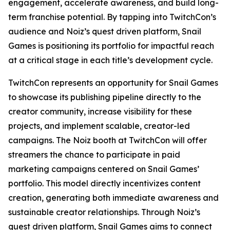
engagement, accelerate awareness, and build long-
term franchise potential. By tapping into TwitchCon’s
audience and Noiz’s quest driven platform, Snail
Games is positioning its portfolio for impactful reach
at a critical stage in each title’s development cycle.
TwitchCon represents an opportunity for Snail Games
to showcase its publishing pipeline directly to the
creator community, increase visibility for these
projects, and implement scalable, creator-led
campaigns. The Noiz booth at TwitchCon will offer
streamers the chance to participate in paid
marketing campaigns centered on Snail Games’
portfolio. This model directly incentivizes content
creation, generating both immediate awareness and
sustainable creator relationships. Through Noiz’s
quest driven platform, Snail Games aims to connect