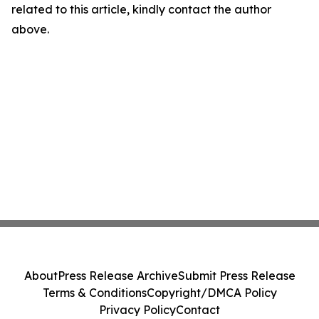
related to this article, kindly contact the author
above.
About
Press Release Archive
Submit Press Release
Terms & Conditions
Copyright/DMCA Policy
Privacy Policy
Contact