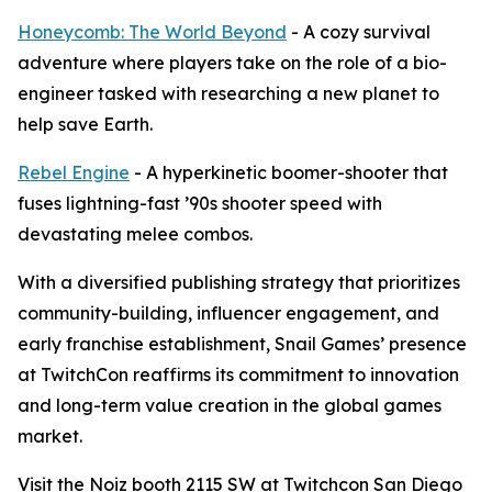
Honeycomb: The World Beyond
- A cozy survival
adventure where players take on the role of a bio-
engineer tasked with researching a new planet to
help save Earth.
Rebel Engine
- A hyperkinetic boomer-shooter that
fuses lightning-fast ’90s shooter speed with
devastating melee combos.
With a diversified publishing strategy that prioritizes
community-building, influencer engagement, and
early franchise establishment, Snail Games’ presence
at TwitchCon reaffirms its commitment to innovation
and long-term value creation in the global games
market.
Visit the Noiz booth 2115 SW at Twitchcon San Diego