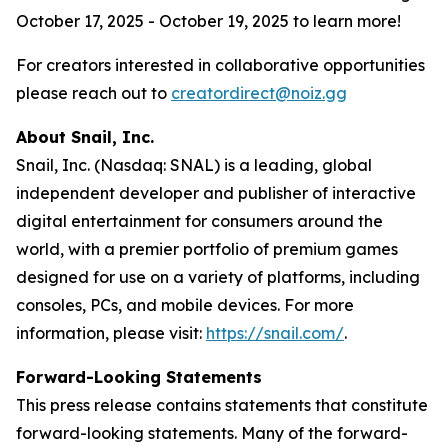
October 17, 2025 - October 19, 2025 to learn more!
For creators interested in collaborative opportunities
please reach out to
creatordirect@noiz.gg
About Snail, Inc.
Snail, Inc. (Nasdaq: SNAL) is a leading, global
independent developer and publisher of interactive
digital entertainment for consumers around the
world, with a premier portfolio of premium games
designed for use on a variety of platforms, including
consoles, PCs, and mobile devices. For more
information, please visit:
https://snail.com/
.
Forward-Looking Statements
This press release contains statements that constitute
forward-looking statements. Many of the forward-