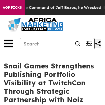
No.
At the Command of Jeff Bezos, he Wrecked the Was
AGP PICKS
Snail Games Strengthens
Publishing Portfolio
Visibility at TwitchCon
Through Strategic
Partnership with Noiz