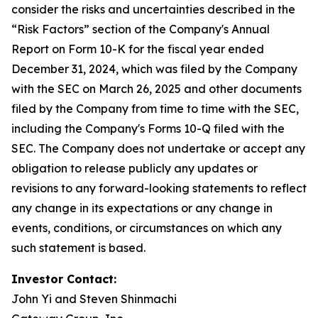
consider the risks and uncertainties described in the
“Risk Factors” section of the Company's Annual
Report on Form 10-K for the fiscal year ended
December 31, 2024, which was filed by the Company
with the SEC on March 26, 2025 and other documents
filed by the Company from time to time with the SEC,
including the Company's Forms 10-Q filed with the
SEC. The Company does not undertake or accept any
obligation to release publicly any updates or
revisions to any forward-looking statements to reflect
any change in its expectations or any change in
events, conditions, or circumstances on which any
such statement is based.
Investor Contact:
John Yi and Steven Shinmachi