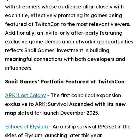
with streamers whose audience align closely with
each title, effectively promoting its games being
featured at TwitchCon to the most relevant viewers.
Additionally, an invite-only after-party featuring
exclusive game demos and networking opportunities
reflects Snail Games’ investment in building
meaningful connections with both developers and
influencers.
Snail Games’ Portfolio Featured at TwitchCon:
ARK: Lost Colony
- The first canonical expansion
exclusive to
ARK: Survival Ascended
with its new
map
slated for launch December 2025.
Echoes of Elysium
- An airship survival RPG set in the
skies of Elysium launching later this year.