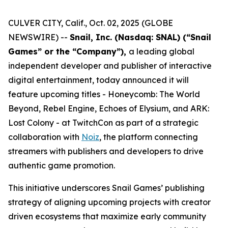
CULVER CITY, Calif., Oct. 02, 2025 (GLOBE
NEWSWIRE) --
Snail, Inc. (Nasdaq: SNAL) (“Snail
Games” or the “Company”),
a leading global
independent developer and publisher of interactive
digital entertainment, today announced it will
feature upcoming titles -
Honeycomb: The World
Beyond
,
Rebel Engine
,
Echoes of Elysium
, and
ARK:
Lost Colony
- at TwitchCon as part of a strategic
collaboration with
Noiz
, the platform connecting
streamers with publishers and developers to drive
authentic game promotion.
This initiative underscores Snail Games’ publishing
strategy of aligning upcoming projects with creator
driven ecosystems that maximize early community