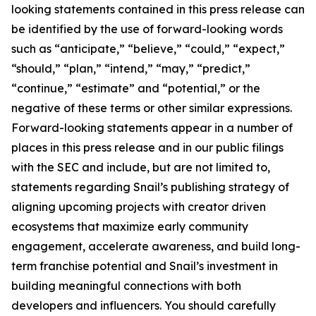
looking statements contained in this press release can
be identified by the use of forward-looking words
such as “anticipate,” “believe,” “could,” “expect,”
“should,” “plan,” “intend,” “may,” “predict,”
“continue,” “estimate” and “potential,” or the
negative of these terms or other similar expressions.
Forward-looking statements appear in a number of
places in this press release and in our public filings
with the SEC and include, but are not limited to,
statements regarding Snail’s publishing strategy of
aligning upcoming projects with creator driven
ecosystems that maximize early community
engagement, accelerate awareness, and build long-
term franchise potential and Snail’s investment in
building meaningful connections with both
developers and influencers. You should carefully