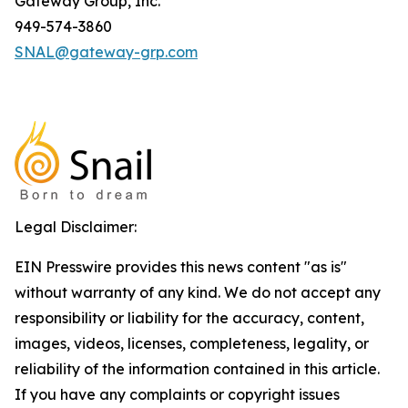
Gateway Group, Inc.
949-574-3860
SNAL@gateway-grp.com
Legal Disclaimer:
EIN Presswire provides this news content "as is"
without warranty of any kind. We do not accept any
responsibility or liability for the accuracy, content,
images, videos, licenses, completeness, legality, or
reliability of the information contained in this article.
If you have any complaints or copyright issues