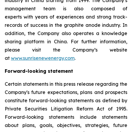
industry in China starting from 1999. The Company’s
management team is also composed of
experts with years of experiences and strong track-
records of success in the graphite anode industry. In
addition, the Company also operates a knowledge
sharing platform in China. For further information,
please visit the Company’s website
at
www.sunrisenewenergy.com
.
Forward-looking statement
Certain statements in this press release regarding the
Company's future expectations, plans and prospects
constitute forward-looking statements as defined by
Private Securities Litigation Reform Act of 1995.
Forward-looking statements include statements
about plans, goals, objectives, strategies, future