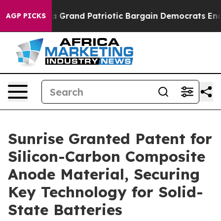
ruth
For a Grand Patriotic Bargain Democrats Endorse
AGP PICKS
Sunrise Granted Patent for
Silicon-Carbon Composite
Anode Material, Securing
Key Technology for Solid-
State Batteries