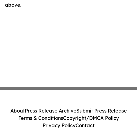
above.
About
Press Release Archive
Submit Press Release
Terms & Conditions
Copyright/DMCA Policy
Privacy Policy
Contact