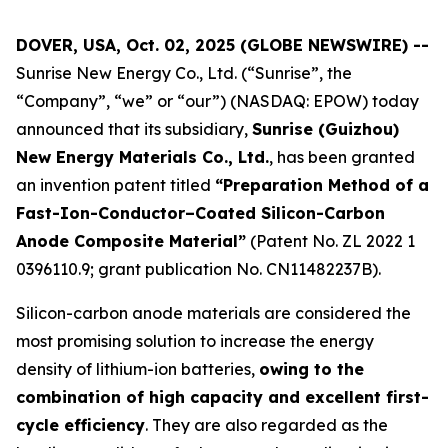
DOVER, USA, Oct. 02, 2025 (GLOBE NEWSWIRE) --
Sunrise New Energy Co., Ltd. (“Sunrise”, the
“Company”, “we” or “our”) (NASDAQ: EPOW) today
announced that its subsidiary,
Sunrise (Guizhou)
New Energy Materials Co., Ltd.
, has been granted
an invention patent titled
“Preparation Method of a
Fast-Ion-Conductor–Coated Silicon-Carbon
Anode Composite Material”
(Patent No. ZL 2022 1
0396110.9; grant publication No. CN11482237B).
Silicon-carbon anode materials are considered the
most promising solution to increase the energy
density of lithium-ion batteries,
owing to the
combination of high capacity and excellent first-
cycle efficiency
. They are also regarded as the