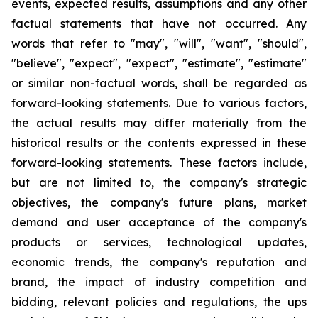
events, expected results, assumptions and any other
factual statements that have not occurred. Any
words that refer to "may", "will", "want", "should",
"believe", "expect", "expect", "estimate", "estimate"
or similar non-factual words, shall be regarded as
forward-looking statements. Due to various factors,
the actual results may differ materially from the
historical results or the contents expressed in these
forward-looking statements. These factors include,
but are not limited to, the company's strategic
objectives, the company's future plans, market
demand and user acceptance of the company's
products or services, technological updates,
economic trends, the company's reputation and
brand, the impact of industry competition and
bidding, relevant policies and regulations, the ups