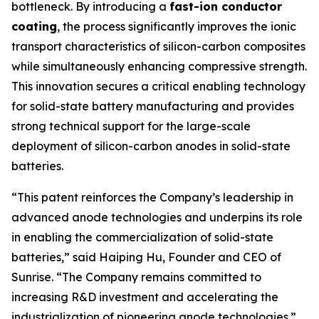
bottleneck. By introducing a
fast-ion conductor
coating
, the process significantly improves the ionic
transport characteristics of silicon-carbon composites
while simultaneously enhancing compressive strength.
This innovation secures a critical enabling technology
for solid-state battery manufacturing and provides
strong technical support for the large-scale
deployment of silicon-carbon anodes in solid-state
batteries.
“This patent reinforces the Company’s leadership in
advanced anode technologies and underpins its role
in enabling the commercialization of solid-state
batteries,” said Haiping Hu, Founder and CEO of
Sunrise. “The Company remains committed to
increasing R&D investment and accelerating the
industrialization of pioneering anode technologies.”