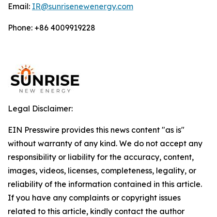
Email:
IR@sunrisenewenergy.com
Phone: +86 4009919228
Legal Disclaimer:
EIN Presswire provides this news content "as is"
without warranty of any kind. We do not accept any
responsibility or liability for the accuracy, content,
images, videos, licenses, completeness, legality, or
reliability of the information contained in this article.
If you have any complaints or copyright issues
related to this article, kindly contact the author