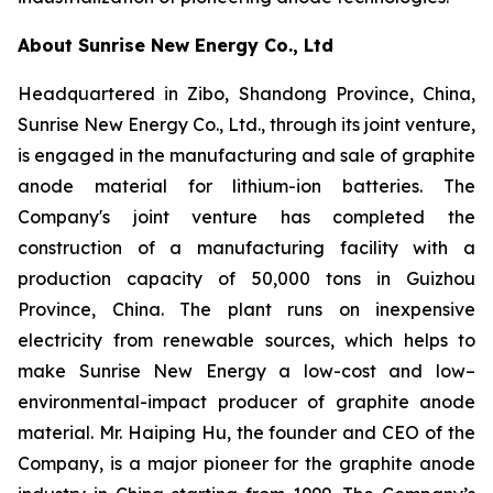
About Sunrise New Energy Co., Ltd
Headquartered in Zibo, Shandong Province, China,
Sunrise New Energy Co., Ltd., through its joint venture,
is engaged in the manufacturing and sale of graphite
anode material for lithium-ion batteries. The
Company's joint venture has completed the
construction of a manufacturing facility with a
production capacity of 50,000 tons in Guizhou
Province, China. The plant runs on inexpensive
electricity from renewable sources, which helps to
make Sunrise New Energy a low-cost and low–
environmental-impact producer of graphite anode
material. Mr. Haiping Hu, the founder and CEO of the
Company, is a major pioneer for the graphite anode