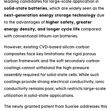
leading candidates for large-scale application in
solid-state batteries
, which are widely seen as the
next-generation energy storage technology
due
to the advantages of
higher safety, greater
energy density, and longer cycle life
compared
with conventional lithium-ion batteries.
However, existing CVD-based silicon-carbon
composites face key limitations: the rigid porous
carbon framework and the soft secondary carbon
coatings cannot withstand the high-pressure
assembly required for solid-state cells. While such
coatings provide strong electrical conductivity, ionic
conductivity remains poor, which restricts large-scale
utilization in solid-state applications.
The newly granted patent from Sunrise addresses this