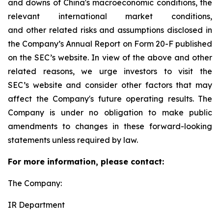
and downs of China's macroeconomic conditions, the
relevant international market conditions,
and other related risks and assumptions disclosed in
the Company’s Annual Report on Form 20-F published
on the SEC’s website. In view of the above and other
related reasons, we urge investors to visit the
SEC’s website and consider other factors that may
affect the Company's future operating results. The
Company is under no obligation to make public
amendments to changes in these forward-looking
statements unless required by law.
For more information, please contact:
The Company:
IR Department