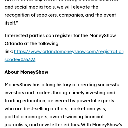
and social media tools, we will elevate the
recognition of speakers, companies, and the event
itself.”
Interested parties can register for the MoneyShow
Orlando at the following
link:
https://www.orlandomoneyshow.com/registration/
scode=035323
About MoneyShow
MoneyShow has a long history of creating successful
investors and traders through timely investing and
trading education, delivered by powerful experts
who are best-selling authors, market analysts,
portfolio managers, award-winning financial
journalists, and newsletter editors. With MoneyShow’s