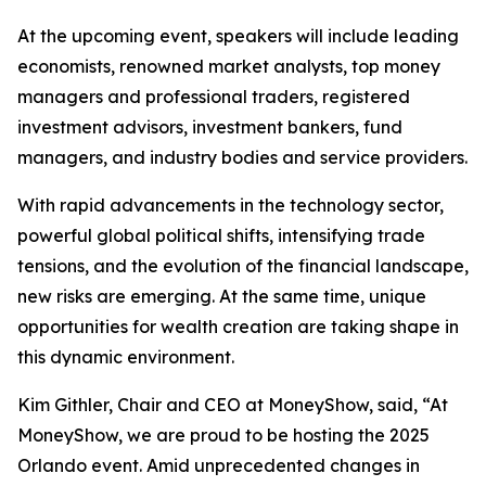
At the upcoming event, speakers will include leading
economists, renowned market analysts, top money
managers and professional traders, registered
investment advisors, investment bankers, fund
managers, and industry bodies and service providers.
With rapid advancements in the technology sector,
powerful global political shifts, intensifying trade
tensions, and the evolution of the financial landscape,
new risks are emerging. At the same time, unique
opportunities for wealth creation are taking shape in
this dynamic environment.
Kim Githler, Chair and CEO at MoneyShow, said, “At
MoneyShow, we are proud to be hosting the 2025
Orlando event. Amid unprecedented changes in