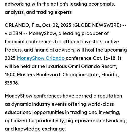
networking with the nation’s leading economists,
analysts, and trading experts
ORLANDO, Fla., Oct. 02, 2025 (GLOBE NEWSWIRE) --
via IBN -- MoneyShow, a leading producer of
financial conferences for affluent investors, active
traders, and financial advisors, will host the upcoming
2025
MoneyShow Orlando
conference Oct. 16-18. It
will be held at the luxurious Omni Orlando Resort,
1500 Masters Boulevard, Championsgate, Florida,
33896.
MoneyShow conferences have earned a reputation
as dynamic industry events offering world-class
educational opportunities in trading and investing,
optimized for productivity, high-powered networking,
and knowledge exchange.