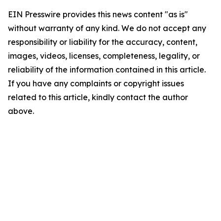
EIN Presswire provides this news content "as is"
without warranty of any kind. We do not accept any
responsibility or liability for the accuracy, content,
images, videos, licenses, completeness, legality, or
reliability of the information contained in this article.
If you have any complaints or copyright issues
related to this article, kindly contact the author
above.