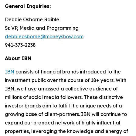
General Inquiries:
Debbie Osborne Raible
Sr. VP, Media and Programming
debbieosborne@moneyshow.com
941-373-2238
About IBN
IBN
consists of financial brands introduced to the
investment public over the course of 18+ years. With
IBN, we have amassed a collective audience of
millions of social media followers. These distinctive
investor brands aim to fulfill the unique needs of a
growing base of client-partners. IBN will continue to
expand our branded network of highly influential
properties, leveraging the knowledge and energy of