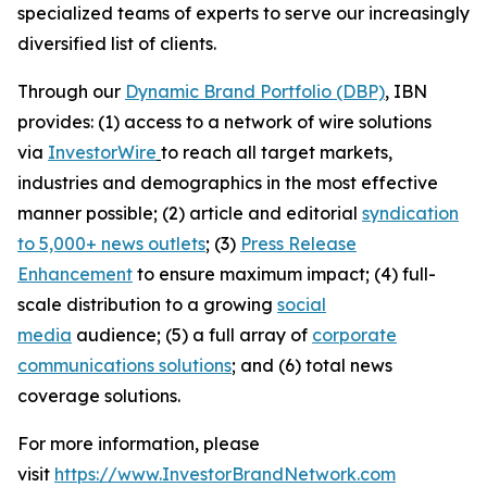
specialized teams of experts to serve our increasingly
diversified list of clients.
Through our
Dynamic Brand Portfolio (DBP)
, IBN
provides: (1) access to a network of wire solutions
via
InvestorWire
to reach all target markets,
industries and demographics in the most effective
manner possible; (2) article and editorial
syndication
to 5,000+ news outlets
; (3)
Press Release
Enhancement
to ensure maximum impact; (4) full-
scale distribution to a growing
social
media
audience; (5) a full array of
corporate
communications solutions
; and (6) total news
coverage solutions.
For more information, please
visit
https://www.InvestorBrandNetwork.com