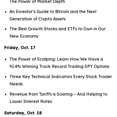
The Power of Market Depth
An Investor’s Guide to Bitcoin and the Next
Generation of Crypto Assets
The Best Growth Stocks and ETFs to Own in Our
New Economy
Friday, Oct. 17
The Power of Scalping: Learn How We Have a
91.4% Winning Track Record Trading SPY Options
Three Key Technical Indicators Every Stock Trader
Needs
Revenue from Tariffs is Soaring – And Helping to
Lower Interest Rates
Saturday, Oct. 18