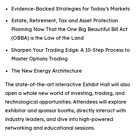
Evidence-Backed Strategies for Today’s Markets
Estate, Retirement, Tax and Asset Protection
Planning Now That the One Big Beautiful Bill Act
(OBBA) is the Law of the Land
Sharpen Your Trading Edge: A 10-Step Process to
Master Options Trading
The New Energy Architecture
The state-of-the-art interactive Exhibit Hall will also
open a whole new world of investing, trading, and
technological opportunities. Attendees will explore
exhibitor and sponsor booths, directly interact with
industry leaders, and dive into high-powered
networking and educational sessions.