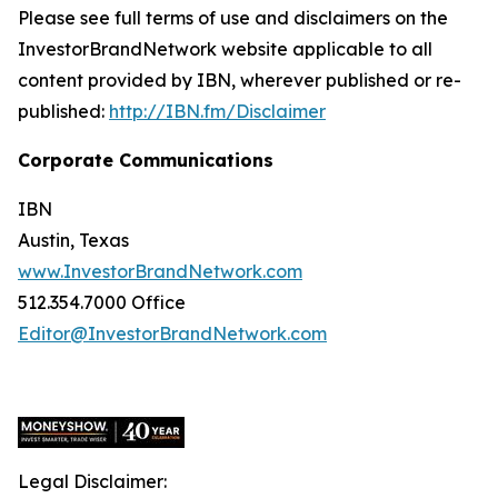
Please see full terms of use and disclaimers on the
InvestorBrandNetwork website applicable to all
content provided by IBN, wherever published or re-
published:
http://IBN.fm/Disclaimer
Corporate Communications
IBN
Austin, Texas
www.InvestorBrandNetwork.com
512.354.7000 Office
Editor@InvestorBrandNetwork.com
Legal Disclaimer: