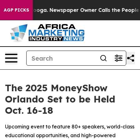
hattanooga. Newspaper Owner Calls the People Abrupt
AGP PICKS
The 2025 MoneyShow
Orlando Set to be Held
Oct. 16-18
Upcoming event to feature 80+ speakers, world-class
educational opportunities, and high-powered