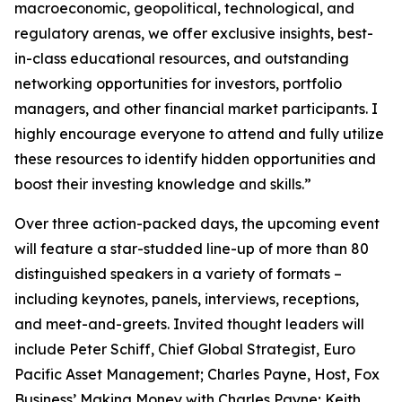
macroeconomic, geopolitical, technological, and
regulatory arenas, we offer exclusive insights, best-
in-class educational resources, and outstanding
networking opportunities for investors, portfolio
managers, and other financial market participants. I
highly encourage everyone to attend and fully utilize
these resources to identify hidden opportunities and
boost their investing knowledge and skills.”
Over three action-packed days, the upcoming event
will feature a star-studded line-up of more than 80
distinguished speakers in a variety of formats –
including keynotes, panels, interviews, receptions,
and meet-and-greets. Invited thought leaders will
include Peter Schiff, Chief Global Strategist, Euro
Pacific Asset Management; Charles Payne, Host, Fox
Business’
Making Money with Charles Payne
; Keith