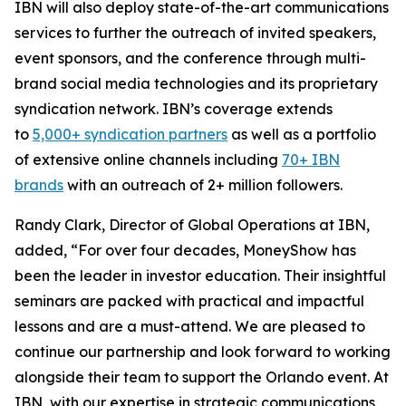
IBN will also deploy state-of-the-art communications
services to further the outreach of invited speakers,
event sponsors, and the conference through multi-
brand social media technologies and its proprietary
syndication network. IBN’s coverage extends
to
5,000+ syndication partners
as well as a portfolio
of extensive online channels including
70+ IBN
brands
with an outreach of 2+ million followers.
Randy Clark, Director of Global Operations at IBN,
added, “For over four decades, MoneyShow has
been the leader in investor education. Their insightful
seminars are packed with practical and impactful
lessons and are a must-attend. We are pleased to
continue our partnership and look forward to working
alongside their team to support the Orlando event. At
IBN, with our expertise in strategic communications