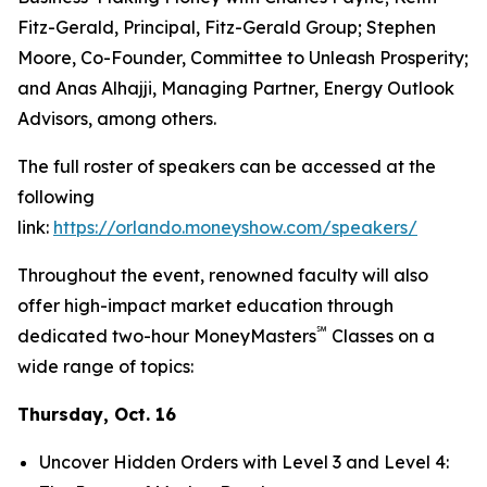
Fitz-Gerald, Principal, Fitz-Gerald Group; Stephen
Moore, Co-Founder, Committee to Unleash Prosperity;
and Anas Alhajji, Managing Partner, Energy Outlook
Advisors, among others.
The full roster of speakers can be accessed at the
following
link:
https://orlando.moneyshow.com/speakers/
Throughout the event, renowned faculty will also
offer high-impact market education through
℠
dedicated two-hour MoneyMasters
Classes on a
wide range of topics:
Thursday, Oct. 16
Uncover Hidden Orders with Level 3 and Level 4: