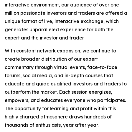
interactive environment, our audience of over one
million passionate investors and traders are offered a
unique format of live, interactive exchange, which
generates unparalleled experience for both the
expert and the investor and trader.
With constant network expansion, we continue to
create broader distribution of our expert
commentary through virtual events, face-to-face
forums, social media, and in-depth courses that
educate and guide qualified investors and traders to
outperform the market. Each session energizes,
empowers, and educates everyone who participates.
The opportunity for learning and profit within this
highly charged atmosphere draws hundreds of
thousands of enthusiasts, year after year.