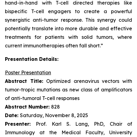
hand-in-hand with T-cell directed therapies like
bispecific T-cell engagers to create a powerful
synergistic anti-tumor response. This synergy could
potentially translate into more durable and effective
treatments for patients with solid tumors, where
current immunotherapies often fall short.”
Presentation Details:
Poster Presentation
Abstract Title:
Optimized arenavirus vectors with
tumor-tropic mutations as new class of amplificators
of anti-tumoral T-cell responses
Abstract Number:
828
Date:
Saturday, November 8, 2025
Presenter:
Prof. Karl S. Lang, PhD, Chair of
Immunology at the Medical Faculty, University