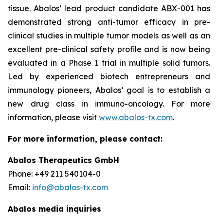
tissue. Abalos’ lead product candidate ABX-001 has
demonstrated strong anti-tumor efficacy in pre-
clinical studies in multiple tumor models as well as an
excellent pre-clinical safety profile and is now being
evaluated in a Phase 1 trial in multiple solid tumors.
Led by experienced biotech entrepreneurs and
immunology pioneers, Abalos’ goal is to establish a
new drug class in immuno-oncology. For more
information, please visit
www.abalos-tx.com
.
For more information, please contact:
Abalos Therapeutics GmbH
Phone: +49 211 540104-0
Email:
info@abalos-tx.com
Abalos media inquiries