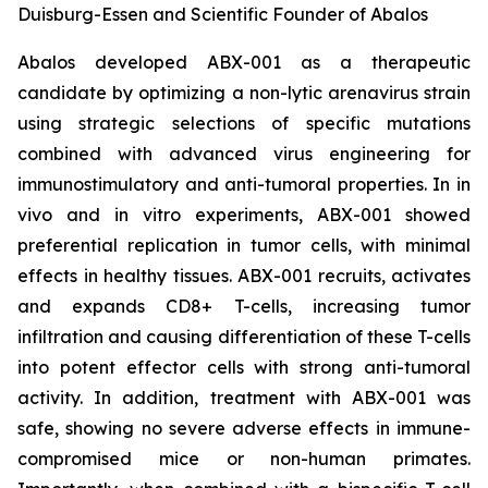
Duisburg-Essen and Scientific Founder of Abalos
Abalos developed ABX-001 as a therapeutic
candidate by optimizing a non-lytic arenavirus strain
using strategic selections of specific mutations
combined with advanced virus engineering for
immunostimulatory and anti-tumoral properties. In
in
vivo
and
in vitro
experiments, ABX-001 showed
preferential replication in tumor cells, with minimal
effects in healthy tissues. ABX-001 recruits, activates
and expands CD8+ T-cells, increasing tumor
infiltration and causing differentiation of these T-cells
into potent effector cells with strong anti-tumoral
activity. In addition, treatment with ABX-001 was
safe, showing no severe adverse effects in immune-
compromised mice or non-human primates.