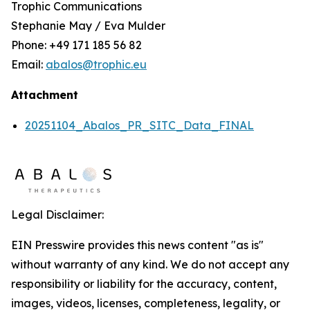
Trophic Communications
Stephanie May / Eva Mulder
Phone: +49 171 185 56 82
Email:
abalos@trophic.eu
Attachment
20251104_Abalos_PR_SITC_Data_FINAL
Legal Disclaimer:
EIN Presswire provides this news content "as is"
without warranty of any kind. We do not accept any
responsibility or liability for the accuracy, content,
images, videos, licenses, completeness, legality, or