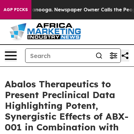
 in Chattanooga. Newspaper Owner Calls the People A
AGP PICKS
Abalos Therapeutics to
Present Preclinical Data
Highlighting Potent,
Synergistic Effects of ABX-
001 in Combination with