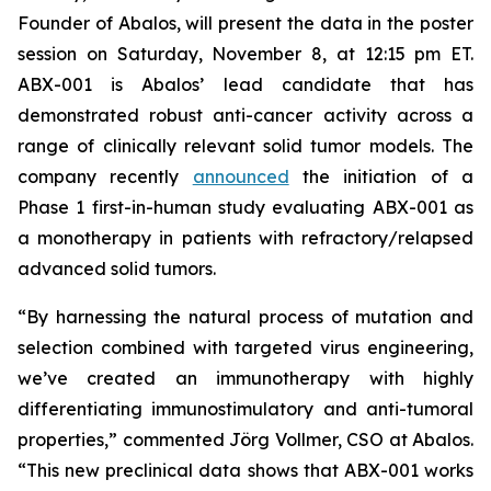
Founder of Abalos, will present the data in the poster
session on Saturday, November 8, at 12:15 pm ET.
ABX-001 is Abalos’ lead candidate that has
demonstrated robust anti-cancer activity across a
range of clinically relevant solid tumor models. The
company recently
announced
the initiation of a
Phase 1 first-in-human study evaluating ABX-001 as
a monotherapy in patients with refractory/relapsed
advanced solid tumors.
“By harnessing the natural process of mutation and
selection combined with targeted virus engineering,
we’ve created an immunotherapy with highly
differentiating immunostimulatory and anti-tumoral
properties,” commented Jörg Vollmer, CSO at Abalos.
“This new preclinical data shows that ABX-001 works