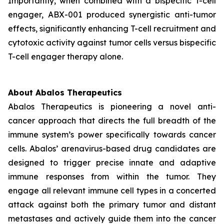
Importantly, when combined with a bispecific T-cell
engager, ABX-001 produced synergistic anti-tumor
effects, significantly enhancing T-cell recruitment and
cytotoxic activity against tumor cells versus bispecific
T-cell engager therapy alone.
About Abalos Therapeutics
Abalos Therapeutics is pioneering a novel anti-
cancer approach that directs the full breadth of the
immune system’s power specifically towards cancer
cells. Abalos’ arenavirus-based drug candidates are
designed to trigger precise innate and adaptive
immune responses from within the tumor. They
engage all relevant immune cell types in a concerted
attack against both the primary tumor and distant
metastases and actively guide them into the cancer