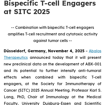
Bispecific T-cell Engagers
at SITC 2025
-- Combination with bispecific T-cell engagers
amplifies T-cell recruitment and cytotoxic activity
against tumor cells --
Düsseldorf, Germany, November 4, 2025
–
Abalos
Therapeutics
announced today that it will present
new preclinical data on the development of ABX-001
and its potential to further intensify anti-tumoral
effects when combined with bispecific T-cell
engagers, at the Society for Immunotherapy of
Cancer (SITC) 2025 Annual Meeting. Professor Karl S.
Lang, PhD, Chair of Immunology at the Medical
Faculty, University Duisburg-Essen and Scientific