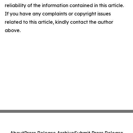
reliability of the information contained in this article.
If you have any complaints or copyright issues
related to this article, kindly contact the author
above.