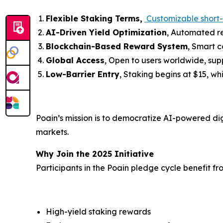
Flexible Staking Terms,
Customizable short-
AI-Driven Yield Optimization
, Automated r
Blockchain-Based Reward System
, Smart 
Global Access
, Open to users worldwide, su
Low-Barrier Entry
, Staking begins at $15, wh
Poain’s mission is to democratize AI-powered digi
markets.
Why Join the 2025 Initiative
Participants in the Poain pledge cycle benefit fr
High-yield staking rewards