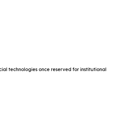
ial technologies once reserved for institutional