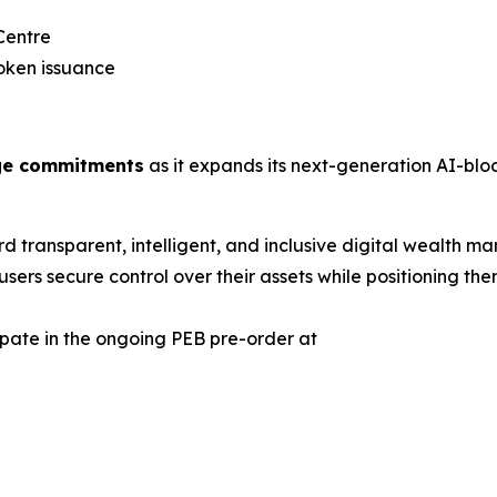
Centre
oken issuance
dge commitments
as it expands its next-generation AI-bloc
ward transparent, intelligent, and inclusive digital wealt
sers secure control over their assets while positioning th
cipate in the ongoing PEB pre-order at