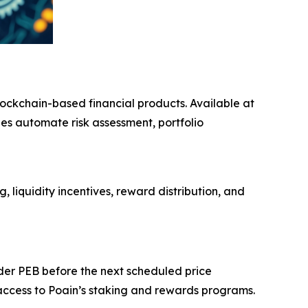
blockchain-based financial products. Available at
es automate risk assessment, portfolio
liquidity incentives, reward distribution, and
der PEB before the next scheduled price
 access to Poain’s staking and rewards programs.