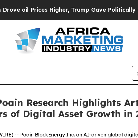
es Higher, Trump Gave Politically Connected oil
 Poain Research Highlights Art
s of Digital Asset Growth in
RE) -- Poain BlockEnergy Inc. an AI-driven global digi