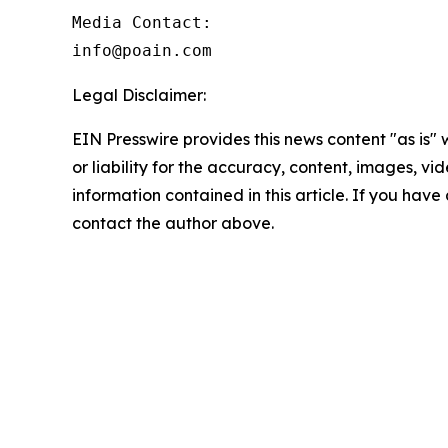
Media Contact:

info@poain.com
Legal Disclaimer:
EIN Presswire provides this news content "as is"
or liability for the accuracy, content, images, vide
information contained in this article. If you have 
contact the author above.