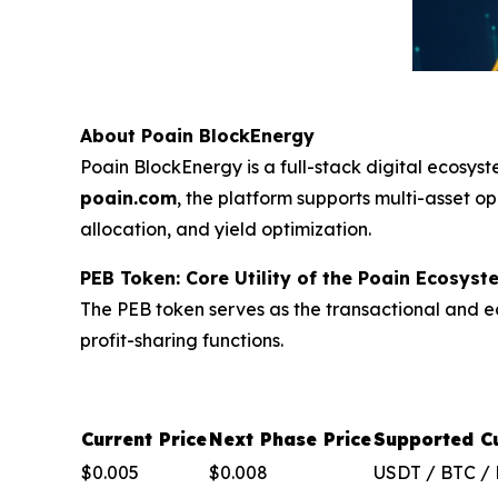
About Poain BlockEnergy
Poain BlockEnergy is a full-stack digital ecosys
poain.com
, the platform supports multi-asset op
allocation, and yield optimization.
PEB Token: Core Utility of the Poain Ecosyst
The PEB token serves as the transactional and ec
profit-sharing functions.
Current Price
Next Phase Price
Supported Cu
$0.005
$0.008
USDT / BTC /