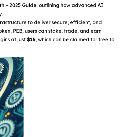
wth – 2025 Guide
, outlining how advanced AI
y.
rastructure to deliver secure, efficient, and
 token, PEB, users can stake, trade, and earn
gins at just
$15
, which can be claimed for free to