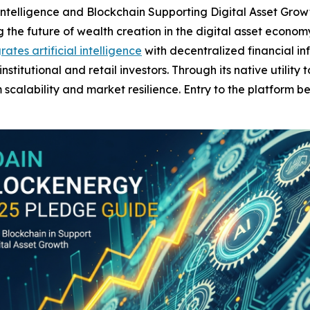
ial Intelligence and Blockchain Supporting Digital Asset Gro
the future of wealth creation in the digital asset econom
rates artificial intelligence
with decentralized financial inf
titutional and retail investors. Through its native utility
scalability and market resilience. Entry to the platform be