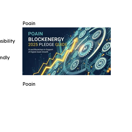
Poain
ibility
indly
Poain