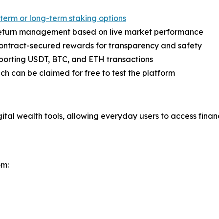
term or long-term staking options
eturn management based on live market performance
contract-secured rewards for transparency and safety
pporting USDT, BTC, and ETH transactions
ich can be claimed for free to test the platform
tal wealth tools, allowing everyday users to access financ
om: