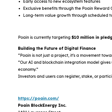
Early access to new ecosystem features
Exclusive benefits through the Poain Reward 
Long-term value growth through scheduled t
Poain is currently targeting
$10 million in ple
Building the Future of Digital Finance
“Poain is not just a project, it's a movement to
“Our AI and blockchain integration model gives u
economy.”
Investors and users can register, stake, or parti
https://poain.com/
Poain BlockEnergy Inc.