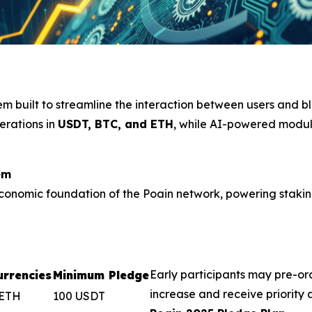
tem built to streamline the interaction between users and 
erations in
USDT, BTC, and ETH
, while AI-powered modul
em
onomic foundation of the Poain network, powering staking, 
Early participants may pre-or
rrencies
Minimum Pledge
increase and receive priority
 ETH
100 USDT