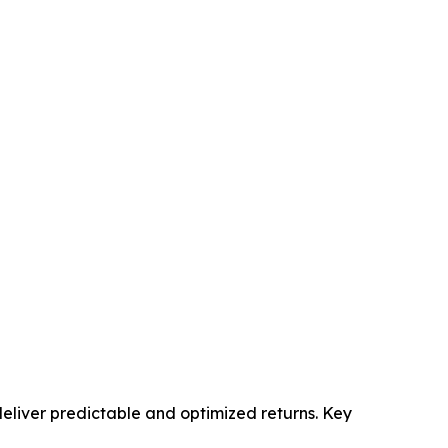
eliver predictable and optimized returns. Key