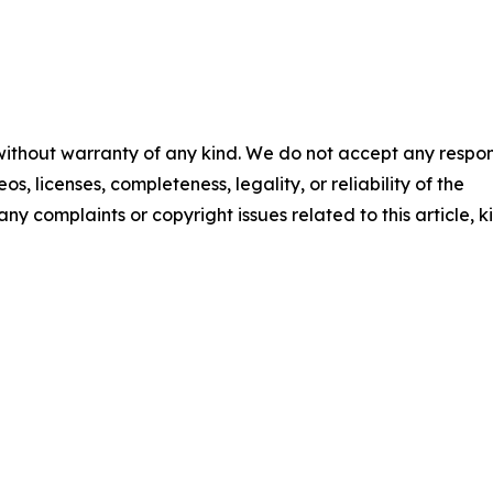
 without warranty of any kind. We do not accept any respons
os, licenses, completeness, legality, or reliability of the
any complaints or copyright issues related to this article, k