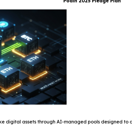
Poain 2025 Pledge Plan
ke digital assets through AI-managed pools designed to d