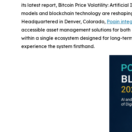
its latest report,
Bitcoin Price Volatility: Artific
models and blockchain technology are reshaping 
Headquartered in Denver, Colorado,
Poain integ
accessible asset management solutions for both ins
within a single ecosystem designed for long-term 
experience the system firsthand.