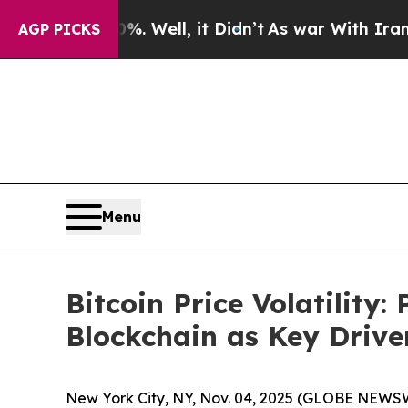
Well, it Didn’t
As war With Iran Drove oil Pric
AGP PICKS
Menu
Bitcoin Price Volatility:
Blockchain as Key Driver
New York City, NY, Nov. 04, 2025 (GLOBE NEWSWI