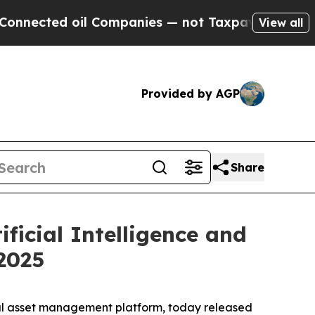
 Companies — not Taxpayers — the Chance to Cash
View all
Provided by AGP
Share
ificial Intelligence and
 2025
tal asset management platform, today released