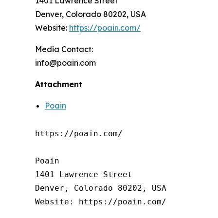
1401 Lawrence Street
Denver, Colorado 80202, USA
Website:
https://poain.com/
Media Contact:
info@poain.com
Attachment
Poain
https://poain.com/

Poain

1401 Lawrence Street

Denver, Colorado 80202, USA

Website: https://poain.com/
