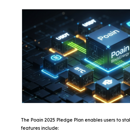
The
Poain 2025 Pledge Plan
enables users to sta
features include: