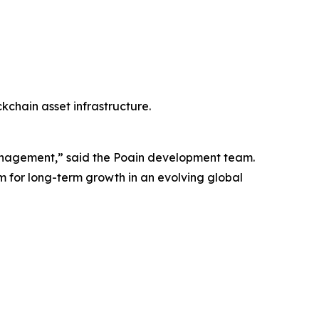
kchain asset infrastructure.
h management,” said the Poain development team.
em for long-term growth in an evolving global