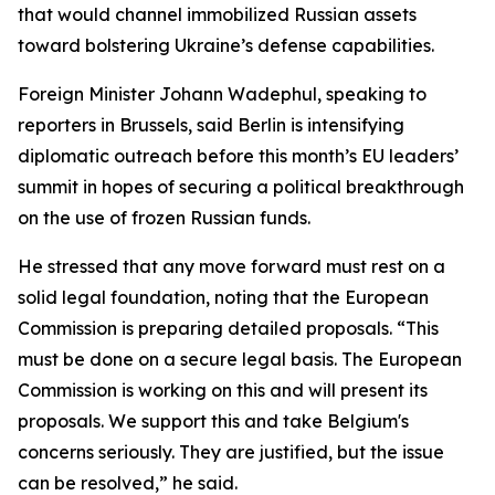
that would channel immobilized Russian assets
toward bolstering Ukraine’s defense capabilities.
Foreign Minister Johann Wadephul, speaking to
reporters in Brussels, said Berlin is intensifying
diplomatic outreach before this month’s EU leaders’
summit in hopes of securing a political breakthrough
on the use of frozen Russian funds.
He stressed that any move forward must rest on a
solid legal foundation, noting that the European
Commission is preparing detailed proposals. “This
must be done on a secure legal basis. The European
Commission is working on this and will present its
proposals. We support this and take Belgium's
concerns seriously. They are justified, but the issue
can be resolved,” he said.