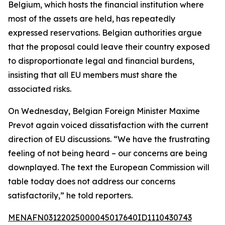
Belgium, which hosts the financial institution where
most of the assets are held, has repeatedly
expressed reservations. Belgian authorities argue
that the proposal could leave their country exposed
to disproportionate legal and financial burdens,
insisting that all EU members must share the
associated risks.
On Wednesday, Belgian Foreign Minister Maxime
Prevot again voiced dissatisfaction with the current
direction of EU discussions. “We have the frustrating
feeling of not being heard – our concerns are being
downplayed. The text the European Commission will
table today does not address our concerns
satisfactorily,” he told reporters.
MENAFN03122025000045017640ID1110430743