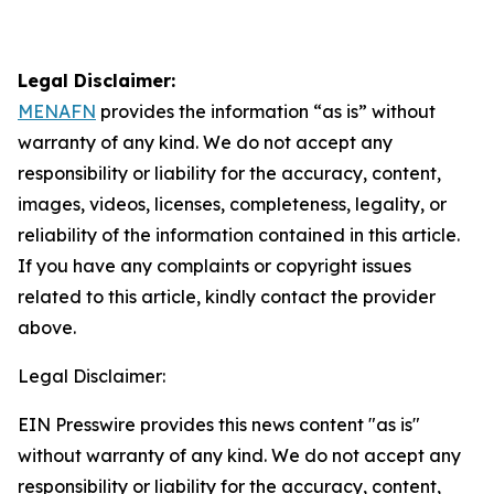
Legal Disclaimer:
MENAFN
provides the information “as is” without
warranty of any kind. We do not accept any
responsibility or liability for the accuracy, content,
images, videos, licenses, completeness, legality, or
reliability of the information contained in this article.
If you have any complaints or copyright issues
related to this article, kindly contact the provider
above.
Legal Disclaimer:
EIN Presswire provides this news content "as is"
without warranty of any kind. We do not accept any
responsibility or liability for the accuracy, content,