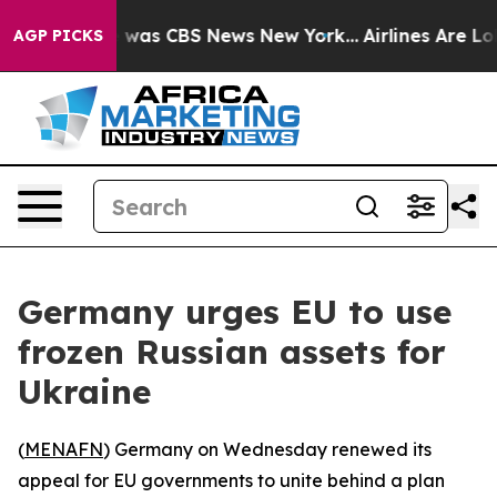
e Narrative was CBS News New York...
Airlines Are Lobb
AGP PICKS
Germany urges EU to use
frozen Russian assets for
Ukraine
(
MENAFN
) Germany on Wednesday renewed its
appeal for EU governments to unite behind a plan