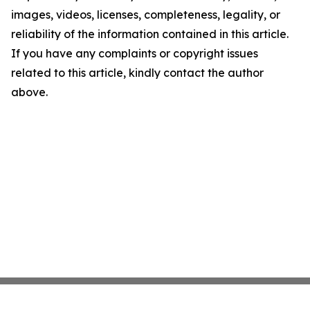
images, videos, licenses, completeness, legality, or
reliability of the information contained in this article.
If you have any complaints or copyright issues
related to this article, kindly contact the author
above.