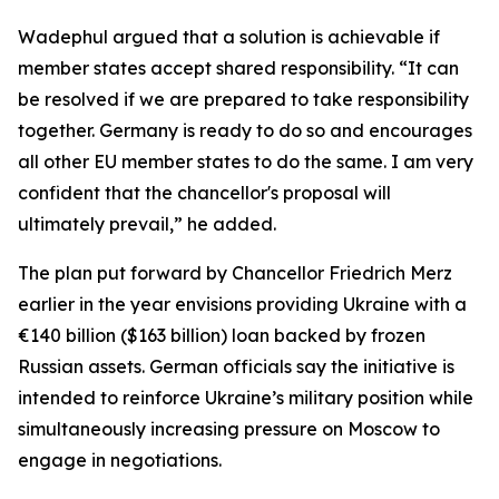
Wadephul argued that a solution is achievable if
member states accept shared responsibility. “It can
be resolved if we are prepared to take responsibility
together. Germany is ready to do so and encourages
all other EU member states to do the same. I am very
confident that the chancellor's proposal will
ultimately prevail,” he added.
The plan put forward by Chancellor Friedrich Merz
earlier in the year envisions providing Ukraine with a
€140 billion ($163 billion) loan backed by frozen
Russian assets. German officials say the initiative is
intended to reinforce Ukraine’s military position while
simultaneously increasing pressure on Moscow to
engage in negotiations.