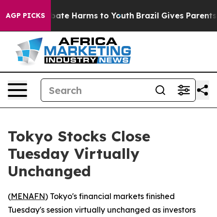
n Fund to Abate Harms to Youth
Brazil Gives Parents So
AGP PICKS
Tokyo Stocks Close
Tuesday Virtually
Unchanged
(
MENAFN
) Tokyo's financial markets finished
Tuesday's session virtually unchanged as investors