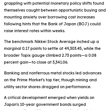
grappling with potential monetary policy shifts found
themselves caught between opportunistic buying and
mounting anxiety over borrowing cost increases
following hints that the Bank of Japan (BOJ) could
raise interest rates within weeks.
The benchmark Nikkei Stock Average inched up a
marginal 0.17 points to settle at 49,303.45, while the
broader Topix gauge climbed 2.73 points—a 0.08
percent gain—to close at 3,341.06.
Banking and nonferrous metal stocks led advances
on the Prime Market's top tier, though mining and
utility sector shares dragged on performance.
A critical development emerged when yields on
Japan's 10-year government bonds surged