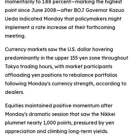
momentarily to 1.88 percent—marking the highest
point since June 2008—after BOJ Governor Kazuo
Ueda indicated Monday that policymakers might
implement a rate increase at their forthcoming
meeting.
Currency markets saw the U.S. dollar hovering
predominantly in the upper 155 yen zone throughout
Tokyo trading hours, with market participants
offloading yen positions to rebalance portfolios
following Monday's currency strength, according to
dealers.
Equities maintained positive momentum after
Monday's dramatic session that saw the Nikkei
plummet nearly 1,000 points, pressured by yen
appreciation and climbing long-term yields.