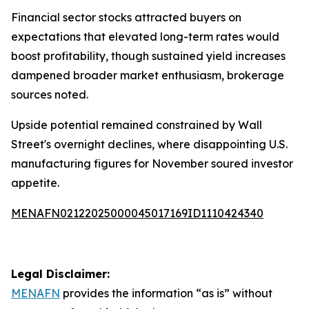
Financial sector stocks attracted buyers on
expectations that elevated long-term rates would
boost profitability, though sustained yield increases
dampened broader market enthusiasm, brokerage
sources noted.
Upside potential remained constrained by Wall
Street's overnight declines, where disappointing U.S.
manufacturing figures for November soured investor
appetite.
MENAFN02122025000045017169ID1110424340
Legal Disclaimer:
MENAFN
provides the information “as is” without