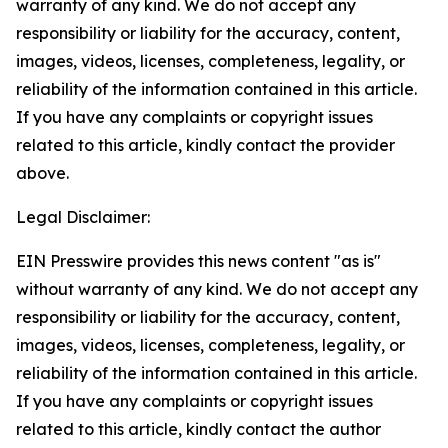
warranty of any kind. We do not accept any
responsibility or liability for the accuracy, content,
images, videos, licenses, completeness, legality, or
reliability of the information contained in this article.
If you have any complaints or copyright issues
related to this article, kindly contact the provider
above.
Legal Disclaimer:
EIN Presswire provides this news content "as is"
without warranty of any kind. We do not accept any
responsibility or liability for the accuracy, content,
images, videos, licenses, completeness, legality, or
reliability of the information contained in this article.
If you have any complaints or copyright issues
related to this article, kindly contact the author