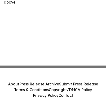
above.
About
Press Release Archive
Submit Press Release
Terms & Conditions
Copyright/DMCA Policy
Privacy Policy
Contact