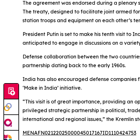
The agreement was endorsed during a plenary s
The treaty, designed to facilitate joint armed fo
station troops and equipment on each other’s terr
President Putin is set to make his tenth visit to In
anticipated to engage in discussions on a variet
Defense collaboration between the two countries
partnership dating back to the early 1960s.
India has also encouraged defense companies fro
‘Make in India’ initiative.
“This visit is of great importance, providing an 
privileged strategic partnership in political, tra
international and regional issues,” the Kremlin s
MENAFN02122025000045017167ID1110424753