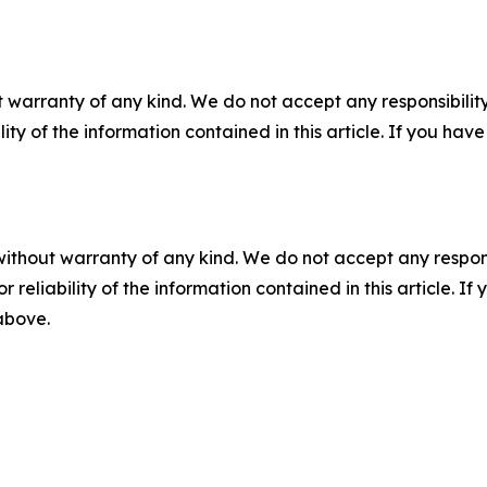
 warranty of any kind. We do not accept any responsibility 
ility of the information contained in this article. If you ha
without warranty of any kind. We do not accept any responsib
r reliability of the information contained in this article. I
 above.