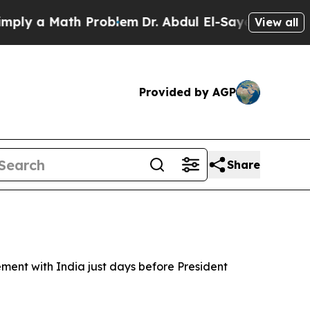
y a Math Problem
Dr. Abdul El-Sayed on Historic 
View all
Provided by AGP
Share
ment with India just days before President