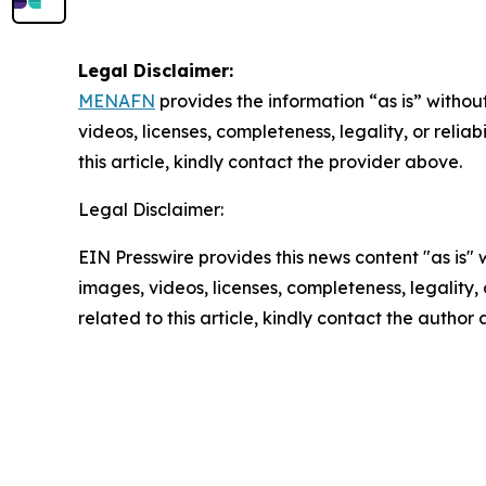
Legal Disclaimer:
MENAFN
provides the information “as is” without
videos, licenses, completeness, legality, or reliab
this article, kindly contact the provider above.
Legal Disclaimer:
EIN Presswire provides this news content "as is" 
images, videos, licenses, completeness, legality, o
related to this article, kindly contact the author