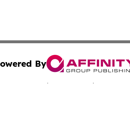
owered By
ubmit Press Release
Terms & Conditions
Copyright/DMCA
 dba Affinity Group Publishing & Africa Marketing Industr
Cookie Settings / Your Privacy Choices