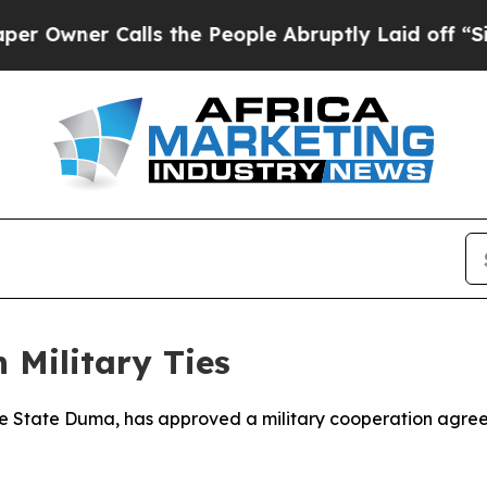
wner Calls the People Abruptly Laid off “Simpl
 Military Ties
the State Duma, has approved a military cooperation agree