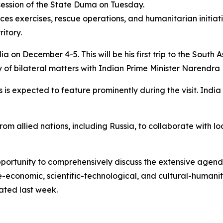
ession of the State Duma on Tuesday.
rces exercises, rescue operations, and humanitarian initiati
itory.
dia on December 4-5. This will be his first trip to the South 
y of bilateral matters with Indian Prime Minister Narendra
 is expected to feature prominently during the visit. Ind
m allied nations, including Russia, to collaborate with l
opportunity to comprehensively discuss the extensive agend
de-economic, scientific-technological, and cultural-humanita
tated last week.