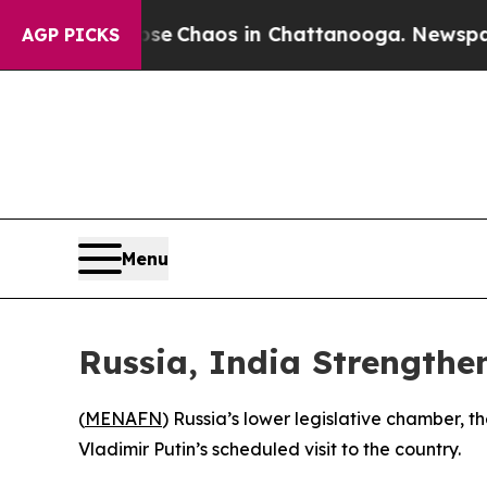
tal Collapse
Chaos in Chattanooga. Newspaper O
AGP PICKS
Menu
Russia, India Strengthen
(
MENAFN
) Russia’s lower legislative chamber, 
Vladimir Putin’s scheduled visit to the country.