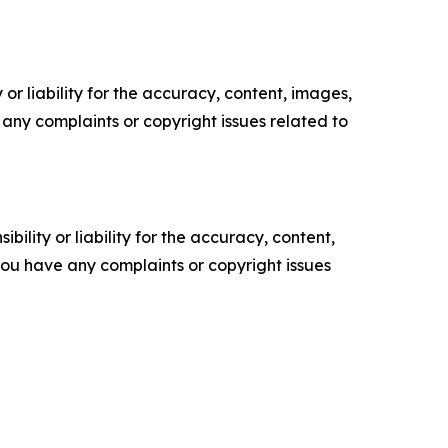
or liability for the accuracy, content, images,
ve any complaints or copyright issues related to
ility or liability for the accuracy, content,
f you have any complaints or copyright issues