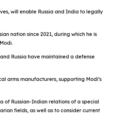
ves, will enable Russia and India to legally
Asian nation since 2021, during which he is
 Modi.
ia and Russia have maintained a defense
ocal arms manufacturers, supporting Modi’s
a of Russian-Indian relations of a special
rian fields, as well as to consider current