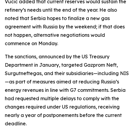
Vucic added that current reserves would sustain the
refinery’s needs until the end of the year. He also
noted that Serbia hopes to finalize a new gas
agreement with Russia by the weekend; if that does
not happen, alternative negotiations would
commence on Monday.
The sanctions, announced by the US Treasury
Department in January, targeted Gazprom Neft,
Surgutneftegas, and their subsidiaries—including NIS
—as part of measures aimed at reducing Russia’s
energy revenues in line with G7 commitments. Serbia
had requested multiple delays to comply with the
changes required under US regulations, receiving
nearly a year of postponements before the current
deadline.