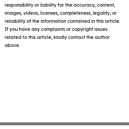
responsibility or liability for the accuracy, content,
images, videos, licenses, completeness, legality, or
reliability of the information contained in this article.
If you have any complaints or copyright issues
related to this article, kindly contact the author
above.