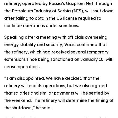
refinery, operated by Russia’s Gazprom Neft through
the Petroleum Industry of Serbia (NIS), will shut down
after failing to obtain the US license required to
continue operations under sanctions.
Speaking after a meeting with officials overseeing
energy stability and security, Vucic confirmed that
the refinery, which had received several temporary
extensions since being sanctioned on January 10, will
cease operations.
“I am disappointed. We have decided that the
refinery will end its operations, but we also agreed
that salaries and similar payments will be settled by
the weekend. The refinery will determine the timing of
the shutdown,” he said.