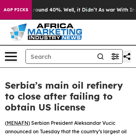
 Floor Around 40%. Well, it Didn’t
As war With Iran 
AGP PICKS
Serbia’s main oil refinery
to close after failing to
obtain US license
(
MENAFN
) Serbian President Aleksandar Vucic
announced on Tuesday that the country’s largest oil