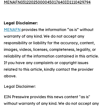
MENAFN03122025000045017640ID1110429794
Legal Disclaimer:
MENAFN
provides the information “as is” without
warranty of any kind. We do not accept any
responsibility or liability for the accuracy, content,
images, videos, licenses, completeness, legality, or
reliability of the information contained in this article.
If you have any complaints or copyright issues
related to this article, kindly contact the provider
above.
Legal Disclaimer:
EIN Presswire provides this news content "as is"
without warranty of any kind. We do not accept any