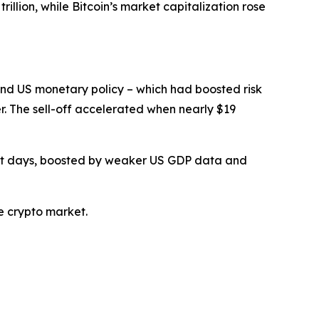
llion, while Bitcoin’s market capitalization rose
und US monetary policy – which had boosted risk
er. The sell-off accelerated when nearly $19
ent days, boosted by weaker US GDP data and
e crypto market.