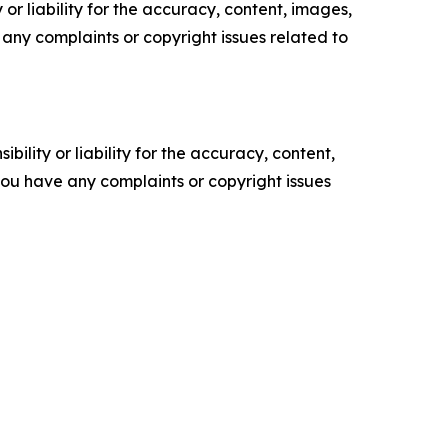
or liability for the accuracy, content, images,
ve any complaints or copyright issues related to
ility or liability for the accuracy, content,
f you have any complaints or copyright issues