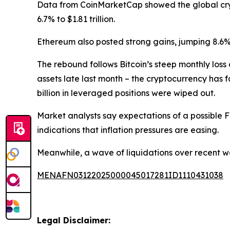
Data from CoinMarketCap showed the global crypto
6.7% to $1.81 trillion.
Ethereum also posted strong gains, jumping 8.6%
The rebound follows Bitcoin’s steep monthly los
assets late last month – the cryptocurrency has f
billion in leveraged positions were wiped out.
Market analysts say expectations of a possible
indications that inflation pressures are easing.
Meanwhile, a wave of liquidations over recent we
MENAFN03122025000045017281ID1110431038
Legal Disclaimer: