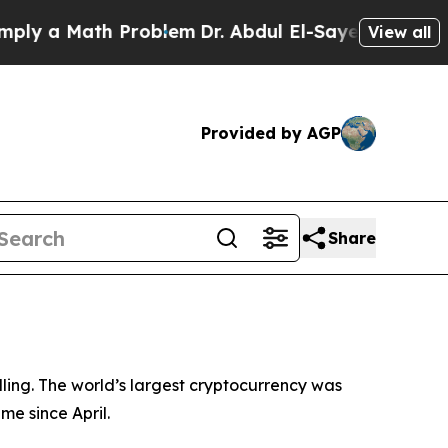
y a Math Problem
Dr. Abdul El-Sayed on Historic M
View all
Provided by AGP
Share
ling. The world’s largest cryptocurrency was
me since April.