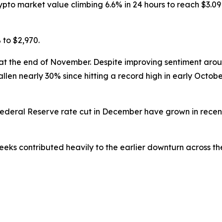
 market value climbing 6.6% in 24 hours to reach $3.09 tri
 to $2,970.
s at the end of November. Despite improving sentiment aro
allen nearly 30% since hitting a record high in early Octob
 Federal Reserve rate cut in December have grown in rec
eks contributed heavily to the earlier downturn across th