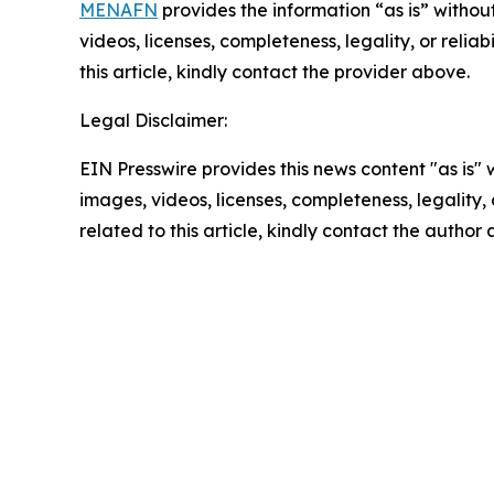
MENAFN
provides the information “as is” without
videos, licenses, completeness, legality, or reliab
this article, kindly contact the provider above.
Legal Disclaimer:
EIN Presswire provides this news content "as is" 
images, videos, licenses, completeness, legality, o
related to this article, kindly contact the author