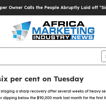
ner Calls the People Abruptly Laid off “Simpl
six per cent on Tuesday
 staging a sharp recovery after several weeks of heavy sel
dipping below the $90,000 mark last month for the first ti