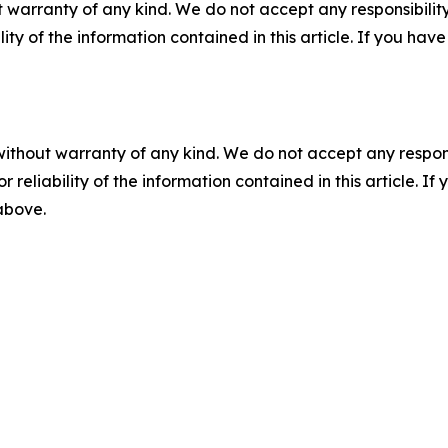
 warranty of any kind. We do not accept any responsibility 
ility of the information contained in this article. If you ha
without warranty of any kind. We do not accept any responsib
r reliability of the information contained in this article. I
 above.