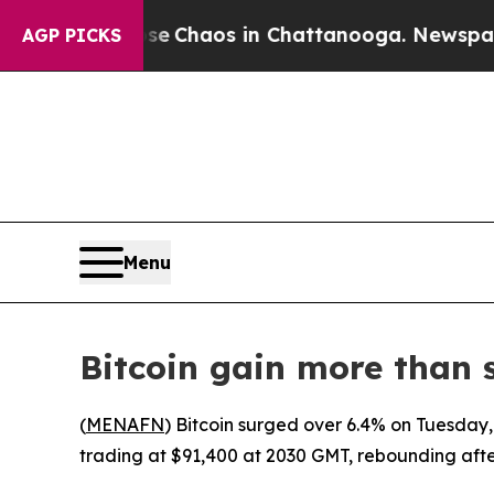
tal Collapse
Chaos in Chattanooga. Newspaper Ow
AGP PICKS
Menu
Bitcoin gain more than 
(
MENAFN
) Bitcoin surged over 6.4% on Tuesday,
trading at $91,400 at 2030 GMT, rebounding after 