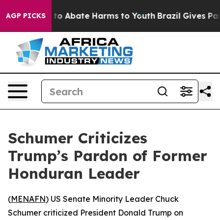
illion Fund to Abate Harms to Youth
Brazil Gives Pare
AGP PICKS
Schumer Criticizes
Trump’s Pardon of Former
Honduran Leader
(
MENAFN
) US Senate Minority Leader Chuck
Schumer criticized President Donald Trump on