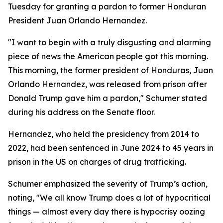
Tuesday for granting a pardon to former Honduran
President Juan Orlando Hernandez.
"I want to begin with a truly disgusting and alarming
piece of news the American people got this morning.
This morning, the former president of Honduras, Juan
Orlando Hernandez, was released from prison after
Donald Trump gave him a pardon," Schumer stated
during his address on the Senate floor.
Hernandez, who held the presidency from 2014 to
2022, had been sentenced in June 2024 to 45 years in
prison in the US on charges of drug trafficking.
Schumer emphasized the severity of Trump’s action,
noting, "We all know Trump does a lot of hypocritical
things — almost every day there is hypocrisy oozing