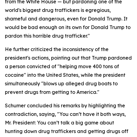
from the White House — but pardoning one of the
world's biggest drug traffickers is egregious,
shameful and dangerous, even for Donald Trump. It
would be bad enough on its own for Donald Trump to
pardon this horrible drug trafficker."
He further criticized the inconsistency of the
president's actions, pointing out that Trump pardoned
a person convicted of "helping move 400 tons of
cocaine" into the United States, while the president
simultaneously "blows up alleged drug boats to
prevent drugs from getting to America."
Schumer concluded his remarks by highlighting the
contradiction, saying, "You can’t have it both ways,
Mr. President: You can’t talk a big game about
hunting down drug traffickers and getting drugs off