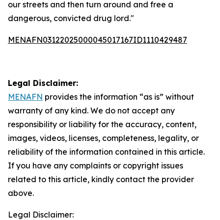
our streets and then turn around and free a
dangerous, convicted drug lord."
MENAFN03122025000045017167ID1110429487
Legal Disclaimer:
MENAFN
provides the information “as is” without
warranty of any kind. We do not accept any
responsibility or liability for the accuracy, content,
images, videos, licenses, completeness, legality, or
reliability of the information contained in this article.
If you have any complaints or copyright issues
related to this article, kindly contact the provider
above.
Legal Disclaimer: