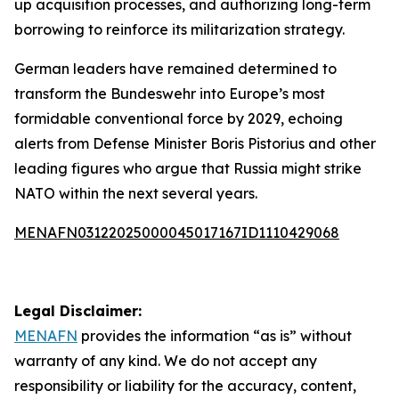
up acquisition processes, and authorizing long-term
borrowing to reinforce its militarization strategy.
German leaders have remained determined to
transform the Bundeswehr into Europe’s most
formidable conventional force by 2029, echoing
alerts from Defense Minister Boris Pistorius and other
leading figures who argue that Russia might strike
NATO within the next several years.
MENAFN03122025000045017167ID1110429068
Legal Disclaimer:
MENAFN
provides the information “as is” without
warranty of any kind. We do not accept any
responsibility or liability for the accuracy, content,