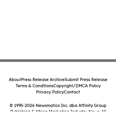
About
Press Release Archive
Submit Press Release
Terms & Conditions
Copyright/DMCA Policy
Privacy Policy
Contact
© 1995-2026 Newsmatics Inc. dba Affinity Group
Publishing & Africa Marketing Industry News. All