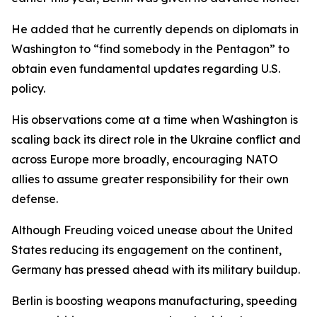
He added that he currently depends on diplomats in
Washington to “find somebody in the Pentagon” to
obtain even fundamental updates regarding U.S.
policy.
His observations come at a time when Washington is
scaling back its direct role in the Ukraine conflict and
across Europe more broadly, encouraging NATO
allies to assume greater responsibility for their own
defense.
Although Freuding voiced unease about the United
States reducing its engagement on the continent,
Germany has pressed ahead with its military buildup.
Berlin is boosting weapons manufacturing, speeding