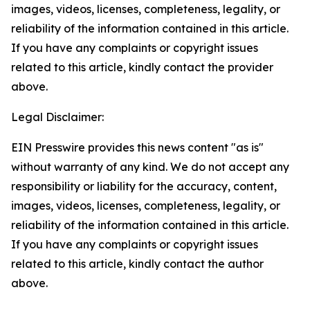
images, videos, licenses, completeness, legality, or
reliability of the information contained in this article.
If you have any complaints or copyright issues
related to this article, kindly contact the provider
above.
Legal Disclaimer:
EIN Presswire provides this news content "as is"
without warranty of any kind. We do not accept any
responsibility or liability for the accuracy, content,
images, videos, licenses, completeness, legality, or
reliability of the information contained in this article.
If you have any complaints or copyright issues
related to this article, kindly contact the author
above.