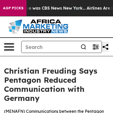
lse Narrative was CBS News New York...
Airlines Are Lo
AGP PICKS
Christian Freuding Says
Pentagon Reduced
Communication with
Germany
(
MENAFN
) Communications between the Pentagon