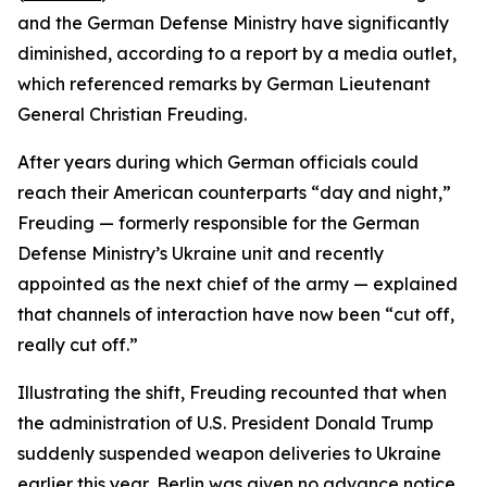
and the German Defense Ministry have significantly
diminished, according to a report by a media outlet,
which referenced remarks by German Lieutenant
General Christian Freuding.
After years during which German officials could
reach their American counterparts “day and night,”
Freuding — formerly responsible for the German
Defense Ministry’s Ukraine unit and recently
appointed as the next chief of the army — explained
that channels of interaction have now been “cut off,
really cut off.”
Illustrating the shift, Freuding recounted that when
the administration of U.S. President Donald Trump
suddenly suspended weapon deliveries to Ukraine
earlier this year, Berlin was given no advance notice.