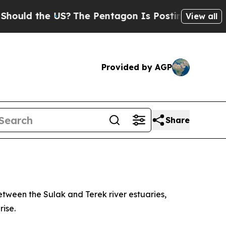
uld the US?
The Pentagon Is Posting Cryptic Bib
View all
Provided by AGP
Share
tween the Sulak and Terek river estuaries,
ise.