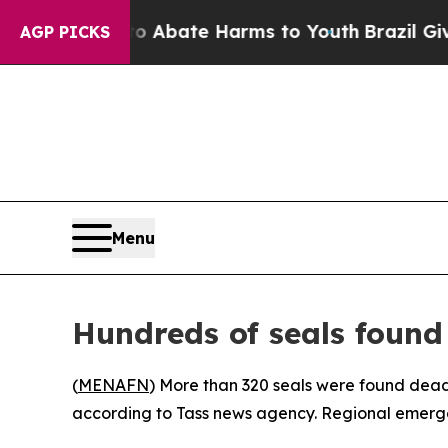
lion Fund to Abate Harms to Youth
Brazil Gives 
AGP PICKS
Menu
Hundreds of seals found
(
MENAFN
) More than 320 seals were found dead
according to Tass news agency. Regional emergen