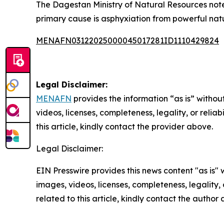
The Dagestan Ministry of Natural Resources noted
primary cause is asphyxiation from powerful natu
MENAFN03122025000045017281ID1110429824
Legal Disclaimer:
MENAFN
provides the information “as is” without
videos, licenses, completeness, legality, or reliab
this article, kindly contact the provider above.
Legal Disclaimer:
EIN Presswire provides this news content "as is" 
images, videos, licenses, completeness, legality, o
related to this article, kindly contact the author