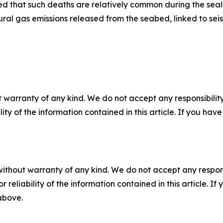
 that such deaths are relatively common during the seals’
ral gas emissions released from the seabed, linked to seism
 warranty of any kind. We do not accept any responsibility 
ility of the information contained in this article. If you ha
without warranty of any kind. We do not accept any responsib
r reliability of the information contained in this article. I
 above.