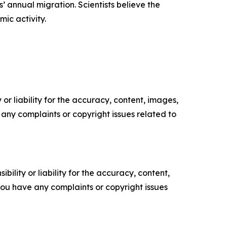
 annual migration. Scientists believe the
ic activity.
or liability for the accuracy, content, images,
ve any complaints or copyright issues related to
ility or liability for the accuracy, content,
f you have any complaints or copyright issues