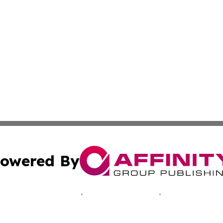
owered By
ubmit Press Release
Terms & Conditions
Copyright/DMCA
 dba Affinity Group Publishing & Africa Marketing Industr