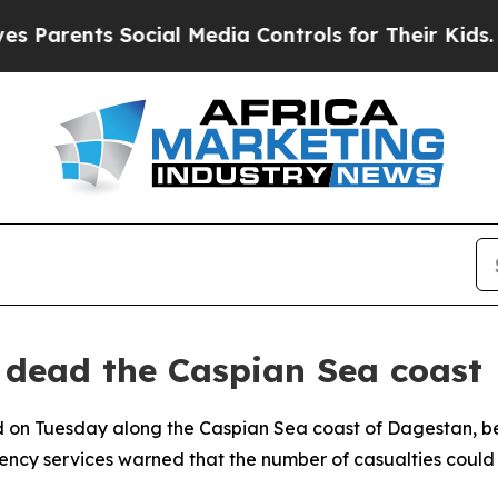
Parents Social Media Controls for Their Kids. Sho
 dead the Caspian Sea coast
 on Tuesday along the Caspian Sea coast of Dagestan, be
cy services warned that the number of casualties could r