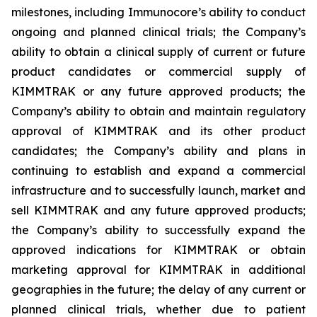
milestones, including Immunocore’s ability to conduct
ongoing and planned clinical trials; the Company’s
ability to obtain a clinical supply of current or future
product candidates or commercial supply of
KIMMTRAK or any future approved products; the
Company’s ability to obtain and maintain regulatory
approval of KIMMTRAK and its other product
candidates; the Company’s ability and plans in
continuing to establish and expand a commercial
infrastructure and to successfully launch, market and
sell KIMMTRAK and any future approved products;
the Company’s ability to successfully expand the
approved indications for KIMMTRAK or obtain
marketing approval for KIMMTRAK in additional
geographies in the future; the delay of any current or
planned clinical trials, whether due to patient