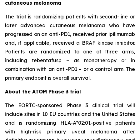
cutaneous melanoma
The trial is randomizing patients with second-line or
later advanced cutaneous melanoma who have
progressed on an anti-PD1, received prior ipilimumab
and, if applicable, received a BRAF kinase inhibitor.
Patients are randomized to one of three arms,
including tebentafusp – as monotherapy or in
combination with an anti-PD1 – or a control arm. The
primary endpoint is overall survival.
About the ATOM Phase 3 trial
The EORTC-sponsored Phase 3 clinical trial will
include sites in 10 EU countries and the United States
and is randomizing HLA-A*02:01-positive patients
with high-risk primary uveal melanoma after