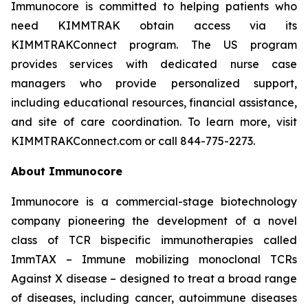
Immunocore is committed to helping patients who
need KIMMTRAK obtain access via its
KIMMTRAKConnect program. The US program
provides services with dedicated nurse case
managers who provide personalized support,
including educational resources, financial assistance,
and site of care coordination. To learn more, visit
KIMMTRAKConnect.com or call 844-775-2273.
About Immunocore
Immunocore is a commercial-stage biotechnology
company pioneering the development of a novel
class of TCR bispecific immunotherapies called
ImmTAX – Immune mobilizing monoclonal TCRs
Against X disease – designed to treat a broad range
of diseases, including cancer, autoimmune diseases