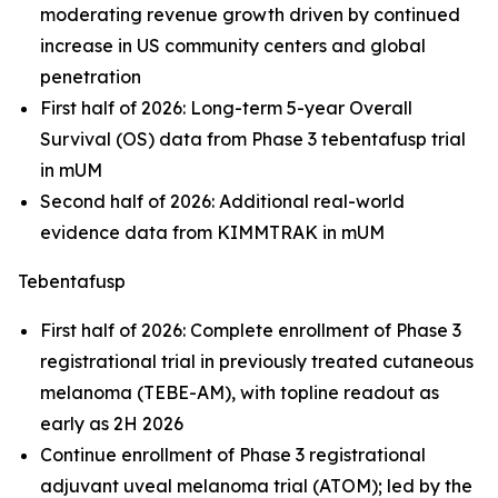
moderating revenue growth driven by continued
increase in US community centers and global
penetration
First half of 2026: Long-term 5-year Overall
Survival (OS) data from Phase 3 tebentafusp trial
in mUM
Second half of 2026: Additional real-world
evidence data from KIMMTRAK in mUM
Tebentafusp
First half of 2026: Complete enrollment of Phase 3
registrational trial in previously treated cutaneous
melanoma (TEBE-AM), with topline readout as
early as 2H 2026
Continue enrollment of Phase 3 registrational
adjuvant uveal melanoma trial (ATOM); led by the