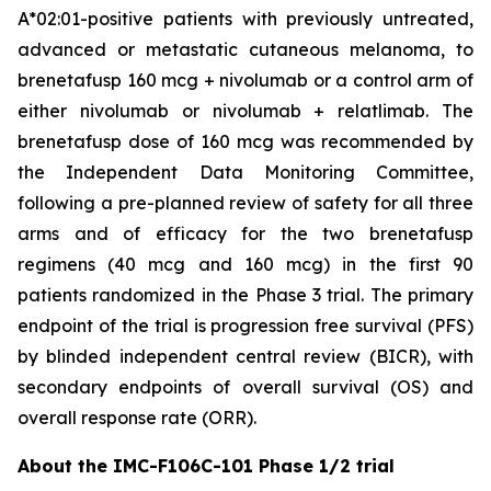
A*02:01-positive patients with previously untreated,
advanced or metastatic cutaneous melanoma, to
brenetafusp 160 mcg + nivolumab or a control arm of
either nivolumab or nivolumab + relatlimab. The
brenetafusp dose of 160 mcg was recommended by
the Independent Data Monitoring Committee,
following a pre-planned review of safety for all three
arms and of efficacy for the two brenetafusp
regimens (40 mcg and 160 mcg) in the first 90
patients randomized in the Phase 3 trial. The primary
endpoint of the trial is progression free survival (PFS)
by blinded independent central review (BICR), with
secondary endpoints of overall survival (OS) and
overall response rate (ORR).
About the IMC-F106C-101 Phase 1/2 trial