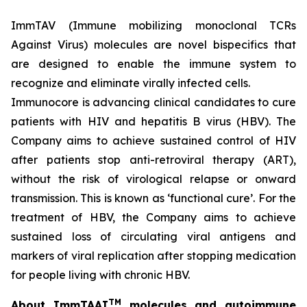
ImmTAV (Immune mobilizing monoclonal TCRs
Against Virus) molecules are novel bispecifics that
are designed to enable the immune system to
recognize and eliminate virally infected cells.
Immunocore is advancing clinical candidates to cure
patients with HIV and hepatitis B virus (HBV). The
Company aims to achieve sustained control of HIV
after patients stop anti-retroviral therapy (ART),
without the risk of virological relapse or onward
transmission. This is known as ‘functional cure’. For the
treatment of HBV, the Company aims to achieve
sustained loss of circulating viral antigens and
markers of viral replication after stopping medication
for people living with chronic HBV.
TM
About ImmTAAI
molecules and autoimmune