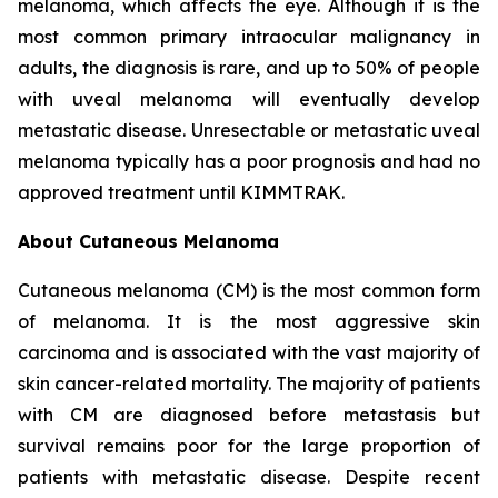
melanoma, which affects the eye. Although it is the
most common primary intraocular malignancy in
adults, the diagnosis is rare, and up to 50% of people
with uveal melanoma will eventually develop
metastatic disease. Unresectable or metastatic uveal
melanoma typically has a poor prognosis and had no
approved treatment until KIMMTRAK.
About Cutaneous Melanoma
Cutaneous melanoma (CM) is the most common form
of melanoma. It is the most aggressive skin
carcinoma and is associated with the vast majority of
skin cancer-related mortality. The majority of patients
with CM are diagnosed before metastasis but
survival remains poor for the large proportion of
patients with metastatic disease. Despite recent