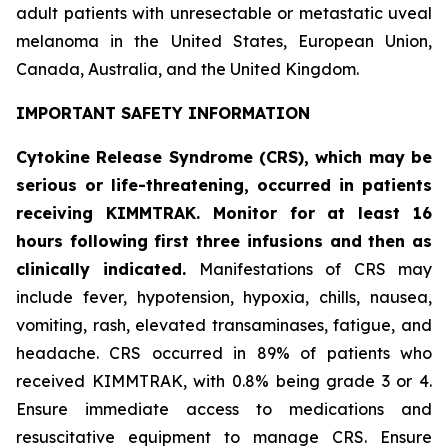
adult patients with unresectable or metastatic uveal
melanoma in the United States, European Union,
Canada, Australia, and the United Kingdom.
IMPORTANT SAFETY INFORMATION
Cytokine Release Syndrome (CRS), which may be
serious or life-threatening, occurred in patients
receiving KIMMTRAK. Monitor for at least 16
hours following first three infusions and then as
clinically indicated.
Manifestations of CRS may
include fever, hypotension, hypoxia, chills, nausea,
vomiting, rash, elevated transaminases, fatigue, and
headache. CRS occurred in 89% of patients who
received KIMMTRAK, with 0.8% being grade 3 or 4.
Ensure immediate access to medications and
resuscitative equipment to manage CRS. Ensure