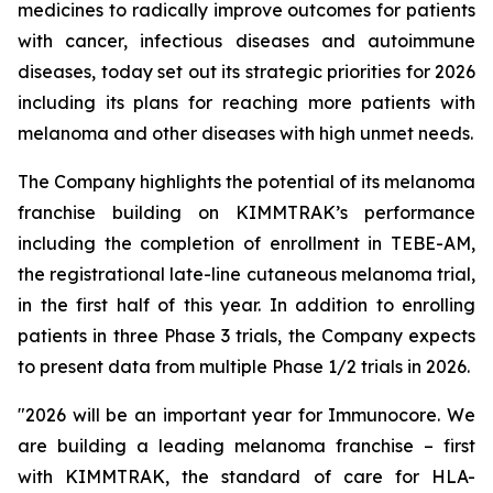
medicines to radically improve outcomes for patients
with cancer, infectious diseases and autoimmune
diseases, today set out its strategic priorities for 2026
including its plans for reaching more patients with
melanoma and other diseases with high unmet needs.
The Company highlights the potential of its melanoma
franchise building on KIMMTRAK’s performance
including the completion of enrollment in TEBE-AM,
the registrational late-line cutaneous melanoma trial,
in the first half of this year. In addition to enrolling
patients in three Phase 3 trials, the Company expects
to present data from multiple Phase 1/2 trials in 2026.
"2026 will be an important year for Immunocore. We
are building a leading melanoma franchise – first
with KIMMTRAK, the standard of care for HLA-