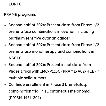
EORTC
PRAME programs
Second half of 2026: Present data from Phase 1/2
brenetafusp combinations in ovarian, including
platinum sensitive ovarian cancer
Second half of 2026: Present data from Phase 1/2
brenetafusp monotherapy and combinations in
NSCLC
Second half of 2026: Present initial data from
Phase 1 trial with IMC-P115C (PRAME-A02-HLE) in
multiple solid tumors
Continue enrollment in Phase 3 brenetafusp
combination trial in 1L cutaneous melanoma
(PRISM-MEL-301)