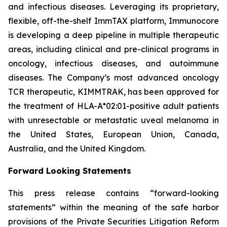
and infectious diseases. Leveraging its proprietary,
flexible, off-the-shelf ImmTAX platform, Immunocore
is developing a deep pipeline in multiple therapeutic
areas, including clinical and pre-clinical programs​ in
oncology, infectious diseases, and autoimmune
diseases. The Company’s most advanced oncology
TCR therapeutic, KIMMTRAK, has been approved for
the treatment of HLA-A*02:01-positive adult patients
with unresectable or metastatic uveal melanoma in
the United States, European Union, Canada,
Australia, and the United Kingdom.
Forward Looking Statements
This press release contains “forward-looking
statements” within the meaning of the safe harbor
provisions of the Private Securities Litigation Reform