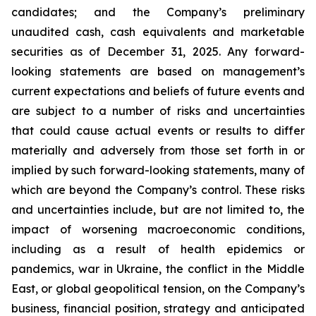
candidates; and the Company’s preliminary
unaudited cash, cash equivalents and marketable
securities as of December 31, 2025. Any forward-
looking statements are based on management’s
current expectations and beliefs of future events and
are subject to a number of risks and uncertainties
that could cause actual events or results to differ
materially and adversely from those set forth in or
implied by such forward-looking statements, many of
which are beyond the Company’s control. These risks
and uncertainties include, but are not limited to, the
impact of worsening macroeconomic conditions,
including as a result of health epidemics or
pandemics, war in Ukraine, the conflict in the Middle
East, or global geopolitical tension, on the Company’s
business, financial position, strategy and anticipated