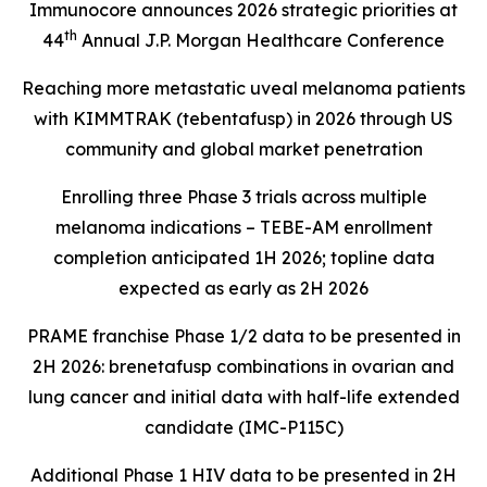
Immunocore announces 2026 strategic priorities at
th
44
Annual J.P. Morgan Healthcare Conference
Reaching more metastatic uveal melanoma patients
with KIMMTRAK (tebentafusp) in 2026 through US
community and global market penetration
Enrolling three Phase 3 trials across multiple
melanoma indications – TEBE-AM enrollment
completion anticipated 1H 2026; topline data
expected as early as 2H 2026
PRAME franchise Phase 1/2 data to be presented in
2H 2026: brenetafusp combinations in ovarian and
lung cancer and initial data with half-life extended
candidate (IMC-P115C)
Additional Phase 1 HIV data to be presented in 2H