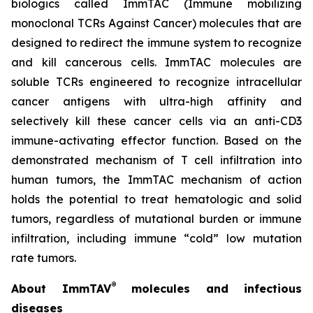
biologics called ImmTAC (Immune mobilizing
monoclonal TCRs Against Cancer) molecules that are
designed to redirect the immune system to recognize
and kill cancerous cells. ImmTAC molecules are
soluble TCRs engineered to recognize intracellular
cancer antigens with ultra-high affinity and
selectively kill these cancer cells via an anti-CD3
immune-activating effector function. Based on the
demonstrated mechanism of T cell infiltration into
human tumors, the ImmTAC mechanism of action
holds the potential to treat hematologic and solid
tumors, regardless of mutational burden or immune
infiltration, including immune “cold” low mutation
rate tumors.
®
About ImmTAV
molecules and infectious
diseases