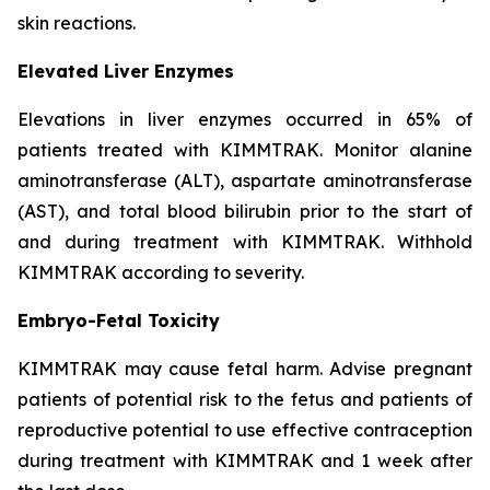
skin reactions.
Elevated Liver Enzymes
Elevations in liver enzymes occurred in 65% of
patients treated with KIMMTRAK. Monitor alanine
aminotransferase (ALT), aspartate aminotransferase
(AST), and total blood bilirubin prior to the start of
and during treatment with KIMMTRAK. Withhold
KIMMTRAK according to severity.
Embryo-Fetal Toxicity
KIMMTRAK may cause fetal harm. Advise pregnant
patients of potential risk to the fetus and patients of
reproductive potential to use effective contraception
during treatment with KIMMTRAK and 1 week after