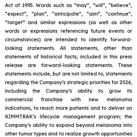
Act of 1995. Words such as “may”, “will”, “believe”,
“expect”, “plan”, “anticipate”, “aim”, “continue”,
“target” and similar expressions (as well as other
words or expressions referencing future events or
circumstances) are intended to identify forward-
looking statements. All statements, other than
statements of historical facts, included in this press
release are forward-looking statements. These
statements include, but are not limited to, statements
regarding the Company’s strategic priorities for 2026,
including the Company’s ability to grow its
commercial franchise with new melanoma
indications, to reach more patients and to deliver on
KIMMTRAK’s lifecycle management program; the
Company’s ability to expand beyond melanoma into
other tumor types and to realize growth opportunities