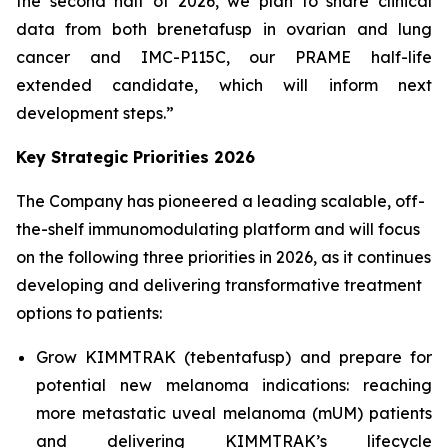
the second half of 2026, we plan to share clinical
data from both brenetafusp in ovarian and lung
cancer and IMC-P115C, our PRAME half-life
extended candidate, which will inform next
development steps.”
Key Strategic Priorities 2026
The Company has pioneered a leading scalable, off-
the-shelf immunomodulating platform and will focus
on the following three priorities in 2026, as it continues
developing and delivering transformative treatment
options to patients:
Grow KIMMTRAK (tebentafusp) and prepare for
potential new melanoma indications: reaching
more metastatic uveal melanoma (mUM) patients
and delivering KIMMTRAK’s lifecycle