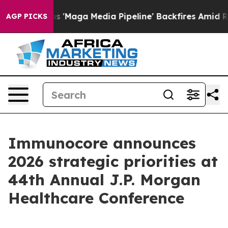
ga Media Pipeline' Backfires Amid Rumors Trump Will 
AGP PICKS
Immunocore announces
2026 strategic priorities at
44th Annual J.P. Morgan
Healthcare Conference