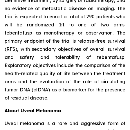
definitive treatment, by surgery or radiotherapy, and
no evidence of metastatic disease on imaging. The
trial is expected to enroll a total of 290 patients who
will be randomized 1:1 to one of two arms:
tebentafusp as monotherapy or observation. The
primary endpoint of the trial is relapse-free survival
(RFS), with secondary objectives of overall survival
and safety and tolerability of tebentafusp.
Exploratory objectives include the comparison of the
health-related quality of life between the treatment
arms and the evaluation of the role of circulating
tumor DNA (ctDNA) as a biomarker for the presence
of residual disease.
About Uveal Melanoma
Uveal melanoma is a rare and aggressive form of