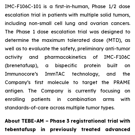
IMC-F106C-101 is a first-in-human, Phase 1/2 dose
escalation trial in patients with multiple solid tumors,
including non-small cell lung and ovarian cancers.
The Phase 1 dose escalation trial was designed to
determine the maximum tolerated dose (MTD), as
well as to evaluate the safety, preliminary anti-tumor
activity and pharmacokinetics of IMC-F106C
(brenetafusp), a bispecific protein built on
Immunocore’s ImmTAC technology, and the
Company’s first molecule to target the PRAME
antigen. The Company is currently focusing on
enrolling patients in combination arms with
standards-of-care across multiple tumor types.
About TEBE-AM – Phase 3 registrational trial with
tebentafusp in previously treated advanced