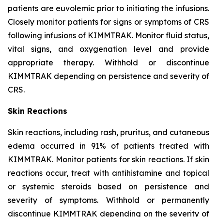
patients are euvolemic prior to initiating the infusions.
Closely monitor patients for signs or symptoms of CRS
following infusions of KIMMTRAK. Monitor fluid status,
vital signs, and oxygenation level and provide
appropriate therapy. Withhold or discontinue
KIMMTRAK depending on persistence and severity of
CRS.
Skin Reactions
Skin reactions, including rash, pruritus, and cutaneous
edema occurred in 91% of patients treated with
KIMMTRAK. Monitor patients for skin reactions. If skin
reactions occur, treat with antihistamine and topical
or systemic steroids based on persistence and
severity of symptoms. Withhold or permanently
discontinue KIMMTRAK depending on the severity of