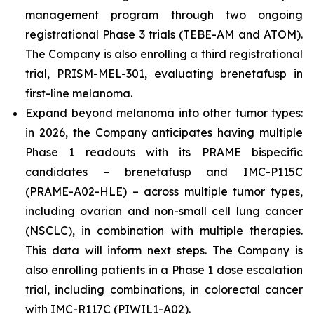
management program through two ongoing
registrational Phase 3 trials (TEBE-AM and ATOM).
The Company is also enrolling a third registrational
trial, PRISM-MEL-301, evaluating brenetafusp in
first-line melanoma.
Expand beyond melanoma into other tumor types:
in 2026, the Company anticipates having multiple
Phase 1 readouts with its PRAME bispecific
candidates – brenetafusp and IMC-P115C
(PRAME-A02-HLE) – across multiple tumor types,
including ovarian and non-small cell lung cancer
(NSCLC), in combination with multiple therapies.
This data will inform next steps. The Company is
also enrolling patients in a Phase 1 dose escalation
trial, including combinations, in colorectal cancer
with IMC-R117C (PIWIL1-A02).