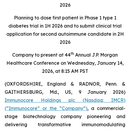
2026
Planning to dose first patient in Phase 1 type 1
diabetes trial in 1H 2026 and to submit clinical trial
application for second autoimmune candidate in 2H
2026
th
Company to present at 44
Annual J.P. Morgan
Healthcare Conference on Wednesday, January 14,
2026, at 8:15 AM PST
(OXFORDSHIRE, England & RADNOR, Penn. &
GAITHERSBURG, Md., US, 9 January 2026)
Immunocore Holdings plc (Nasdaq: IMCR)
(“Immunocore” or the “Company”)
, a commercial-
stage biotechnology company pioneering and
delivering transformative immunomodulating