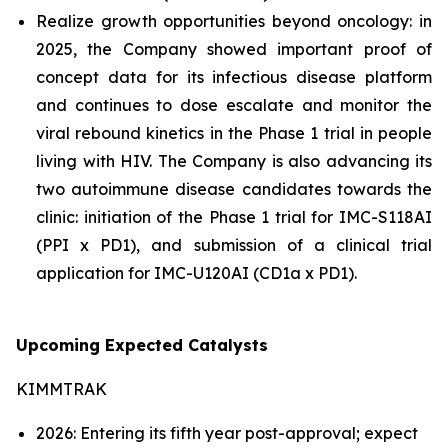
Realize growth opportunities beyond oncology: in
2025, the Company showed important proof of
concept data for its infectious disease platform
and continues to dose escalate and monitor the
viral rebound kinetics in the Phase 1 trial in people
living with HIV. The Company is also advancing its
two autoimmune disease candidates towards the
clinic: initiation of the Phase 1 trial for IMC-S118AI
(PPI x PD1), and submission of a clinical trial
application for IMC-U120AI (CD1a x PD1).
Upcoming Expected Catalysts
KIMMTRAK
2026: Entering its fifth year post-approval; expect