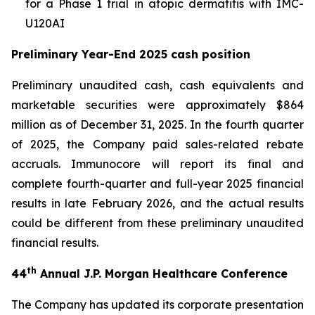
for a Phase 1 trial in atopic dermatitis with IMC-
U120AI
Preliminary Year-End 2025 cash position
Preliminary unaudited cash, cash equivalents and
marketable securities were approximately $864
million as of December 31, 2025. In the fourth quarter
of 2025, the Company paid sales-related rebate
accruals. Immunocore will report its final and
complete fourth-quarter and full-year 2025 financial
results in late February 2026, and the actual results
could be different from these preliminary unaudited
financial results.
th
44
Annual J.P. Morgan Healthcare Conference
The Company has updated its corporate presentation