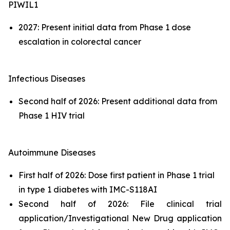
PIWIL1
2027: Present initial data from Phase 1 dose
escalation in colorectal cancer
Infectious Diseases
Second half of 2026: Present additional data from
Phase 1 HIV trial
Autoimmune Diseases
First half of 2026: Dose first patient in Phase 1 trial
in type 1 diabetes with IMC-S118AI
Second half of 2026: File clinical trial
application/Investigational New Drug application