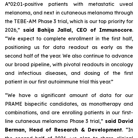
A*02:01-positive patients with metastatic uveal
melanoma, and next in cutaneous melanoma through
the TEBE-AM Phase 3 trial, which is our top priority for
2026,”
said Bahija Jallal, CEO of Immunocore
.
“We expect to complete enrollment in the first half,
positioning us for data readout as early as the
second half of the year. We also continue to advance
our broad pipeline, with pivotal readouts in oncology
and infectious diseases, and dosing of the first
patient in our first autoimmune trial this year.”
“We have a significant amount of data for our
PRAME bispecific candidates, as monotherapy and
combinations, and are enrolling patients in our first-
line cutaneous melanoma Phase 3 trial,”
said
David
Berman, Head of Research & Development
. “In