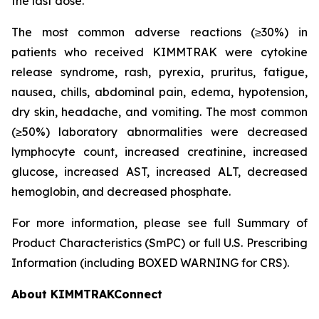
the last dose.
The most common adverse reactions (≥30%) in
patients who received KIMMTRAK were cytokine
release syndrome, rash, pyrexia, pruritus, fatigue,
nausea, chills, abdominal pain, edema, hypotension,
dry skin, headache, and vomiting. The most common
(≥50%) laboratory abnormalities were decreased
lymphocyte count, increased creatinine, increased
glucose, increased AST, increased ALT, decreased
hemoglobin, and decreased phosphate.
For more information, please see full Summary of
Product Characteristics (SmPC) or full U.S. Prescribing
Information (including BOXED WARNING for CRS).
About KIMMTRAKConnect