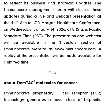
to reflect its business and strategic updates. The
Immunocore management team will discuss these
updates during a live and webcast presentation at
th
the 44
Annual J.P. Morgan Healthcare Conference,
on Wednesday, January 14, 2026, at 8:15 a.m. Pacific
Standard Time (PST). The presentation and webcast
will be available in the ‘Investors’ section of
Immunocore’s website at www.immunocore.com. A
replay of the presentation will be made available for
a limited time.
###
®
About ImmTAC
molecules for cancer
Immunocore’s proprietary T cell receptor (TCR)
technology generates a novel class of bispecific