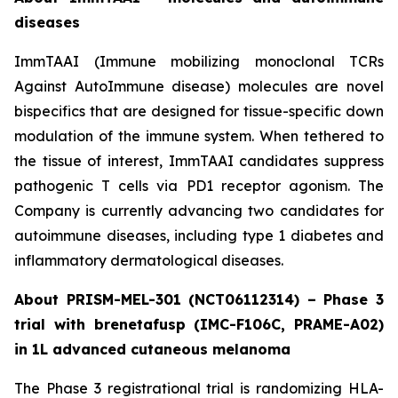
diseases
ImmTAAI (Immune mobilizing monoclonal TCRs
Against AutoImmune disease) molecules are novel
bispecifics that are designed for tissue-specific down
modulation of the immune system. When tethered to
the tissue of interest, ImmTAAI candidates suppress
pathogenic T cells via PD1 receptor agonism. The
Company is currently advancing two candidates for
autoimmune diseases, including type 1 diabetes and
inflammatory dermatological diseases.
About PRISM-MEL-301 (NCT06112314) – Phase 3
trial with brenetafusp (IMC-F106C, PRAME-A02)
in 1L advanced cutaneous melanoma
The Phase 3 registrational trial is randomizing HLA-