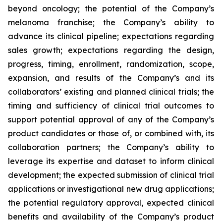
beyond oncology; the potential of the Company’s
melanoma franchise; the Company’s ability to
advance its clinical pipeline; expectations regarding
sales growth; expectations regarding the design,
progress, timing, enrollment, randomization, scope,
expansion, and results of the Company’s and its
collaborators’ existing and planned clinical trials; the
timing and sufficiency of clinical trial outcomes to
support potential approval of any of the Company’s
product candidates or those of, or combined with, its
collaboration partners; the Company’s ability to
leverage its expertise and dataset to inform clinical
development; the expected submission of clinical trial
applications or investigational new drug applications;
the potential regulatory approval, expected clinical
benefits and availability of the Company’s product