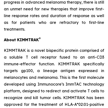
progress in advanced melanoma therapy, there is still
an unmet need for new therapies that improve first-
line response rates and duration of response as well
as for patients who are refractory to first-line
treatments.
®
About KIMMTRAK
KIMMTRAK is a novel bispecific protein comprised of
a soluble T cell receptor fused to an anti-CD3
immune-effector function. KIMMTRAK specifically
targets gp100, a lineage antigen expressed in
melanocytes and melanoma. This is the first molecule
developed using Immunocore’s ImmTAC technology
platform, designed to redirect and activate T cells to
recognize and kill tumor cells. KIMMTRAK has been
approved for the treatment of HLA-A*02:01-positive