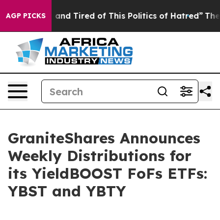
Sick and Tired of This Politics of Hatred”
The Story B
AGP PICKS
GraniteShares Announces
Weekly Distributions for
its YieldBOOST FoFs ETFs:
YBST and YBTY