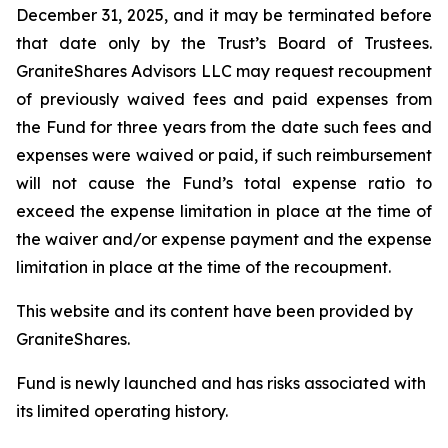
December 31, 2025, and it may be terminated before
that date only by the Trust’s Board of Trustees.
GraniteShares Advisors LLC may request recoupment
of previously waived fees and paid expenses from
the Fund for three years from the date such fees and
expenses were waived or paid, if such reimbursement
will not cause the Fund’s total expense ratio to
exceed the expense limitation in place at the time of
the waiver and/or expense payment and the expense
limitation in place at the time of the recoupment.
This website and its content have been provided by
GraniteShares.
Fund is newly launched and has risks associated with
its limited operating history.