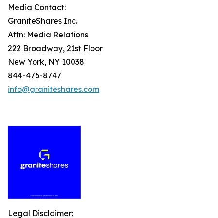
Media Contact:
GraniteShares Inc.
Attn: Media Relations
222 Broadway, 21st Floor
New York, NY 10038
844-476-8747
info@graniteshares.com
Legal Disclaimer: