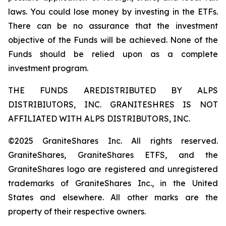
laws. You could lose money by investing in the ETFs.
There can be no assurance that the investment
objective of the Funds will be achieved. None of the
Funds should be relied upon as a complete
investment program.
THE FUNDS AREDISTRIBUTED BY ALPS
DISTRIBIUTORS, INC. GRANITESHRES IS NOT
AFFILIATED WITH ALPS DISTRIBUTORS, INC.
©2025 GraniteShares Inc. All rights reserved.
GraniteShares, GraniteShares ETFS, and the
GraniteShares logo are registered and unregistered
trademarks of GraniteShares Inc., in the United
States and elsewhere. All other marks are the
property of their respective owners.