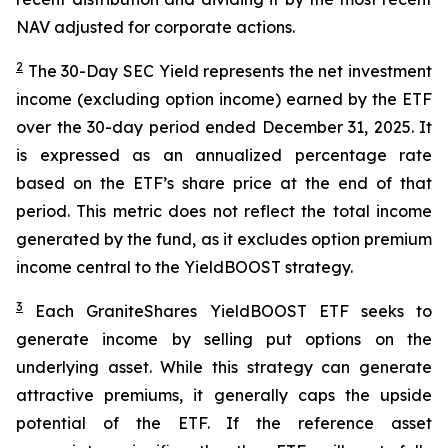
NAV adjusted for corporate actions.
2
The 30-Day SEC Yield represents the net investment
income (excluding option income) earned by the ETF
over the 30-day period ended
December 31
, 2025
. It
is expressed as an annualized percentage rate
based on the
ETF
’
s share price at the end of that
period. This metric does not reflect the total income
generated by the fund, as it excludes option premium
income central to the
YieldBOOST
strategy.
3
Each
GraniteShares
YieldBOOST
ETF seeks to
generate income by selling put options on the
underlying asset. While this strategy can generate
attractive premiums, it generally caps the upside
potential of the ETF. If the reference asset