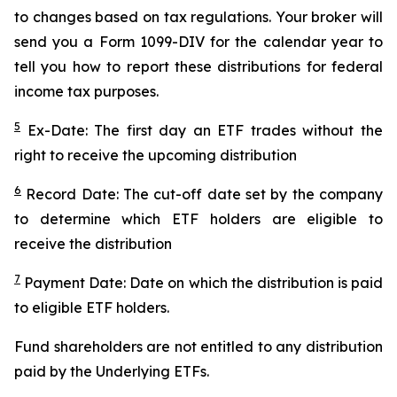
to changes based on tax regulations. Your broker will
send you a Form 1099-DIV for the calendar year to
tell you how to report these distributions for federal
income tax purposes.
5
Ex-Date: The first day an ETF trades without the
right to receive the upcoming distribution
6
Record Date: The cut-off date set by the company
to determine which ETF holders are eligible to
receive the distribution
7
Payment Date: Date on which the distribution is paid
to eligible ETF holders.
Fund shareholders are not entitled to any distribution
paid by the Underlying ETFs.