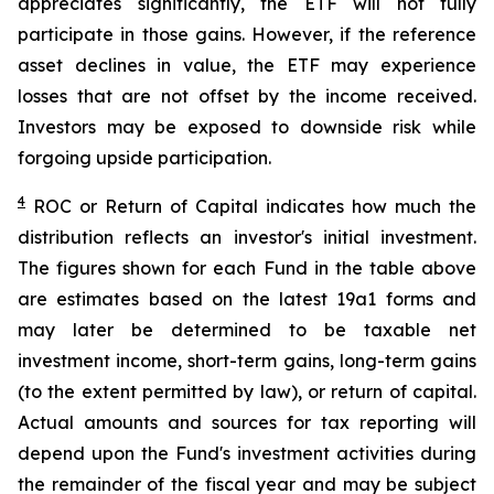
appreciates significantly, the ETF will not fully
participate in those gains. However, if the reference
asset declines in value, the ETF may experience
losses that are not offset by the income received.
Investors may be exposed to downside risk while
forgoing upside participation.
4
ROC
or Return of Capital indicates how much the
distribution reflects an investor's initial investment.
The figures shown for each Fund in the table above
are estimates based on the latest 19a1 forms and
may later be determined to be taxable net
investment income, short-term gains, long-term gains
(to the extent permitted by law), or return of capital.
Actual amounts and sources for tax reporting will
depend upon the Fund's investment activities during
the remainder of the fiscal year and may be subject