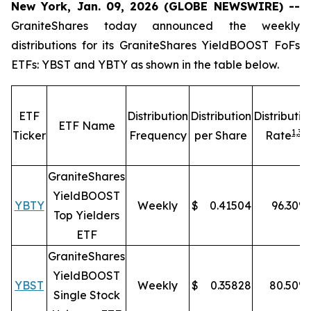
New York, Jan. 09, 2026 (GLOBE NEWSWIRE) --
GraniteShares today announced the weekly
distributions for its GraniteShares YieldBOOST FoFs
ETFs: YBST and YBTY as shown in the table below.
ETF
Distribution
Distribution
Distributio
ETF Name
1,
3
Ticker
Frequency
per Share
Rate
GraniteShares
YieldBOOST
YBTY
Weekly
$
0.41504
96.30
%
Top Yielders
ETF
GraniteShares
YieldBOOST
YBST
Weekly
$
0.35828
80.50
%
Single Stock