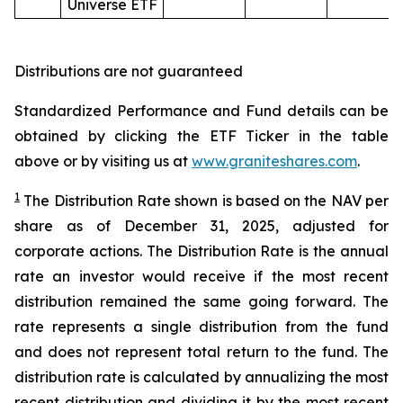
Universe ETF
Distributions are not guaranteed
Standardized Performance and Fund details can be
obtained by clicking the ETF Ticker in the table
above or by visiting us at
www.graniteshares.com
.
1
The Distribution Rate shown is
based
on
the NAV per
share as of
December
31
,
2025, adjusted for
corporate actions.
T
he Distribution Rate is the annual
rate an investor would receive if the most recent
distribution remained the same going forward. The
rate represents a single distribution from the fund
and does not represent total return to the fund. The
distribution rate is calculated by annualizing the most
recent distribution and dividing it by the most recent