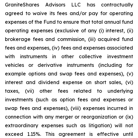
GraniteShares Advisors LLC has contractually
agreed to waive its fees and/or pay for operating
expenses of the Fund to ensure that total annual fund
operating expenses (exclusive of any (i) interest, (ii)
brokerage fees and commission, (iii) acquired fund
fees and expenses, (iv) fees and expenses associated
with instruments in other collective investment
vehicles or derivative instruments (including for
example options and swap fees and expenses), (v)
interest and dividend expense on short sales, (vi)
taxes, (vii) other fees related to underlying
investments (such as option fees and expenses or
swap fees and expenses), (viii) expenses incurred in
connection with any merger or reorganization or (ix)
extraordinary expenses such as litigation) will not
exceed 1.15%. This agreement is effective until