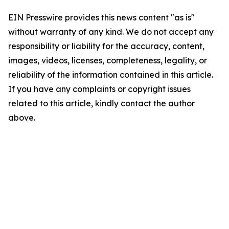
EIN Presswire provides this news content "as is"
without warranty of any kind. We do not accept any
responsibility or liability for the accuracy, content,
images, videos, licenses, completeness, legality, or
reliability of the information contained in this article.
If you have any complaints or copyright issues
related to this article, kindly contact the author
above.