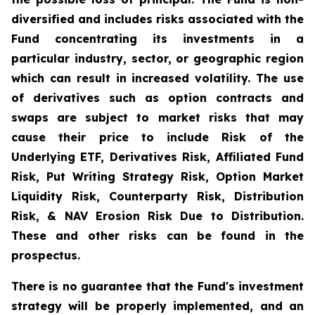
diversified and includes risks associated with the
Fund concentrating its investments in a
particular industry, sector, or geographic region
which can result in increased volatility. The use
of derivatives such as option contracts and
swaps are subject to market risks that may
cause their price to include Risk of the
Underlying ETF, Derivatives Risk, Affiliated Fund
Risk, Put Writing Strategy Risk, Option Market
Liquidity Risk, Counterparty Risk, Distribution
Risk, & NAV Erosion Risk Due to Distribution.
These and other risks can be found in the
prospectus.
There is no guarantee that the Fund's investment
strategy will be properly implemented, and an