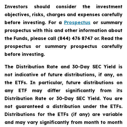
Investors should consider the investment
objectives, risks, charges and expenses carefully
before investing. For a
Prospectus
or summary
prospectus with this and other information about
the Funds, please call (844) 476 8747 or. Read the
prospectus or summary prospectus carefully
before investing.
The Distribution Rate and 30-Day SEC Yield is
not indicative of future distributions, if any, on
the ETFs. In particular, future distributions on
any ETF may differ significantly from its
Distribution Rate or 30-Day SEC Yield. You are
not guaranteed a distribution under the ETFs.
Distributions for the ETFs (if any) are variable
and may vary significantly from month to month