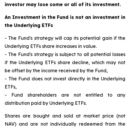
investor may lose some or all of its investment.
An Investment in the Fund is not an investment in
the Underlying ETFs
- The Fund's strategy will cap its potential gain if the
Underlying ETFs share increases in value.
- The Fund's strategy is subject to all potential losses
if the Underlying ETFs share decline, which may not
be offset by the income received by the Fund,
- The Fund does not invest directly in the Underlying
ETFs,
- Fund shareholders are not entitled to any
distribution paid by Underlying ETFs.
Shares are bought and sold at market price (not
NAV) and are not individually redeemed from the