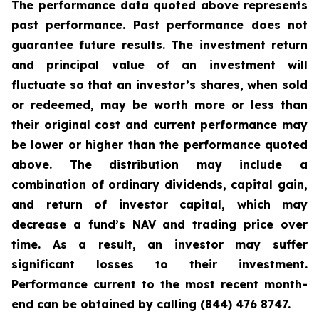
The performance data quoted above represents
past performance. Past performance does not
guarantee future results. The investment return
and principal value of an investment will
fluctuate so that an investor’s shares, when sold
or redeemed, may be worth more or less than
their original cost and current performance may
be lower or higher than the performance quoted
above. The distribution may include a
combination of ordinary dividends, capital gain,
and return of investor capital, which may
decrease a fund’s NAV and trading price over
time. As a result, an investor may suffer
significant losses to their investment.
Performance current to the most recent month-
end can be obtained by calling (844) 476 8747.