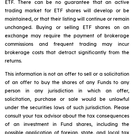
ETF. There can be no guarantee that an active
trading market for ETF shares will develop or be
maintained, or that their listing will continue or remain
unchanged. Buying or selling ETF shares on an
exchange may require the payment of brokerage
commissions and frequent trading may incur
brokerage costs that detract significantly from the
returns.
This information is not an offer to sell or a solicitation
of an offer to buy the shares of any Funds to any
person in any jurisdiction in which an offer,
solicitation, purchase or sale would be unlawful
under the securities laws of such jurisdiction. Please
consult your tax advisor about the tax consequences
of an investment in Fund shares, including the
possible application of foreign, state, and local tax