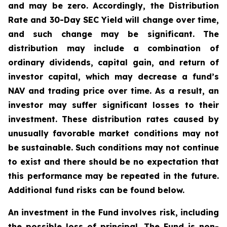
and may be zero. Accordingly, the Distribution
Rate and 30-Day SEC Yield will change over time,
and such change may be significant. The
distribution may include a combination of
ordinary dividends, capital gain, and return of
investor capital, which may decrease a fund’s
NAV and trading price over time. As a result, an
investor may suffer significant losses to their
investment. These distribution rates caused by
unusually favorable market conditions may not
be sustainable. Such conditions may not continue
to exist and there should be no expectation that
this performance may be repeated in the future.
Additional fund risks can be found below.
An investment in the Fund involves risk, including
the possible loss of principal. The Fund is non-