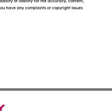
ility or liability for the accuracy, content,
f you have any complaints or copyright issues