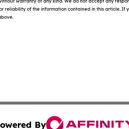
without warranty of any kind. We do not accept any responsib
r reliability of the information contained in this article. I
 above.
owered By