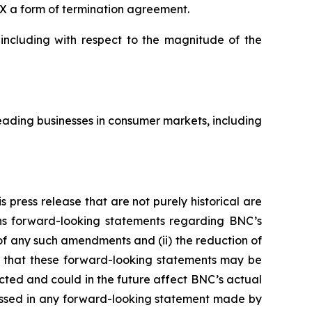
X a form of termination agreement.
 including with respect to the magnitude of the
ading businesses in consumer markets, including
 press release that are not purely historical are
ains forward-looking statements regarding BNC’s
y of any such amendments and (ii) the reduction of
s that these forward-looking statements may be
ected and could in the future affect BNC’s actual
ressed in any forward-looking statement made by