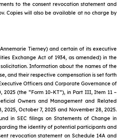
ents to the consent revocation statement and
. Copies will also be available at no charge by
Annemarie Tierney) and certain of its executive
ities Exchange Act of 1934, as amended) in the
solicitation. Information about the names of the
se, and their respective compensation is set forth
s, Executive Officers and Corporate Governance of
 2025 (the “Form 10-KT”), in Part III, Item 11 –
Beneficial Owners and Management and Related
8, 2025, October 7, 2025 and November 28, 2025.
ound in SEC filings on Statements of Change in
rding the identity of potential participants and
 consent revocation statement on Schedule 14A and