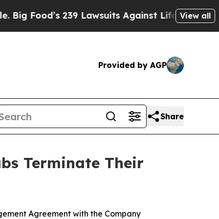
Food’s 239 Lawsuits Against Life-Saving Policies
View all
Provided by AGP
Share
abs Terminate Their
anagement Agreement with the Company