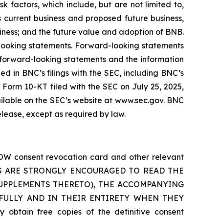
 factors, which include, but are not limited to,
 current business and proposed future business,
siness; and the future value and adoption of BNB.
-looking statements. Forward-looking statements
e forward-looking statements and the information
ined in BNC’s filings with the SEC, including BNC’s
Form 10-KT filed with the SEC on July 25, 2025,
ilable on the SEC’s website at www.sec.gov. BNC
elease, except as required by law.
OW consent revocation card and other relevant
OLDERS ARE STRONGLY ENCOURAGED TO READ THE
UPPLEMENTS THERETO), THE ACCOMPANYING
FULLY AND IN THEIR ENTIRETY WHEN THEY
in free copies of the definitive consent