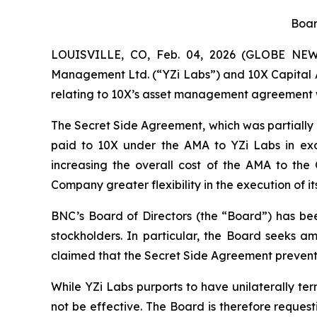
Boar
LOUISVILLE, CO, Feb. 04, 2026 (GLOBE NEWS
Management Ltd. (“YZi Labs”) and 10X Capital A
relating to 10X’s asset management agreement 
The Secret Side Agreement, which was partially d
paid to 10X under the AMA to YZi Labs in exc
increasing the overall cost of the AMA to th
Company greater flexibility in the execution of 
BNC’s Board of Directors (the “Board”) has bee
stockholders. In particular, the Board seeks a
claimed that the Secret Side Agreement prevents 
While YZi Labs purports to have unilaterally te
not be effective. The Board is therefore reques