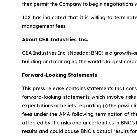
then permit the Company to begin negotiations
10X has indicated that it is willing to termin
management fees.
About CEA Industries Inc.
CEA Industries Inc. (Nasdaq: BNC) is a growth-o
building and managing the world’s largest corpo
Forward-Looking Statements
This press release contains statements that cons
forward-looking statements which involve risks
expectations or beliefs regarding (i) the possibi
fees under the AMA following termination of t
affected by the risks and uncertainties in BNC’s
results and could cause BNC’s actual results fo