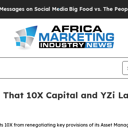
es on Social Media
Big Food vs. The People. Big 
 That 10X Capital and YZi L
ts 10X from renegotiating key provisions of its Asset M