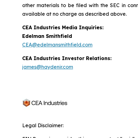
other materials to be filed with the SEC in con
available at no charge as described above.
CEA Industries Media Inquiries:
Edelman Smithfield
CEA@edelmansmithfield.com
CEA Industries Investor Relations:
james@haydenir.com
Legal Disclaimer: