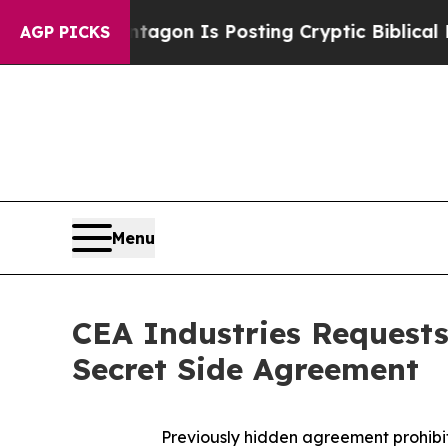
The Pentagon Is Posting Cryptic Biblical Messag
AGP PICKS
Menu
CEA Industries Requests
Secret Side Agreement
Previously hidden agreement prohibi