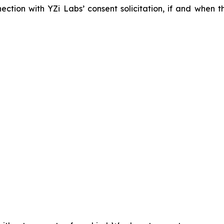
nection with YZi Labs’ consent solicitation, if and when