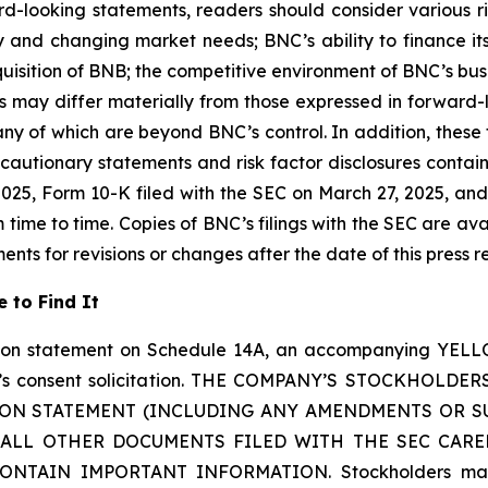
d-looking statements, readers should consider various risk
 and changing market needs; BNC’s ability to finance its
cquisition of BNB; the competitive environment of BNC’s bu
 may differ materially from those expressed in forward
any of which are beyond BNC’s control. In addition, thes
 by cautionary statements and risk factor disclosures conta
25, Form 10-K filed with the SEC on March 27, 2025, and 
me to time. Copies of BNC’s filings with the SEC are ava
ts for revisions or changes after the date of this press r
 to Find It
tion statement on Schedule 14A, an accompanying YELL
 YZi’s consent solicitation. THE COMPANY’S STOCKH
ION STATEMENT (INCLUDING ANY AMENDMENTS OR S
LL OTHER DOCUMENTS FILED WITH THE SEC CARE
AIN IMPORTANT INFORMATION. Stockholders may obta