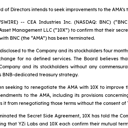
d of Directors intends to seek improvements to the AMA’s 
WIRE) -- CEA Industries Inc. (NASDAQ: BNC) (“BNC
sset Management LLC (“10X”) to confirm that their secr
with BNC (the “AMA”) has been terminated.
isclosed to the Company and its stockholders four months a
hange for no defined services. The Board believes tha
e Company and its stockholders without any commensurat
its BNB-dedicated treasury strategy.
n seeking to renegotiate the AMA with 10X to improve t
mendments to the AMA, including its provisions concerni
it from renegotiating those terms without the consent of 
rminated the Secret Side Agreement, 10X has told the Com
ting that YZi Labs and 10X each confirm their mutual term