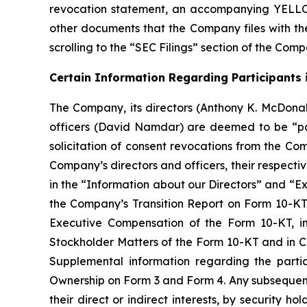
revocation statement, an accompanying YELLO
other documents that the Company files with th
scrolling to the “SEC Filings” section of the Com
Certain Information Regarding Participants i
The Company, its directors (Anthony K. McDonal
officers (David Namdar) are deemed to be “par
solicitation of consent revocations from the Co
Company’s directors and officers, their respectiv
in the “Information about our Directors” and “Ex
the Company’s Transition Report on Form 10-KT f
Executive Compensation of the Form 10-KT, i
Stockholder Matters of the Form 10-KT and in C
Supplemental information regarding the partic
Ownership on Form 3 and Form 4. Any subsequent 
their direct or indirect interests, by security 