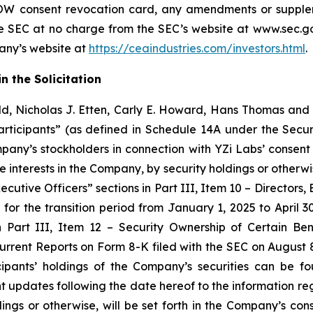
W consent revocation card, any amendments or supplem
e SEC at no charge from the SEC’s website at www.sec.gov
pany’s website at
https://ceaindustries.com/investors.html
.
n the Solicitation
d, Nicholas J. Etten, Carly E. Howard, Hans Thomas and 
ticipants” (as defined in Schedule 14A under the Secur
mpany’s stockholders in connection with YZi Labs’ consent 
e interests in the Company, by security holdings or otherwi
ecutive Officers” sections in Part III, Item 10 – Director
or the transition period from January 1, 2025 to April 30,
n Part III, Item 12 – Security Ownership of Certain 
urrent Reports on Form 8-K filed with the SEC on August 
ipants’ holdings of the Company’s securities can be f
updates following the date hereof to the information rega
holdings or otherwise, will be set forth in the Company’s