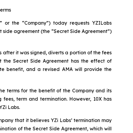
terms
” or the “Company”) today requests YZILabs
et side agreement (the “Secret Side Agreement”)
fter it was signed, diverts a portion of the fees
t the Secret Side Agreement has the effect of
e benefit, and a revised AMA will provide the
he terms for the benefit of the Company and its
ng fees, term and termination. However, 10X has
YZi Labs.
pany that it believes YZi Labs’ termination may
ination of the Secret Side Agreement, which will