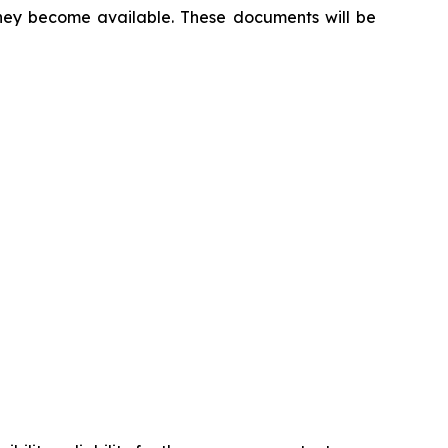
 they become available. These documents will be