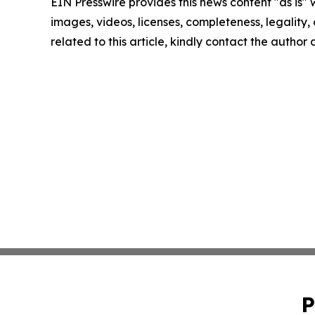
EIN Presswire provides this news content "as is" 
images, videos, licenses, completeness, legality, o
related to this article, kindly contact the author
P