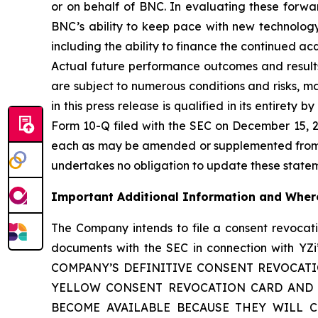
or on behalf of BNC. In evaluating these forwar
BNC’s ability to keep pace with new technology
including the ability to finance the continued a
Actual future performance outcomes and results
are subject to numerous conditions and risks, m
in this press release is qualified in its entirety
Form 10-Q filed with the SEC on December 15, 20
each as may be amended or supplemented from ti
undertakes no obligation to update these statemen
Important Additional Information and Where
The Company intends to file a consent revoca
documents with the SEC in connection with
COMPANY’S DEFINITIVE CONSENT REVOCAT
YELLOW CONSENT REVOCATION CARD AND A
BECOME AVAILABLE BECAUSE THEY WILL CONT