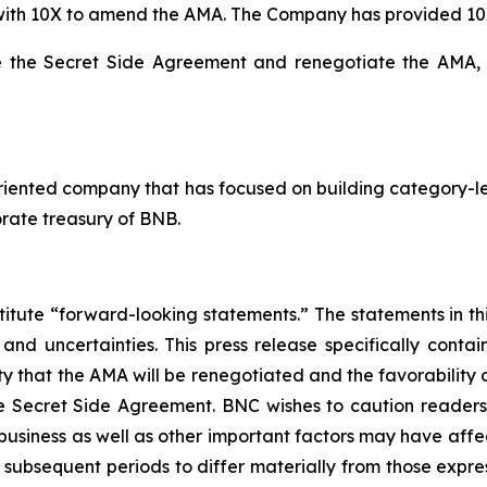
 with 10X to amend the AMA. The Company has provided 10
ate the Secret Side Agreement and renegotiate the AMA,
riented company that has focused on building category-le
rate treasury of BNB.
titute “forward-looking statements.” The statements in this
 and uncertainties. This press release specifically cont
lity that the AMA will be renegotiated and the favorabilit
he Secret Side Agreement. BNC wishes to caution reader
 business as well as other important factors may have aff
r subsequent periods to differ materially from those exp