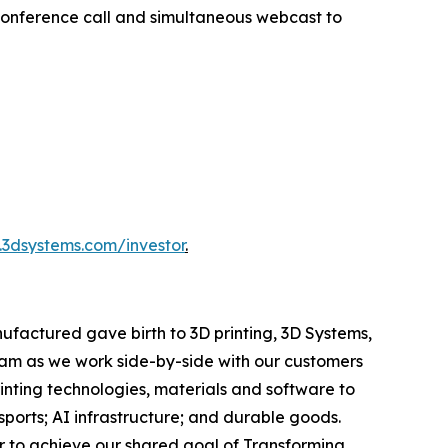
 conference call and simultaneous webcast to
3dsystems.com/investor
.
ufactured gave birth to 3D printing, 3D Systems,
team as we work side-by-side with our customers
rinting technologies, materials and software to
orts; AI infrastructure; and durable goods.
r to achieve our shared goal of Transforming