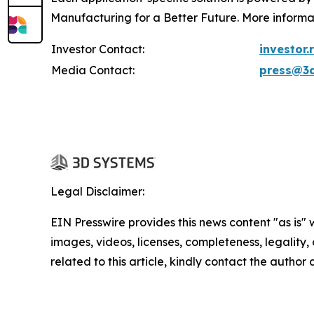
Manufacturing for a Better Future. More informa
Investor Contact:
investor
Media Contact:
press@3
Legal Disclaimer:
EIN Presswire provides this news content "as is" 
images, videos, licenses, completeness, legality, o
related to this article, kindly contact the author