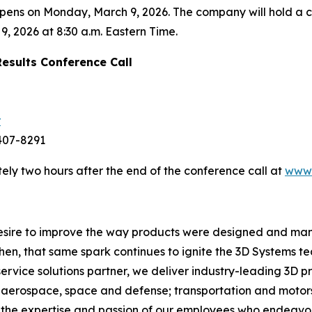
 opens on Monday, March 9, 2026. The company will hold a
9, 2026 at 8:30 a.m. Eastern Time.
Results Conference Call
r
-407-8291
ely two hours after the end of the conference call at
www.
 desire to improve the way products were designed and man
then, that same spark continues to ignite the 3D Systems 
service solutions partner, we deliver industry-leading 3D p
aerospace, space and defense; transportation and motorsp
y the expertise and passion of our employees who endeavo