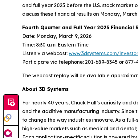
and full year 2025 before the U.S. stock market
discuss these financial results on Monday, March 
Fourth Quarter and Full Year 2025 Financial 
Date: Monday, March 9, 2026
Time: 8:30 a.m. Eastern Time
Listen via webcast:
www.3dsystems.com/investo
Participate via telephone: 201-689-8345 or 877
The webcast replay will be available approximat
About 3D Systems
For nearly 40 years, Chuck Hull’s curiosity and
and the additive manufacturing industry. Since 
to change the way industries innovate. As a full-
high-value markets such as medical and dental; 
Each application-specific solution is powered b