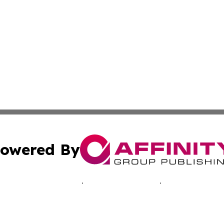
owered By
ubmit Press Release
Terms & Conditions
Copyright/DMCA
 dba Affinity Group Publishing & Africa Marketing Industr