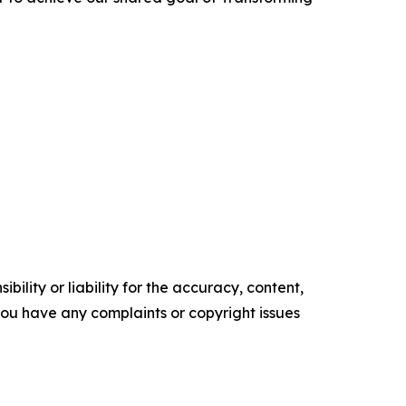
ility or liability for the accuracy, content,
f you have any complaints or copyright issues