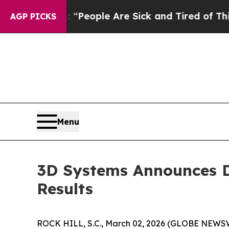
higan Win: “People Are Sick and Tired of This Pol
AGP PICKS
Menu
3D Systems Announces Da
Results
ROCK HILL, S.C., March 02, 2026 (GLOBE NEWS