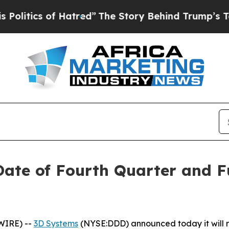
itics of Hatred”
The Story Behind Trump’s Terrib
te of Fourth Quarter and Fu
WIRE) --
3D Systems
(NYSE:DDD) announced today it will rel