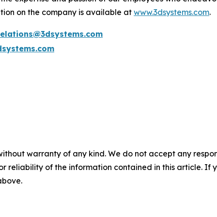
tion on the company is available at
www.3dsystems.com
.
.relations@3dsystems.com
dsystems.com
without warranty of any kind. We do not accept any responsib
r reliability of the information contained in this article. I
 above.