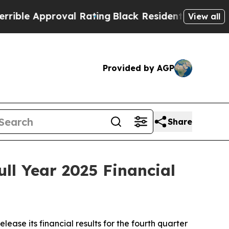
le Approval Rating
Black Residents Warned of Abu
View all
Provided by AGP
Share
ll Year 2025 Financial
ease its financial results for the fourth quarter