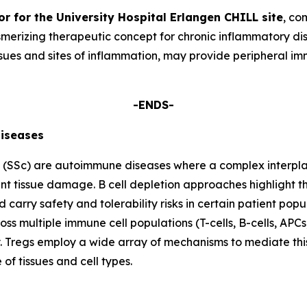
or for the University Hospital Erlangen CHILL site
, co
smerizing therapeutic concept for chronic inflammatory dis
 tissues and sites of inflammation, may provide periphera
-ENDS-
iseases
s (SSc) are autoimmune diseases where a complex interplay
ant tissue damage. B cell depletion approaches highlight th
 carry safety and tolerability risks in certain patient popu
ss multiple immune cell populations (T-cells, B-cells, A
ty. Tregs employ a wide array of mechanisms to mediate thi
f tissues and cell types.