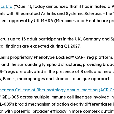
ics Ltd
(“Quell”), today announced that it has initiated a P
nts with Rheumatoid Arthritis and Systemic Sclerosis – t
 recent approval by UK MHRA (Medicines and Healthcare p
 recruit up to 16 adult participants in the UK, Germany and
nical findings are expected during Q1 2027.
uell’s proprietary Phenotype Locked™ CAR‑Treg platform. I
 and the surrounding lymphoid structures, providing broad 
Tregs are activated in the presence of B cells and med
s, B cells, macrophages and stroma – a unique approach.
erican College of Rheumatology annual meeting (ACR Co
QEL-005 across multiple immune cell lineages involved i
L-005’s broad mechanism of action clearly differentiates 
tion with potential broader efficacy in more complex auto