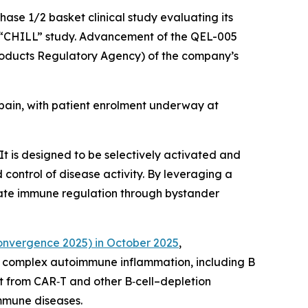
hase 1/2 basket clinical study evaluating its
he “CHILL” study. Advancement of the QEL-005
roducts Regulatory Agency) of the company’s
 Spain, with patient enrolment underway at
t is designed to be selectively activated and
control of disease activity. By leveraging a
iate immune regulation through bystander
nvergence 2025) in October 2025
,
n complex autoimmune inflammation, including B
it from CAR‑T and other B‑cell–depletion
immune diseases.