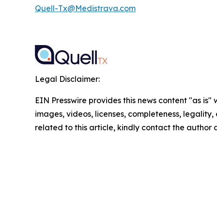
Quell-Tx@Medistrava.com
Legal Disclaimer:
EIN Presswire provides this news content "as is" 
images, videos, licenses, completeness, legality, o
related to this article, kindly contact the author