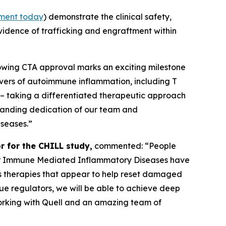
ment today
) demonstrate the clinical safety,
evidence of trafficking and engraftment within
lowing CTA approval marks an exciting milestone
ivers of autoimmune inflammation, including T
 – taking a differentiated therapeutic approach
tstanding dedication of our team and
iseases.”
r for the CHILL study,
commented: “People
s for Immune Mediated Inflammatory Diseases have
 as therapies that appear to help reset damaged
ssue regulators, we will be able to achieve deep
working with Quell and an amazing team of