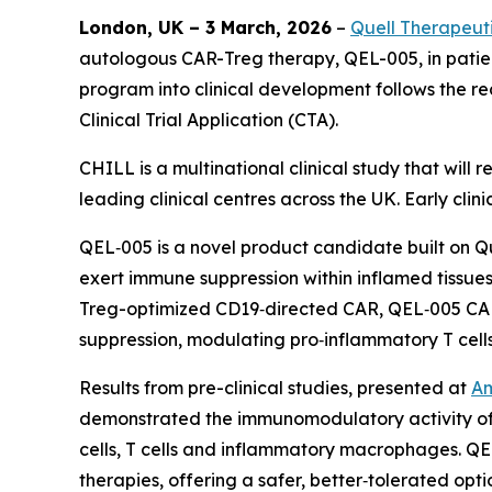
London, UK – 3 March, 2026
–
Quell Therapeut
autologous CAR-Treg therapy, QEL-005, in patie
program into clinical development follows the
Clinical Trial Application (CTA).
CHILL is a multinational clinical study that will
leading clinical centres across the UK. Early cli
QEL‑005 is a novel product candidate built on Q
exert immune suppression within inflamed tissues
Treg-optimized CD19‑directed CAR, QEL‑005 CAR-
suppression, modulating pro‑inflammatory T cell
Results from pre-clinical studies, presented at
Am
demonstrated the immunomodulatory activity of 
cells, T cells and inflammatory macrophages. QE
therapies, offering a safer, better‑tolerated op