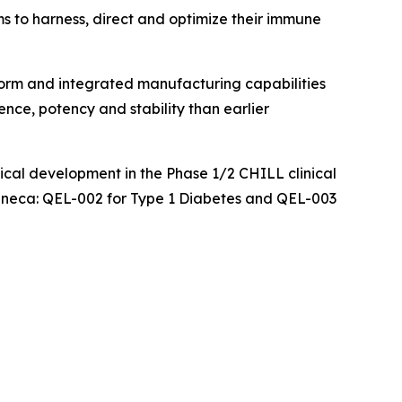
ms to harness, direct and optimize their immune
orm and integrated manufacturing capabilities
ence, potency and stability than earlier
nical development in the Phase 1/2 CHILL clinical
aZeneca: QEL-002 for Type 1 Diabetes and QEL-003