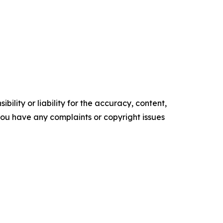
ility or liability for the accuracy, content,
f you have any complaints or copyright issues