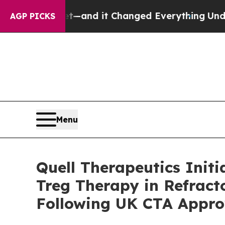
to get—and it Changed Everything
Under the Se
AGP PICKS
Menu
Quell Therapeutics Init
Treg Therapy in Refract
Following UK CTA Appro