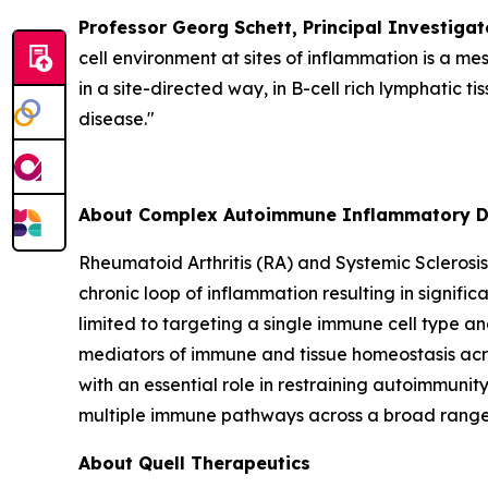
Professor Georg Schett, Principal Investigat
cell environment at sites of inflammation is a me
in a site-directed way, in B-cell rich lymphatic
disease."
About Complex Autoimmune Inflammatory D
Rheumatoid Arthritis (RA) and Systemic Sclerosi
chronic loop of inflammation resulting in signific
limited to targeting a single immune cell type and
mediators of immune and tissue homeostasis acro
with an essential role in restraining autoimmuni
multiple immune pathways across a broad range o
About Quell Therapeutics