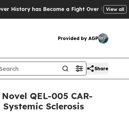
ory has Become a Fight Over Democracy. Who De
View all
Provided by AGP
Share
of Novel QEL-005 CAR-
 Systemic Sclerosis