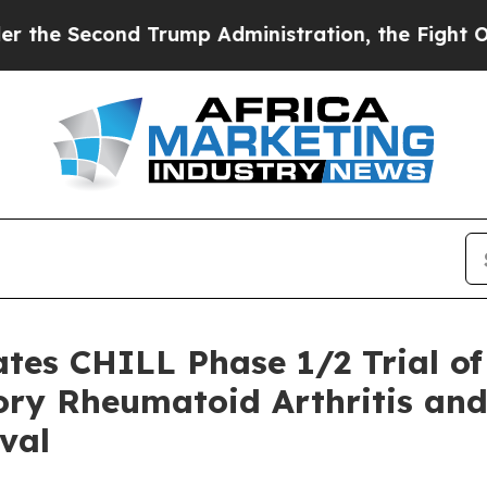
cond Trump Administration, the Fight Over Hist
iates CHILL Phase 1/2 Trial 
ory Rheumatoid Arthritis and
val