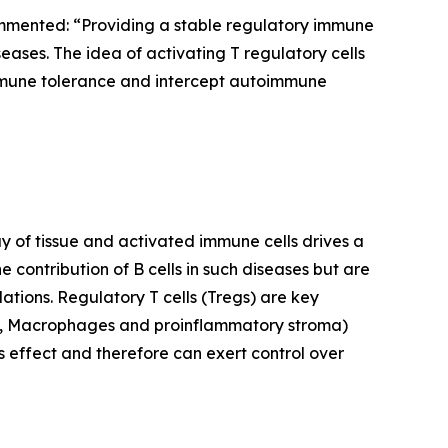
mmented: “Providing a stable regulatory immune
eases. The idea of activating T regulatory cells
l immune tolerance and intercept autoimmune
 of tissue and activated immune cells drives a
e contribution of B cells in such diseases but are
lations. Regulatory T cells (Tregs) are key
PCs, Macrophages and proinflammatory stroma)
s effect and therefore can exert control over