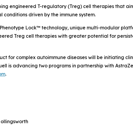
ping engineered T-regulatory (Treg) cell therapies that ai
al conditions driven by the immune system.
 Phenotype Lock™ technology, unique multi-modular platf
ered Treg cell therapies with greater potential for persist
uct for complex autoimmune diseases will be initiating cli
 Quell is advancing two programs in partnership with Astr
com
.
ollingsworth