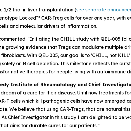
1/2 trial in liver transplantation (
see separate announce
 Phenotype Locked™ CAR‑Treg cells for over one year, with 
 cells and molecular drivers of inflammation.
 commented: “Initiating the CHILL study with QEL-005 fol
the growing evidence that Tregs can modulate multiple dr
ibroblasts. With QEL‑005, our goal is to ‘CHILL, not KILL’
solely on B cell depletion. This milestone reflects the ou
nsformative therapies for people living with autoimmune d
edy Institute of Rheumatology and Chief Investigato
s dream of a cure for their disease. Until now treatment
 CAR-T cells which kill pathogenic cells have now emerged
ulate. We believe that using CAR-Tregs, that are natural ti
 As Chief Investigator in this study I am delighted to be 
that aims for durable cures for our patients.”