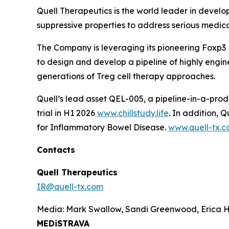
Quell Therapeutics is the world leader in develo
suppressive properties to address serious medic
The Company is leveraging its pioneering Foxp3
to design and develop a pipeline of highly engine
generations of Treg cell therapy approaches.
Quell’s lead asset QEL-005, a pipeline-in-a-prod
trial in H1 2026
www.chillstudy.life
. In addition,
for Inflammatory Bowel Disease.
www.quell-tx.
Contacts
Quell Therapeutics
IR@quell-tx.com
Media: Mark Swallow, Sandi Greenwood, Erica H
MEDiSTRAVA