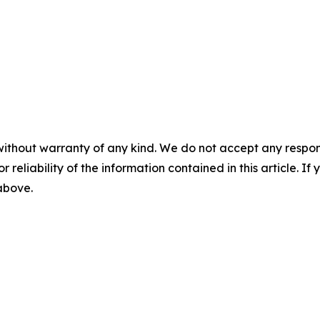
without warranty of any kind. We do not accept any responsib
r reliability of the information contained in this article. I
 above.