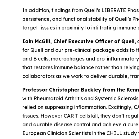
In addition, findings from Quell’s LIBERATE Phase 
persistence, and functional stability of Quell’s
target tissues in proximity to infiltrating immune
Iain McGill, Chief Executive Officer of Quell
,
for Quell and our pre-clinical package adds to 
and B cells, macrophages and pro-inflammatory f
that restores immune balance rather than relying 
collaborators as we work to deliver durable, tra
Professor Christopher Buckley from the Kenn
with Rheumatoid Arthritis and Systemic Sclerosi
relied on suppressing inflammation. Excitingly,
tissues. However CAR T cells kill, they don’t reg
and durable disease control and achieve a cure.
European Clinician Scientists in the CHILL study 