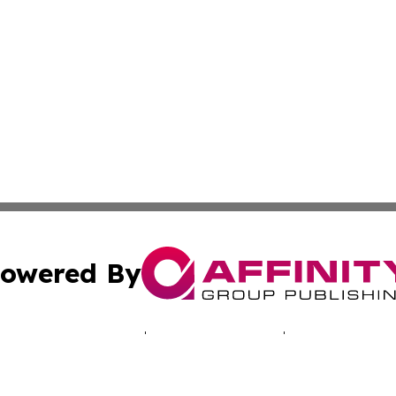
owered By
ubmit Press Release
Terms & Conditions
Copyright/DMCA
 dba Affinity Group Publishing & Africa Marketing Industr