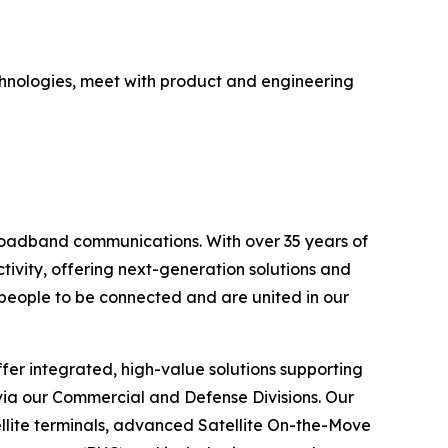
echnologies, meet with product and engineering
broadband communications. With over 35 years of
ivity, offering next-generation solutions and
l people to be connected and are united in our
fer integrated, high-value solutions supporting
 via our Commercial and Defense Divisions. Our
lite terminals, advanced Satellite On-the-Move