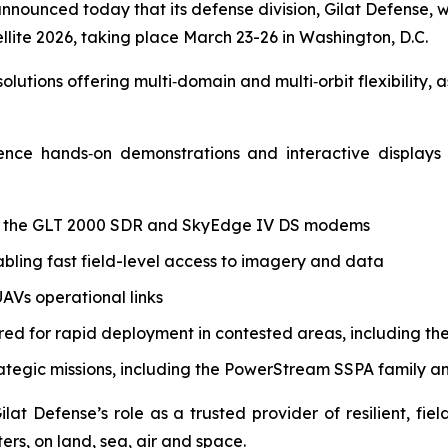
 announced today that its defense division, Gilat Defense,
lite 2026, taking place March 23-26 in Washington, D.C.
olutions offering multi‑domain and multi‑orbit flexibility,
rience hands‑on demonstrations and interactive display
g the GLT 2000 SDR and SkyEdge IV DS modems
bling fast field-level access to imagery and data
AVs operational links
red for rapid deployment in contested areas, including t
rategic missions, including the PowerStream SSPA family 
Gilat Defense’s role as a trusted provider of resilient, 
ers, on land, sea, air and space.