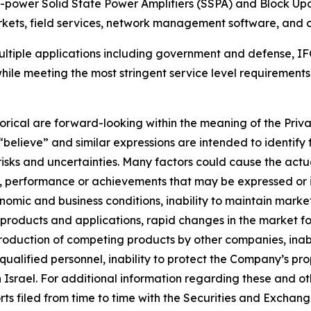
h-power Solid State Power Amplifiers (SSPA) and Block Up
ets, field services, network management software, and cy
ultiple applications including government and defense, IFC
while meeting the most stringent service level requirements.
orical are forward-looking within the meaning of the Priva
 “believe” and similar expressions are intended to identif
sks and uncertainties. Many factors could cause the actua
lts, performance or achievements that may be expressed or
omic and business conditions, inability to maintain market 
roducts and applications, rapid changes in the market for
ntroduction of competing products by other companies, ina
 qualified personnel, inability to protect the Company’s pr
in Israel. For additional information regarding these and o
ports filed from time to time with the Securities and Exch