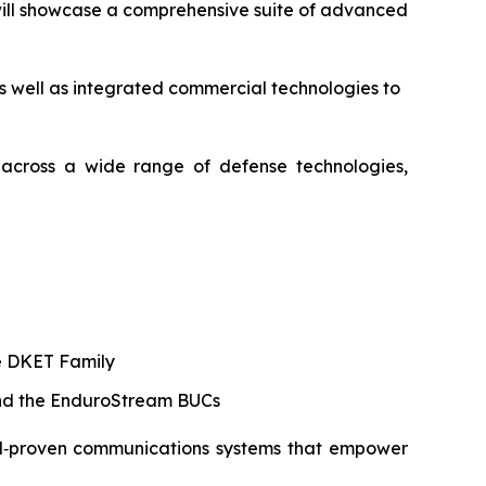
 will showcase a comprehensive suite of advanced
 as well as integrated commercial technologies to
s across a wide range of defense technologies,
he DKET Family
and the EnduroStream BUCs
field‑proven communications systems that empower