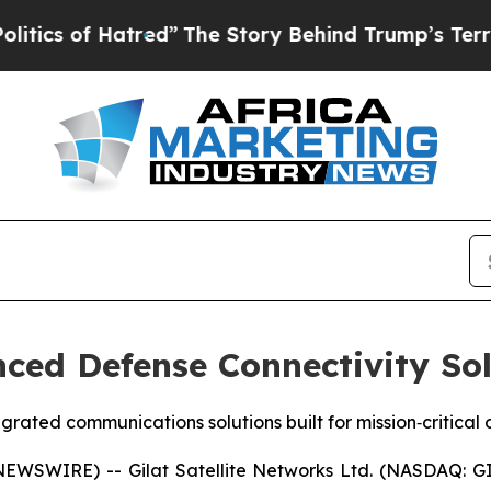
of Hatred”
The Story Behind Trump’s Terrible Ap
ced Defense Connectivity Solu
rated communications solutions built for mission‑critical 
WSWIRE) -- Gilat Satellite Networks Ltd. (NASDAQ: GILT