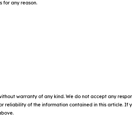
 for any reason.
without warranty of any kind. We do not accept any responsib
r reliability of the information contained in this article. I
 above.