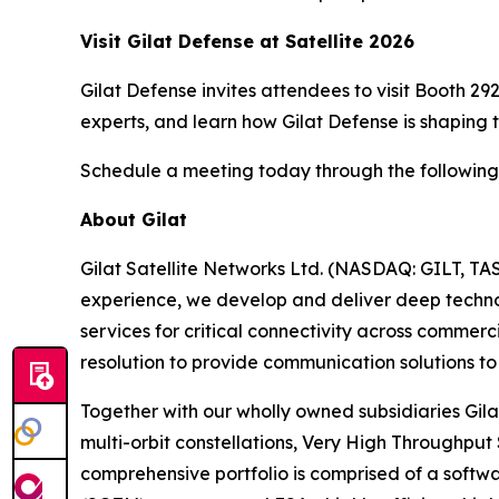
Visit Gilat Defense at Satellite 2026
Gilat Defense invites attendees to visit Booth 2
experts, and learn how Gilat Defense is shaping th
Schedule a meeting today through the followin
About Gilat
Gilat Satellite Networks Ltd. (NASDAQ: GILT, TA
experience, we develop and deliver deep technolo
services for critical connectivity across commerc
resolution to provide communication solutions to 
Together with our wholly owned subsidiaries Gila
multi-orbit constellations, Very High Throughput
comprehensive portfolio is comprised of a soft