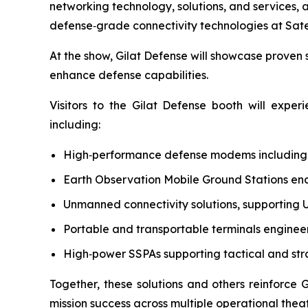
networking technology, solutions, and services,
defense‑grade connectivity technologies at Satel
At the show, Gilat Defense will showcase proven s
enhance defense capabilities.
Visitors to the Gilat Defense booth will expe
including:
High‑performance defense modems includin
Earth Observation Mobile Ground Stations ena
Unmanned connectivity solutions, supporting U
Portable and transportable terminals enginee
High‑power SSPAs supporting tactical and st
Together, these solutions and others reinforce 
mission success across multiple operational theat