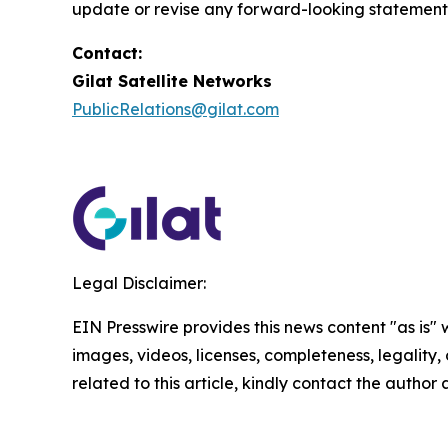
update or revise any forward-looking statements
Contact:
Gilat Satellite Networks
PublicRelations@gilat.com
Legal Disclaimer:
EIN Presswire provides this news content "as is" 
images, videos, licenses, completeness, legality, o
related to this article, kindly contact the author