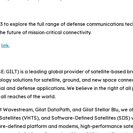
923 to explore the full range of defense communications t
e future of mission‑critical connectivity.
g
link
.
SE: GILT) is a leading global provider of satellite-based 
gy solutions for satellite, ground, and new space connect
ial and defense applications. We believe in the right of al
all reaches of the world.
t Wavestream, Gilat DataPath, and Gilat Stellar Blu, we of
 Satellites (VHTS), and Software-Defined Satellites (SDS)
ware-defined platform and modems, high-performance satel