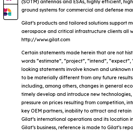
(SOTM) antennas and ESAs, highly efficient, hig
ground systems for commercial and defense mark
Gilat’s products and tailored solutions support m
aerospace and critical infrastructure clients all 
http://www.gilat.com
Certain statements made herein that are not hist
words “estimate”, “project”, “intend”, “expect”,
looking statements involve known and unknown ri
to be materially different from any future resu
including, among others, changes in general econ
timely develop and introduce new technologies, p
pressure on prices resulting from competition, i
key OEM partners, inability to attract and retain
Gilat’s international operations and its location 
Gilat’s business, reference is made to Gilat’s re