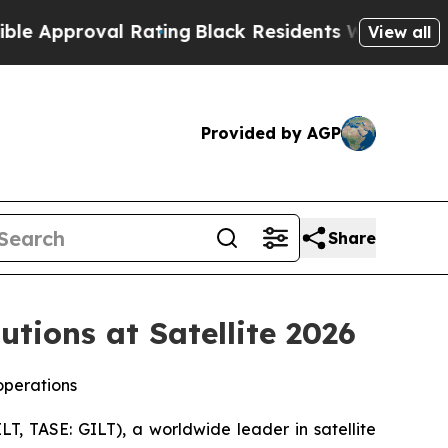
proval Rating
Black Residents Warned of Abusive 
View all
Provided by AGP
Share
tions at Satellite 2026
operations
, TASE: GILT), a worldwide leader in satellite