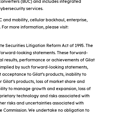
converters (BUC) and includes integrated
bersecurity services.
 and mobility, cellular backhaul, enterprise,
 For more information, please visit:
te Securities Litigation Reform Act of 1995. The
y forward-looking statements. These forward-
l results, performance or achievements of Gilat
 implied by such forward-looking statements,
acceptance to Gilat’s products, inability to
 Gilat’s products, loss of market share and
bility to manage growth and expansion, loss of
oprietary technology and risks associated with
ther risks and uncertainties associated with
ange Commission. We undertake no obligation to