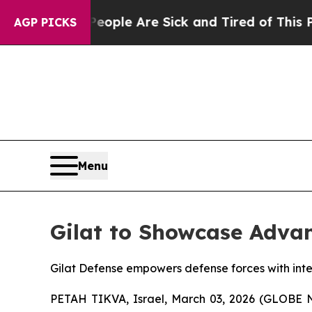
Win: “People Are Sick and Tired of This Politics 
AGP PICKS
Menu
Gilat to Showcase Advan
Gilat Defense empowers defense forces with integ
PETAH TIKVA, Israel, March 03, 2026 (GLOBE NE