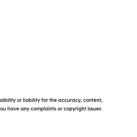
ility or liability for the accuracy, content,
f you have any complaints or copyright issues