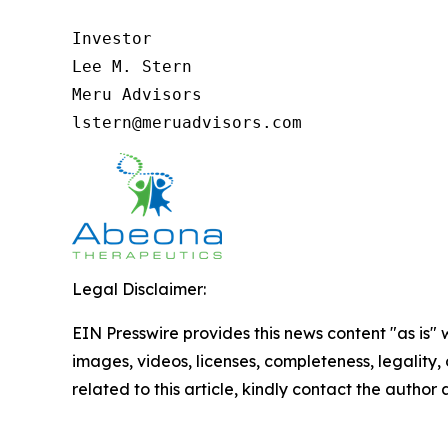
Investor

Lee M. Stern

Meru Advisors

lstern@meruadvisors.com
Legal Disclaimer:
EIN Presswire provides this news content "as is" 
images, videos, licenses, completeness, legality, o
related to this article, kindly contact the author