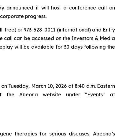
announced it will host a conference call on
d corporate progress.
ll-free) or 973-528-0011 (international) and Entry
 the call can be accessed on the Investors & Media
eplay will be available for 30 days following the
on Tuesday, March 10, 2026 at 8:40 a.m. Eastern
of the Abeona website under "Events" at
ene therapies for serious diseases. Abeona’s