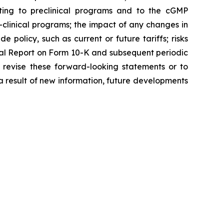
ating to preclinical programs and to the cGMP
clinical programs; the impact of any changes in
 policy, such as current or future tariffs; risks
ual Report on Form 10-K and subsequent periodic
 revise these forward-looking statements or to
 a result of new information, future developments