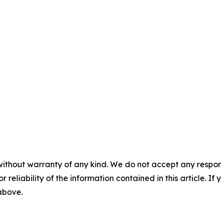
without warranty of any kind. We do not accept any responsib
r reliability of the information contained in this article. I
 above.