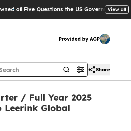
Five Questions the US Government Should Answe
View all
Provided by AGP
Share
ter / Full Year 2025
6 Leerink Global