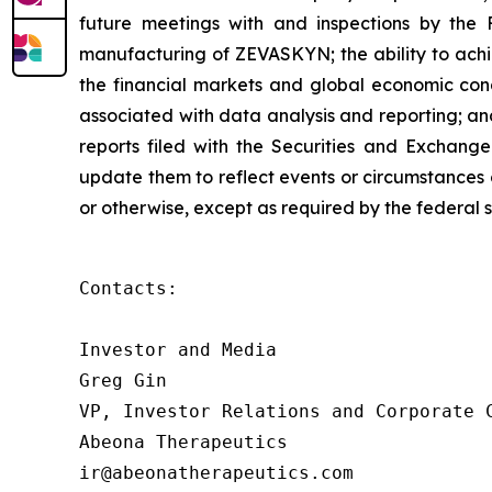
future meetings with and inspections by the 
manufacturing of ZEVASKYN; the ability to achie
the financial markets and global economic condit
associated with data analysis and reporting; an
reports filed with the Securities and Exchang
update them to reflect events or circumstances o
or otherwise, except as required by the federal s
Contacts:

Investor and Media

Greg Gin

VP, Investor Relations and Corporate C
Abeona Therapeutics

ir@abeonatherapeutics.com
