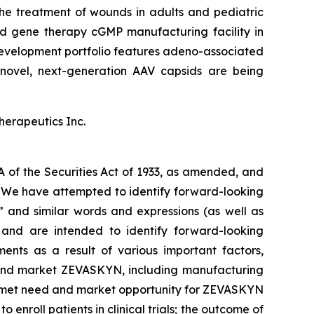
he treatment of wounds in adults and pediatric
and gene therapy cGMP manufacturing facility in
evelopment portfolio features adeno-associated
novel, next-generation AAV capsids are being
herapeutics Inc.
A of the Securities Act of 1933, as amended, and
s. We have attempted to identify forward-looking
,” and similar words and expressions (as well as
e and are intended to identify forward-looking
ents as a result of various important factors,
ze and market ZEVASKYN, including manufacturing
unmet need and market opportunity for ZEVASKYN
o enroll patients in clinical trials; the outcome of