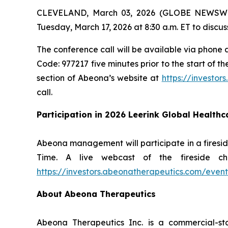
CLEVELAND, March 03, 2026 (GLOBE NEWSWIRE)
Tuesday, March 17, 2026 at 8:30 a.m. ET to discuss
The conference call will be available via phone a
Code: 977217 five minutes prior to the start of t
section of Abeona’s website at
https://investor
call.
Participation in 2026 Leerink Global Health
Abeona management will participate in a firesid
Time. A live webcast of the fireside c
https://investors.abeonatherapeutics.com/event
About Abeona Therapeutics
Abeona Therapeutics Inc. is a commercial-st