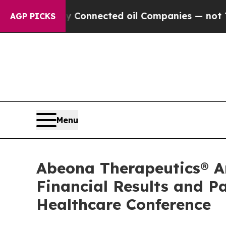
itically Connected oil Companies — not Taxpayer
AGP PICKS
Menu
Abeona Therapeutics® An
Financial Results and P
Healthcare Conference