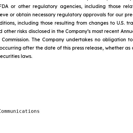
FDA or other regulatory agencies, including those rel
ve or obtain necessary regulatory approvals for our pre-
ions, including those resulting from changes to U.S. trade
d other risks disclosed in the Company’s most recent Ann
e Commission. The Company undertakes no obligation to
ccurring after the date of this press release, whether as
ecurities laws.
ommunications
