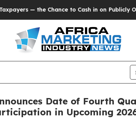
s — the Chance to Cash in on Publicly Owned oil
nounces Date of Fourth Quar
articipation in Upcoming 202