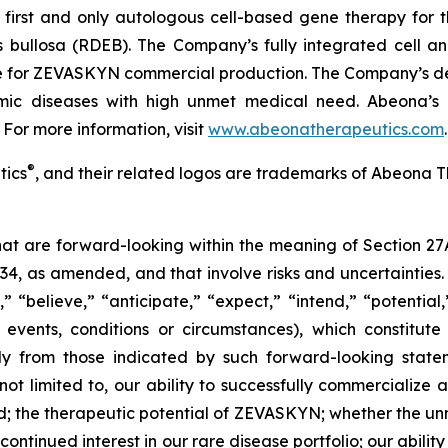
irst and only autologous cell-based gene therapy for t
is bullosa (RDEB). The Company’s fully integrated cell 
ite for ZEVASKYN commercial production. The Company’s d
lmic diseases with high unmet medical need. Abeona’s 
 For more information, visit
www.abeonatherapeutics.com
.
®
tics
, and their related logos are trademarks of Abeona T
that are forward-looking within the meaning of Section 27
934, as amended, and that involve risks and uncertaintie
” “believe,” “anticipate,” “expect,” “intend,” “potential
 events, conditions or circumstances), which constitut
lly from those indicated by such forward-looking statem
 not limited to, our ability to successfully commerciali
; the therapeutic potential of ZEVASKYN; whether the 
tinued interest in our rare disease portfolio; our ability t