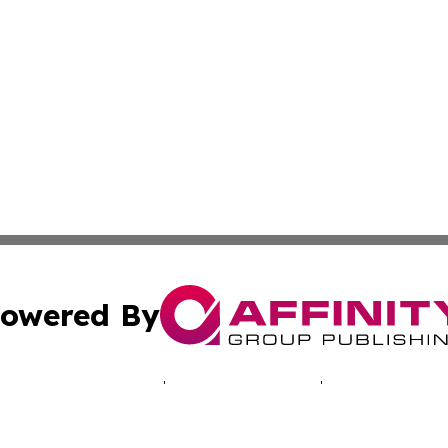
owered By
ubmit Press Release
Terms & Conditions
Copyright/DMCA
 dba Affinity Group Publishing & Africa Marketing Industr