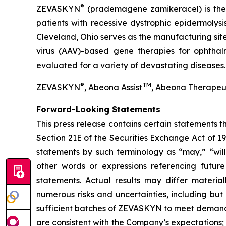
®
ZEVASKYN
(prademagene zamikeracel) is the f
patients with recessive dystrophic epidermolys
Cleveland, Ohio serves as the manufacturing s
virus (AAV)-based gene therapies for ophtha
evaluated for a variety of devastating diseases.
®
TM
ZEVASKYN
, Abeona Assist
, Abeona Therapeu
Forward-Looking Statements
This press release contains certain statements 
Section 21E of the Securities Exchange Act of 1
statements by such terminology as “may,” “will,
other words or expressions referencing future
statements. Actual results may differ materia
numerous risks and uncertainties, including but
sufficient batches of ZEVASKYN to meet demand
are consistent with the Company’s expectations; con