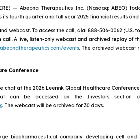
 -- Abeona Therapeutics Inc. (Nasdaq: ABEO) today 
 its fourth quarter and full year 2025 financial results an
nd webcast. To access the call, dial 888-506-0062 (U.S. to
he call. A live, listen-only webcast and archived replay of
s.abeonatherapeutics.com/events
. The archived webcast r
care Conference
e chat at the 2026 Leerink Global Healthcare Conference 
hat can be accessed on the Investors section 
s
. The webcast will be archived for 30 days.
age biopharmaceutical company developing cell and g