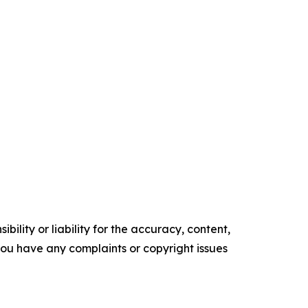
ility or liability for the accuracy, content,
f you have any complaints or copyright issues