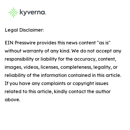
Legal Disclaimer:
EIN Presswire provides this news content "as is"
without warranty of any kind. We do not accept any
responsibility or liability for the accuracy, content,
images, videos, licenses, completeness, legality, or
reliability of the information contained in this article.
If you have any complaints or copyright issues
related to this article, kindly contact the author
above.