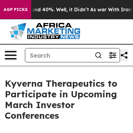
loor Around 40%. Well, it Didn’t
As war With Iran Dr
AGP PICKS
Kyverna Therapeutics to
Participate in Upcoming
March Investor
Conferences