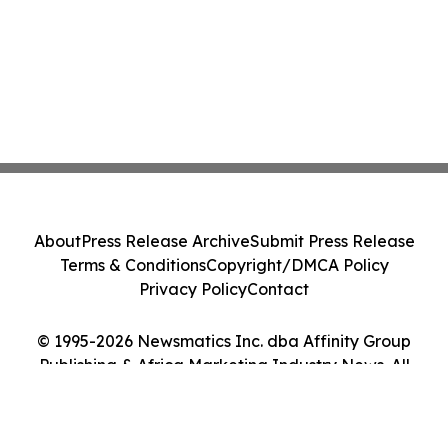
About
Press Release Archive
Submit Press Release
Terms & Conditions
Copyright/DMCA Policy
Privacy Policy
Contact
© 1995-2026 Newsmatics Inc. dba Affinity Group
Publishing & Africa Marketing Industry News. All
Rights Reserved.
Cookie Settings / Your Privacy Choices