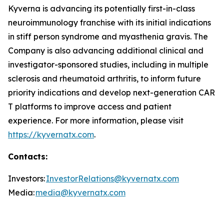
Kyverna is advancing its potentially first-in-class
neuroimmunology franchise with its initial indications
in stiff person syndrome and myasthenia gravis. The
Company is also advancing additional clinical and
investigator-sponsored studies, including in multiple
sclerosis and rheumatoid arthritis, to inform future
priority indications and develop next-generation CAR
T platforms to improve access and patient
experience. For more information, please visit
https://kyvernatx.com
.
Contacts:
Investors:
InvestorRelations@kyvernatx.com
Media:
media@kyvernatx.com