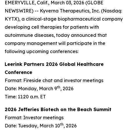
EMERYVILLE, Calif., March 03, 2026 (GLOBE
NEWSWIRE) -- Kyverna Therapeutics, Inc. (Nasdaq:
KYTX), a clinical-stage biopharmaceutical company
developing cell therapies for patients with
autoimmune diseases, today announced that
company management will participate in the
following upcoming conferences:
Leerink Partners 2026 Global Healthcare
Conference
Format: Fireside chat and investor meetings
th
Date: Monday, March 9
, 2026
Time: 11:20 a.m. ET
2026 Jefferies Biotech on the Beach Summit
Format: Investor meetings
th
Date: Tuesday, March 10
, 2026