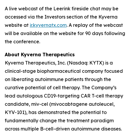
A live webcast of the Leerink fireside chat may be
accessed via the Investors section of the Kyverna
website at
ir.kyvernatx.com
. A replay of the webcast
will be available on the website for 90 days following
the conference.
About Kyverna Therapeutics
Kyverna Therapeutics, Inc. (Nasdaq: KYTX) is a
clinical-stage biopharmaceutical company focused
on liberating autoimmune patients through the
curative potential of cell therapy. The Company’s
lead autologous CD19-targeting CAR T-cell therapy
candidate, miv-cel (mivocabtagene autoleucel,
KYV-101), has demonstrated the potential to
fundamentally change the treatment paradigm
across multiple B-cell-driven autoimmune diseases.