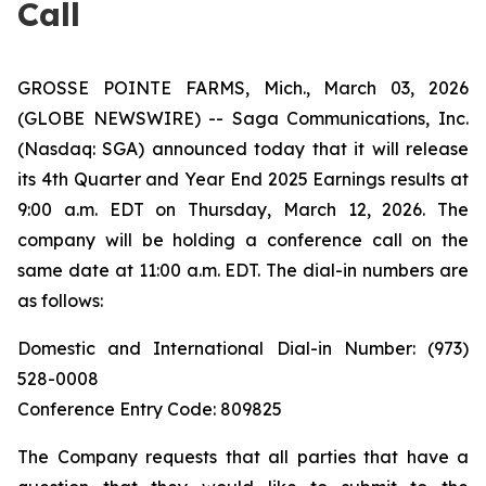
Call
GROSSE POINTE FARMS, Mich., March 03, 2026
(GLOBE NEWSWIRE) -- Saga Communications, Inc.
(Nasdaq: SGA) announced today that it will release
its 4th Quarter and Year End 2025 Earnings results at
9:00 a.m. EDT on Thursday, March 12, 2026. The
company will be holding a conference call on the
same date at 11:00 a.m. EDT. The dial-in numbers are
as follows:
Domestic and International Dial-in Number: (973)
528-0008
Conference Entry Code: 809825
The Company requests that all parties that have a