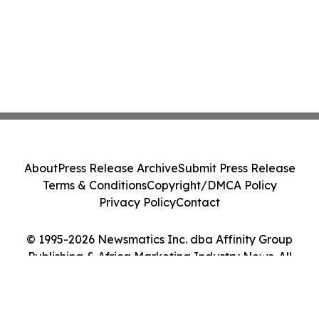
About
Press Release Archive
Submit Press Release
Terms & Conditions
Copyright/DMCA Policy
Privacy Policy
Contact
© 1995-2026 Newsmatics Inc. dba Affinity Group
Publishing & Africa Marketing Industry News. All
Rights Reserved.
Cookie Settings / Your Privacy Choices