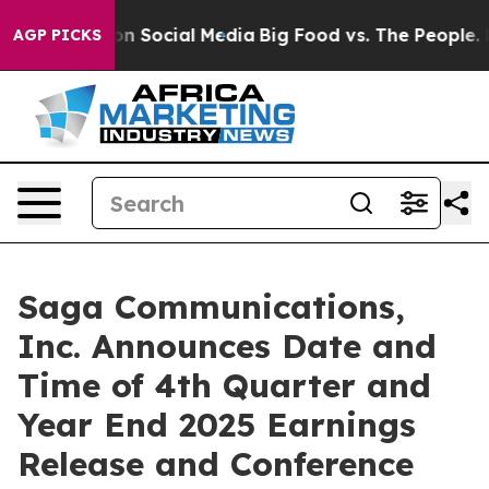
 Messages on Social Media
Big Food vs. The People. Big
AGP PICKS
Saga Communications,
Inc. Announces Date and
Time of 4th Quarter and
Year End 2025 Earnings
Release and Conference