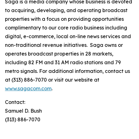
Saga is a media company whose business is devoted
to acquiring, developing, and operating broadcast
properties with a focus on providing opportunities
complimentary to our core radio business including
digital, e-commerce, local on-line news services and
non-traditional revenue initiatives. Saga owns or
operates broadcast properties in 28 markets,
including 82 FM and 31 AM radio stations and 79
metro signals. For additional information, contact us
at (313) 886-7070 or visit our website at
www.sagacom.com
.
Contact:
Samuel D. Bush
(313) 886-7070