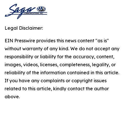
Legal Disclaimer:
EIN Presswire provides this news content "as is"
without warranty of any kind. We do not accept any
responsibility or liability for the accuracy, content,
images, videos, licenses, completeness, legality, or
reliability of the information contained in this article.
If you have any complaints or copyright issues
related to this article, kindly contact the author
above.