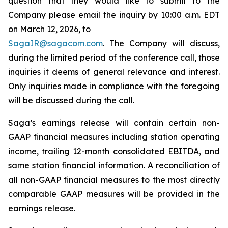
question that they would like to submit to the
Company please email the inquiry by 10:00 a.m. EDT
on March 12, 2026, to
SagaIR@sagacom.com
. The Company will discuss,
during the limited period of the conference call, those
inquiries it deems of general relevance and interest.
Only inquiries made in compliance with the foregoing
will be discussed during the call.
Saga’s earnings release will contain certain non-
GAAP financial measures including station operating
income, trailing 12-month consolidated EBITDA, and
same station financial information. A reconciliation of
all non-GAAP financial measures to the most directly
comparable GAAP measures will be provided in the
earnings release.