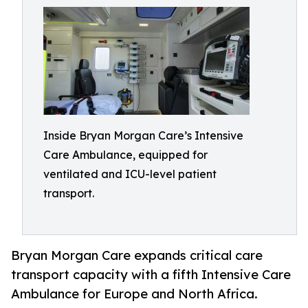
Inside Bryan Morgan Care’s Intensive
Care Ambulance, equipped for
ventilated and ICU-level patient
transport.
Bryan Morgan Care expands critical care
transport capacity with a fifth Intensive Care
Ambulance for Europe and North Africa.