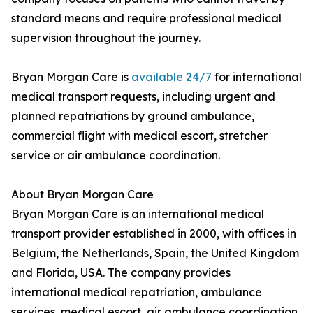
standard means and require professional medical
supervision throughout the journey.
Bryan Morgan Care is
available 24/7
for international
medical transport requests, including urgent and
planned repatriations by ground ambulance,
commercial flight with medical escort, stretcher
service or air ambulance coordination.
About Bryan Morgan Care
Bryan Morgan Care is an international medical
transport provider established in 2000, with offices in
Belgium, the Netherlands, Spain, the United Kingdom
and Florida, USA. The company provides
international medical repatriation, ambulance
services, medical escort, air ambulance coordination