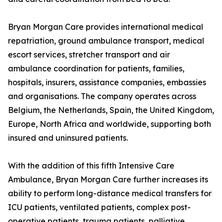
Bryan Morgan Care provides international medical
repatriation, ground ambulance transport, medical
escort services, stretcher transport and air
ambulance coordination for patients, families,
hospitals, insurers, assistance companies, embassies
and organisations. The company operates across
Belgium, the Netherlands, Spain, the United Kingdom,
Europe, North Africa and worldwide, supporting both
insured and uninsured patients.
With the addition of this fifth Intensive Care
Ambulance, Bryan Morgan Care further increases its
ability to perform long-distance medical transfers for
ICU patients, ventilated patients, complex post-
operative patients, trauma patients, palliative