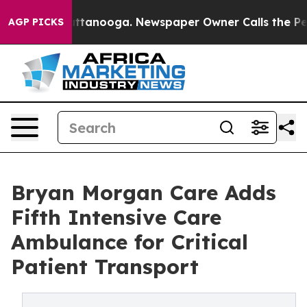
 in Chattanooga. Newspaper Owner Calls the People A
AGP PICKS
Bryan Morgan Care Adds
Fifth Intensive Care
Ambulance for Critical
Patient Transport