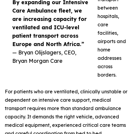
By expanding our Intensive
between
Care Ambulance fleet, we
hospitals,
are increasing capacity for
care
ventilated and ICU-level
facilities,
patient transport across
airports and
Europe and North Africa.”
home
— Bryan Olijslagers, CEO,
addresses
Bryan Morgan Care
across
borders.
For patients who are ventilated, clinically unstable or
dependent on intensive care support, medical
transport requires more than standard ambulance
capacity. It demands the right vehicle, advanced
medical equipment, experienced critical care teams
and careful coordination from bed to bed.