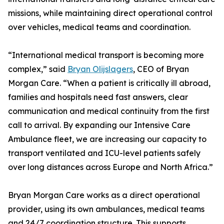
missions, while maintaining direct operational control
over vehicles, medical teams and coordination.
“International medical transport is becoming more
complex,” said
Bryan Olijslagers
, CEO of Bryan
Morgan Care. “When a patient is critically ill abroad,
families and hospitals need fast answers, clear
communication and medical continuity from the first
call to arrival. By expanding our Intensive Care
Ambulance fleet, we are increasing our capacity to
transport ventilated and ICU-level patients safely
over long distances across Europe and North Africa.”
Bryan Morgan Care works as a direct operational
provider, using its own ambulances, medical teams
and 24/7 coordination structure. This supports