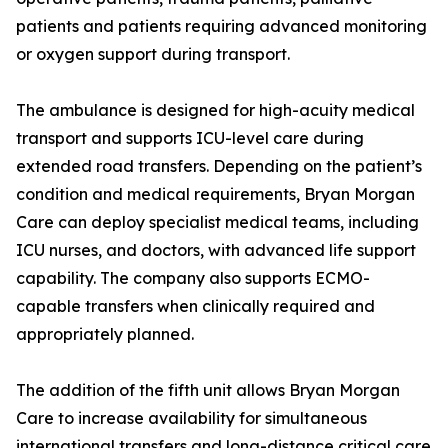
patients and patients requiring advanced monitoring
or oxygen support during transport.
The ambulance is designed for high-acuity medical
transport and supports ICU-level care during
extended road transfers. Depending on the patient’s
condition and medical requirements, Bryan Morgan
Care can deploy specialist medical teams, including
ICU nurses, and doctors, with advanced life support
capability. The company also supports ECMO-
capable transfers when clinically required and
appropriately planned.
The addition of the fifth unit allows Bryan Morgan
Care to increase availability for simultaneous
international transfers and long-distance critical care