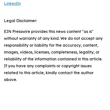
LinkedIn
Legal Disclaimer:
EIN Presswire provides this news content "as is"
without warranty of any kind. We do not accept any
responsibility or liability for the accuracy, content,
images, videos, licenses, completeness, legality, or
reliability of the information contained in this article.
If you have any complaints or copyright issues
related to this article, kindly contact the author
above.