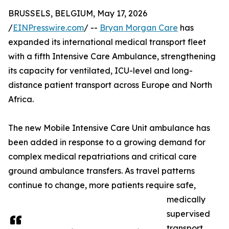
BRUSSELS, BELGIUM, May 17, 2026
/
EINPresswire.com
/ --
Bryan Morgan Care
has
expanded its international medical transport fleet
with a fifth Intensive Care Ambulance, strengthening
its capacity for ventilated, ICU-level and long-
distance patient transport across Europe and North
Africa.
The new Mobile Intensive Care Unit ambulance has
been added in response to a growing demand for
complex medical repatriations and critical care
ground ambulance transfers. As travel patterns
continue to change, more patients require safe,
medically
supervised
transport