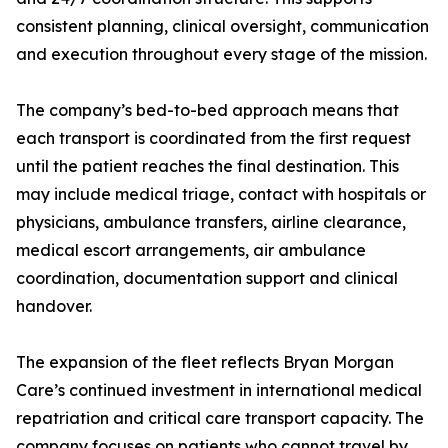
consistent planning, clinical oversight, communication
and execution throughout every stage of the mission.
The company’s bed-to-bed approach means that
each transport is coordinated from the first request
until the patient reaches the final destination. This
may include medical triage, contact with hospitals or
physicians, ambulance transfers, airline clearance,
medical escort arrangements, air ambulance
coordination, documentation support and clinical
handover.
The expansion of the fleet reflects Bryan Morgan
Care’s continued investment in international medical
repatriation and critical care transport capacity. The
company focuses on patients who cannot travel by