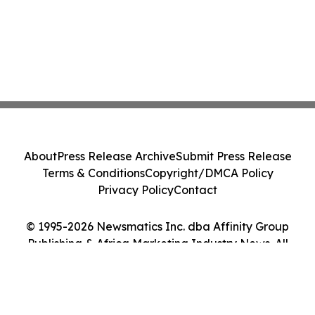
About
Press Release Archive
Submit Press Release
Terms & Conditions
Copyright/DMCA Policy
Privacy Policy
Contact
© 1995-2026 Newsmatics Inc. dba Affinity Group
Publishing & Africa Marketing Industry News. All
Rights Reserved.
Cookie Settings / Your Privacy Choices