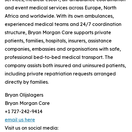
and event medical services across Europe, North
Africa and worldwide. With its own ambulances,
experienced medical teams and 24/7 coordination
structure, Bryan Morgan Care supports private
patients, families, hospitals, insurers, assistance
companies, embassies and organisations with safe,
professional bed-to-bed medical transport. The
company assists both insured and uninsured patients,
including private repatriation requests arranged
directly by families.
Bryan Olijslagers
Bryan Morgan Care
+1 727-242-9414
email us here
Visit us on social media: