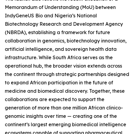
Memorandum of Understanding (MoU) between
IndyGeneUS Bio and Nigeria’s National
Biotechnology Research and Development Agency
(NBRDA), establishing a framework for future
collaboration in genomics, biotechnology innovation,
artificial intelligence, and sovereign health data
infrastructure. While South Africa serves as the
operational hub, the broader vision extends across
the continent through strategic partnerships designed
to expand African participation in the future of
medicine and biomedical discovery. Together, these
collaborations are expected to support the
generation of more than one million African clinico-
genomic insights over time — creating one of the
continent’s largest emerging biomedical intelligence
ecosystems capable of supporting pharmaceutical