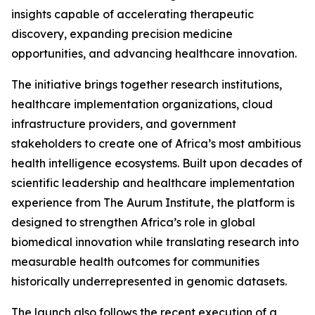
insights capable of accelerating therapeutic
discovery, expanding precision medicine
opportunities, and advancing healthcare innovation.
The initiative brings together research institutions,
healthcare implementation organizations, cloud
infrastructure providers, and government
stakeholders to create one of Africa’s most ambitious
health intelligence ecosystems. Built upon decades of
scientific leadership and healthcare implementation
experience from The Aurum Institute, the platform is
designed to strengthen Africa’s role in global
biomedical innovation while translating research into
measurable health outcomes for communities
historically underrepresented in genomic datasets.
The launch also follows the recent execution of a