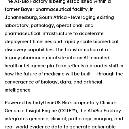
The AI×Bio Factory is being established within a
former Bayer pharmaceutical facility, in
Johannesburg, South Africa - leveraging existing
laboratory, pathology, operational, and
pharmaceutical infrastructure to accelerate
deployment timelines and rapidly scale biomedical
discovery capabilities. The transformation of a
legacy pharmaceutical site into an AI-enabled
health intelligence platform reflects a broader shift in
how the future of medicine will be built — through the
convergence of biology, data, and artificial
intelligence.
Powered by IndyGeneUS Bio’s proprietary Clinico-
Genomic Insight Engine (CGIE™), the AI×Bio Factory
integrates genomic, clinical, pathology, imaging, and
real-world evidence data to generate actionable