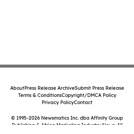
About
Press Release Archive
Submit Press Release
Terms & Conditions
Copyright/DMCA Policy
Privacy Policy
Contact
© 1995-2026 Newsmatics Inc. dba Affinity Group
Publishing & Africa Marketing Industry News. All
Rights Reserved.