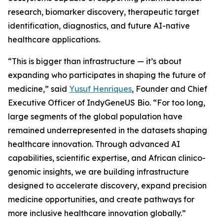
research, biomarker discovery, therapeutic target
identification, diagnostics, and future AI-native
healthcare applications.
“This is bigger than infrastructure — it’s about
expanding who participates in shaping the future of
medicine,” said
Yusuf Henriques
, Founder and Chief
Executive Officer of IndyGeneUS Bio. “For too long,
large segments of the global population have
remained underrepresented in the datasets shaping
healthcare innovation. Through advanced AI
capabilities, scientific expertise, and African clinico-
genomic insights, we are building infrastructure
designed to accelerate discovery, expand precision
medicine opportunities, and create pathways for
more inclusive healthcare innovation globally.”