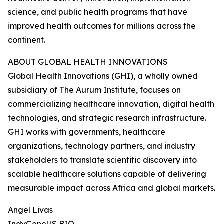
science, and public health programs that have
improved health outcomes for millions across the
continent.
ABOUT GLOBAL HEALTH INNOVATIONS
Global Health Innovations (GHI), a wholly owned
subsidiary of The Aurum Institute, focuses on
commercializing healthcare innovation, digital health
technologies, and strategic research infrastructure.
GHI works with governments, healthcare
organizations, technology partners, and industry
stakeholders to translate scientific discovery into
scalable healthcare solutions capable of delivering
measurable impact across Africa and global markets.
Angel Livas