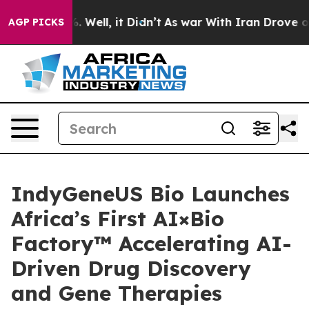
 40%. Well, it Didn’t
As war With Iran Drove oil Pric
AGP PICKS
IndyGeneUS Bio Launches
Africa’s First AI×Bio
Factory™ Accelerating AI-
Driven Drug Discovery
and Gene Therapies