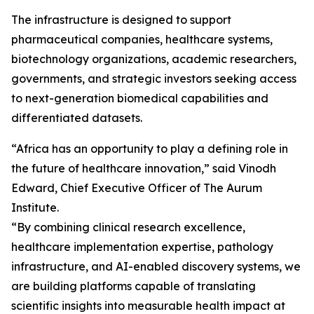
The infrastructure is designed to support
pharmaceutical companies, healthcare systems,
biotechnology organizations, academic researchers,
governments, and strategic investors seeking access
to next-generation biomedical capabilities and
differentiated datasets.
“Africa has an opportunity to play a defining role in
the future of healthcare innovation,” said Vinodh
Edward, Chief Executive Officer of The Aurum
Institute.
“By combining clinical research excellence,
healthcare implementation expertise, pathology
infrastructure, and AI-enabled discovery systems, we
are building platforms capable of translating
scientific insights into measurable health impact at