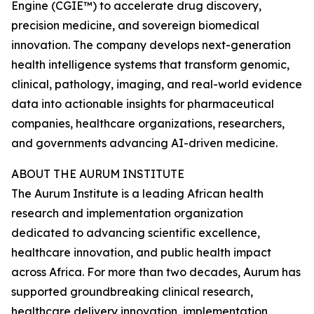
Engine (CGIE™) to accelerate drug discovery,
precision medicine, and sovereign biomedical
innovation. The company develops next-generation
health intelligence systems that transform genomic,
clinical, pathology, imaging, and real-world evidence
data into actionable insights for pharmaceutical
companies, healthcare organizations, researchers,
and governments advancing AI-driven medicine.
ABOUT THE AURUM INSTITUTE
The Aurum Institute is a leading African health
research and implementation organization
dedicated to advancing scientific excellence,
healthcare innovation, and public health impact
across Africa. For more than two decades, Aurum has
supported groundbreaking clinical research,
healthcare delivery innovation, implementation