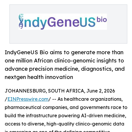
IndyGeneUS Bio aims to generate more than
one million African clinico-genomic insights to
advance precision medicine, diagnostics, and
nextgen health innovation
JOHANNESBURG, SOUTH AFRICA, June 2, 2026
/
EINPresswire.com
/ -- As healthcare organizations,
pharmaceutical companies, and governments race to
build the infrastructure powering AI-driven medicine,
access to diverse, high-quality clinico-genomic data