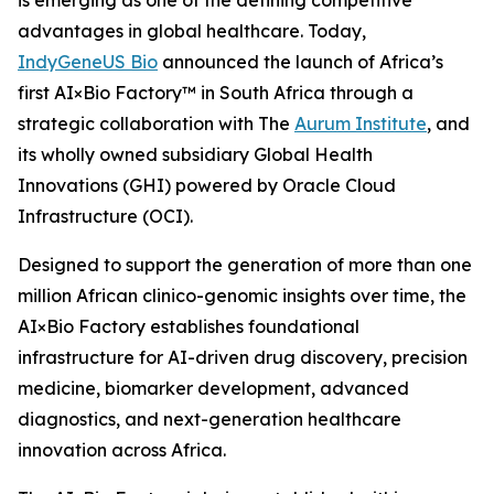
is emerging as one of the defining competitive
advantages in global healthcare. Today,
IndyGeneUS Bio
announced the launch of Africa’s
first AI×Bio Factory™ in South Africa through a
strategic collaboration with The
Aurum Institute
, and
its wholly owned subsidiary Global Health
Innovations (GHI) powered by Oracle Cloud
Infrastructure (OCI).
Designed to support the generation of more than one
million African clinico-genomic insights over time, the
AI×Bio Factory establishes foundational
infrastructure for AI-driven drug discovery, precision
medicine, biomarker development, advanced
diagnostics, and next-generation healthcare
innovation across Africa.