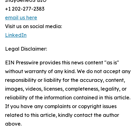
IndyGeneUS BIO
+1 202-277-2383
email us here
Visit us on social media:
LinkedIn
Legal Disclaimer:
EIN Presswire provides this news content "as is"
without warranty of any kind. We do not accept any
responsibility or liability for the accuracy, content,
images, videos, licenses, completeness, legality, or
reliability of the information contained in this article.
If you have any complaints or copyright issues
related to this article, kindly contact the author
above.