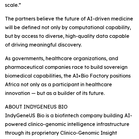
scale.”
The partners believe the future of AI-driven medicine
will be defined not only by computational capability,
but by access to diverse, high-quality data capable
of driving meaningful discovery.
As governments, healthcare organizations, and
pharmaceutical companies race to build sovereign
biomedical capabilities, the AI×Bio Factory positions
Africa not only as a participant in healthcare
innovation — but as a builder of its future.
ABOUT INDYGENEUS BIO
IndyGeneUS Bio is a biofintech company building AI-
powered clinico-genomic intelligence infrastructure
through its proprietary Clinico-Genomic Insight