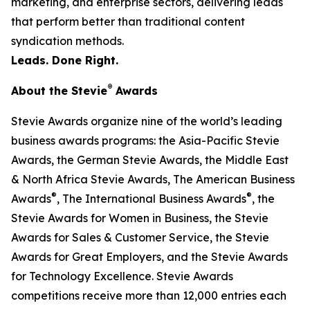
marketing, and enterprise sectors, delivering leads
that perform better than traditional content
syndication methods.
Leads. Done Right.
®
About the Stevie
Awards
Stevie Awards organize nine of the world’s leading
business awards programs: the Asia-Pacific Stevie
Awards, the German Stevie Awards, the Middle East
& North Africa Stevie Awards, The American Business
®
®
Awards
, The International Business Awards
, the
Stevie Awards for Women in Business, the Stevie
Awards for Sales & Customer Service, the Stevie
Awards for Great Employers, and the Stevie Awards
for Technology Excellence. Stevie Awards
competitions receive more than 12,000 entries each