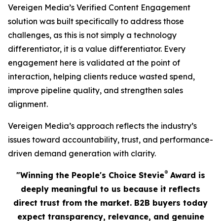
Vereigen Media’s Verified Content Engagement
solution was built specifically to address those
challenges, as this is not simply a technology
differentiator, it is a value differentiator. Every
engagement here is validated at the point of
interaction, helping clients reduce wasted spend,
improve pipeline quality, and strengthen sales
alignment.
Vereigen Media’s approach reflects the industry’s
issues toward accountability, trust, and performance-
driven demand generation with clarity.
®
"Winning the People's Choice Stevie
Award is
deeply meaningful to us because it reflects
direct trust from the market. B2B buyers today
expect transparency, relevance, and genuine