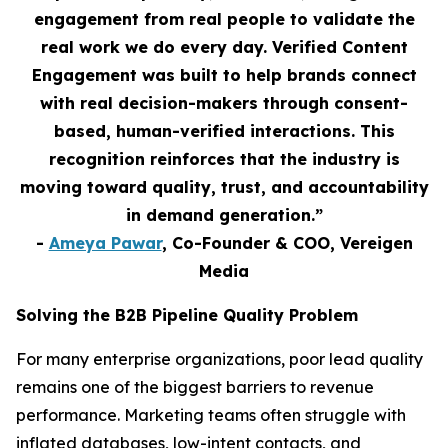
engagement from real people to validate the
real work we do every day. Verified Content
Engagement was built to help brands connect
with real decision-makers through consent-
based, human-verified interactions. This
recognition reinforces that the industry is
moving toward quality, trust, and accountability
in demand generation.”
-
Ameya Pawar
, Co-Founder & COO, Vereigen
Media
Solving the B2B Pipeline Quality Problem
For many enterprise organizations, poor lead quality
remains one of the biggest barriers to revenue
performance. Marketing teams often struggle with
inflated databases, low-intent contacts, and