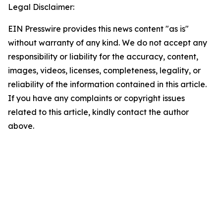
Legal Disclaimer:
EIN Presswire provides this news content "as is"
without warranty of any kind. We do not accept any
responsibility or liability for the accuracy, content,
images, videos, licenses, completeness, legality, or
reliability of the information contained in this article.
If you have any complaints or copyright issues
related to this article, kindly contact the author
above.