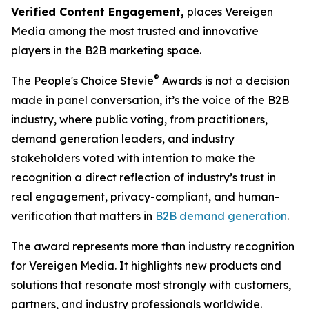
Verified Content Engagement,
places Vereigen
Media among the most trusted and innovative
players in the B2B marketing space.
®
The People's Choice Stevie
Awards is not a decision
made in panel conversation, it’s the voice of the B2B
industry, where public voting, from practitioners,
demand generation leaders, and industry
stakeholders voted with intention to make the
recognition a direct reflection of industry’s trust in
real engagement, privacy-compliant, and human-
verification that matters in
B2B demand generation
.
The award represents more than industry recognition
for Vereigen Media. It highlights new products and
solutions that resonate most strongly with customers,
partners, and industry professionals worldwide.