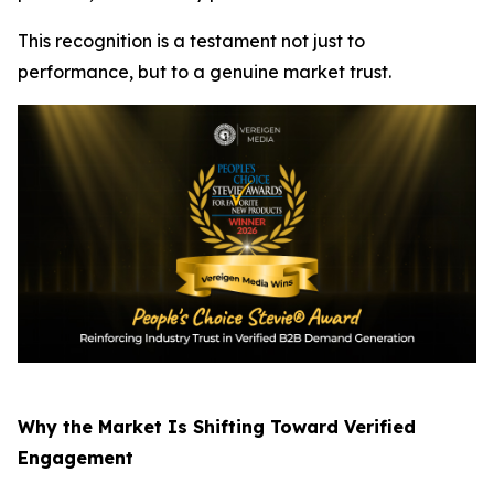
This recognition is a testament not just to
performance, but to a genuine market trust.
Why the Market Is Shifting Toward Verified
Engagement