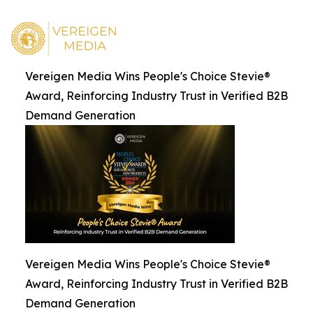
Vereigen Media Wins People's Choice Stevie®
Award, Reinforcing Industry Trust in Verified B2B
Demand Generation
Vereigen Media Wins People's Choice Stevie®
Award, Reinforcing Industry Trust in Verified B2B
Demand Generation