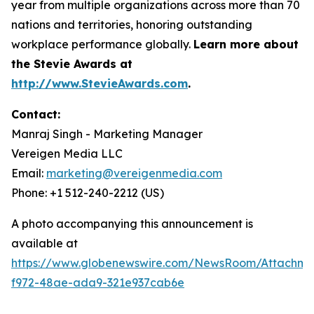
year from multiple organizations across more than 70
nations and territories, honoring outstanding
workplace performance globally.
Learn more about
the Stevie Awards at
http://www.StevieAwards.com
.
Contact:
Manraj Singh - Marketing Manager
Vereigen Media LLC
Email:
marketing@vereigenmedia.com
Phone: +1 512-240-2212 (US)
A photo accompanying this announcement is
available at
https://www.globenewswire.com/NewsRoom/Attachme
f972-48ae-ada9-321e937cab6e