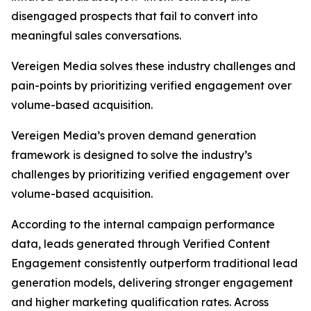
disengaged prospects that fail to convert into
meaningful sales conversations.
Vereigen Media solves these industry challenges and
pain-points by prioritizing verified engagement over
volume-based acquisition.
Vereigen Media’s proven demand generation
framework is designed to solve the industry’s
challenges by prioritizing verified engagement over
volume-based acquisition.
According to the internal campaign performance
data, leads generated through Verified Content
Engagement consistently outperform traditional lead
generation models, delivering stronger engagement
and higher marketing qualification rates. Across