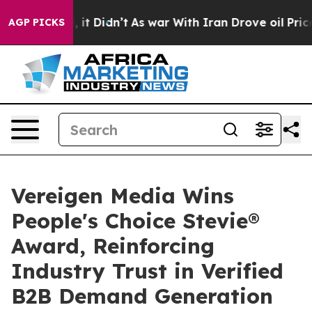
ll, it Didn’t
As war With Iran Drove oil Prices Highe
AGP PICKS
Vereigen Media Wins
People's Choice Stevie®
Award, Reinforcing
Industry Trust in Verified
B2B Demand Generation