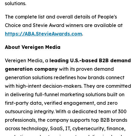
solutions.
The complete list and overall details of People's
Choice and Stevie Award winners are available at
https://ABA.StevieAwards.com
.
About Vereigen Media
Vereigen Media, a
leading U.S.-based B2B demand
generation company
with its proven demand
generation solutions redefines how brands connect
with high-intent decision-makers. They are committed
in delivering full-funnel marketing solutions built on
first-party data, verified engagement, and zero
outsourcing integrity. With a dedicated team of 300
professionals, the company supports top B2B brands
across technology, SaaS, IT, cybersecurity, finance,