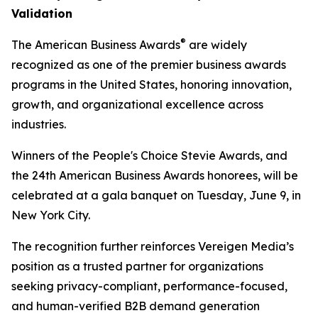
Validation
®
The American Business Awards
are widely
recognized as one of the premier business awards
programs in the United States, honoring innovation,
growth, and organizational excellence across
industries.
Winners of the People's Choice Stevie Awards, and
the 24th American Business Awards honorees, will be
celebrated at a gala banquet on Tuesday, June 9, in
New York City.
The recognition further reinforces Vereigen Media’s
position as a trusted partner for organizations
seeking privacy-compliant, performance-focused,
and human-verified B2B demand generation