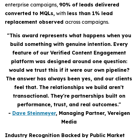
enterprise campaigns,
90% of leads delivered
converted to MQLs,
with
less than 1% lead
replacement observed
across campaigns.
"This award represents what happens when you
build something with genuine intention. Every
feature of our Verified Content Engagement
platform was designed around one question:
would we trust this if it were our own pipeline?
The answer has always been yes, and our clients
feel that. The relationships we build aren't
transactional. They're partnerships built on
performance, trust, and real outcomes."
-
Dave Steinmeyer
, Managing Partner, Vereigen
Media
Industry Recognition Backed by Public Market