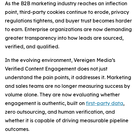
As the B2B marketing industry reaches an inflection
point, third-party cookies continue to erode, privacy
regulations tightens, and buyer trust becomes harder
to earn. Enterprise organizations are now demanding
greater transparency into how leads are sourced,
verified, and qualified.
In the evolving environment, Vereigen Media’s
Verified Content Engagement does not just
understand the pain points, it addresses it. Marketing
and sales teams are no longer measuring success by
volume alone. They are now evaluating whether
engagement is authentic, built on
first-party data
,
zero outsourcing, and human verification, and
whether it is capable of driving measurable pipeline
outcomes.