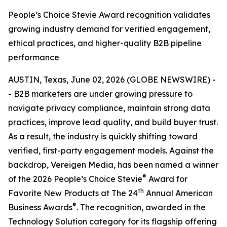
People’s Choice Stevie Award recognition validates
growing industry demand for verified engagement,
ethical practices, and higher-quality B2B pipeline
performance
AUSTIN, Texas, June 02, 2026 (GLOBE NEWSWIRE) -
- B2B marketers are under growing pressure to
navigate privacy compliance, maintain strong data
practices, improve lead quality, and build buyer trust.
As a result, the industry is quickly shifting toward
verified, first-party engagement models. Against the
backdrop, Vereigen Media, has been named a winner
®
of the 2026 People’s Choice Stevie
Award for
th
Favorite New Products at The 24
Annual American
®
Business Awards
. The recognition, awarded in the
Technology Solution category for its flagship offering