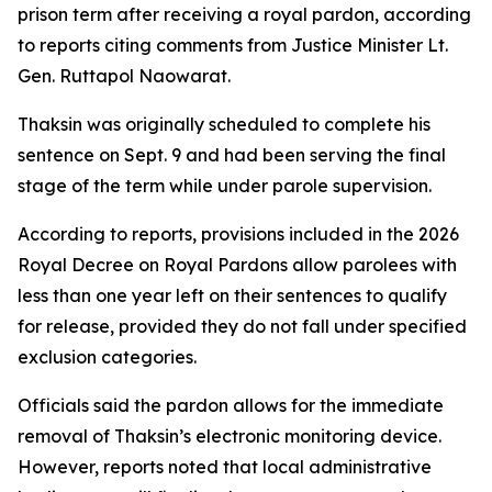
prison term after receiving a royal pardon, according
to reports citing comments from Justice Minister Lt.
Gen. Ruttapol Naowarat.
Thaksin was originally scheduled to complete his
sentence on Sept. 9 and had been serving the final
stage of the term while under parole supervision.
According to reports, provisions included in the 2026
Royal Decree on Royal Pardons allow parolees with
less than one year left on their sentences to qualify
for release, provided they do not fall under specified
exclusion categories.
Officials said the pardon allows for the immediate
removal of Thaksin’s electronic monitoring device.
However, reports noted that local administrative