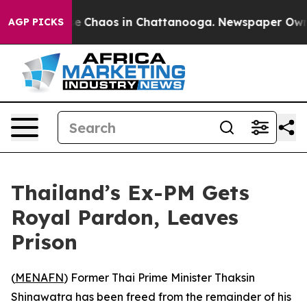
tal Collapse
Chaos in Chattanooga. Newspaper Owner C
AGP PICKS
Thailand’s Ex-PM Gets
Royal Pardon, Leaves
Prison
(
MENAFN
) Former Thai Prime Minister Thaksin
Shinawatra has been freed from the remainder of his