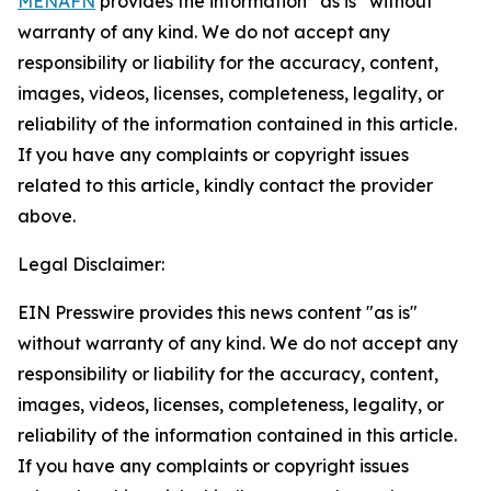
MENAFN
provides the information “as is” without
warranty of any kind. We do not accept any
responsibility or liability for the accuracy, content,
images, videos, licenses, completeness, legality, or
reliability of the information contained in this article.
If you have any complaints or copyright issues
related to this article, kindly contact the provider
above.
Legal Disclaimer:
EIN Presswire provides this news content "as is"
without warranty of any kind. We do not accept any
responsibility or liability for the accuracy, content,
images, videos, licenses, completeness, legality, or
reliability of the information contained in this article.
If you have any complaints or copyright issues