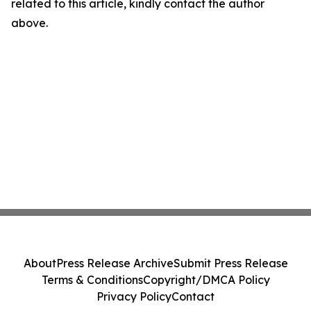
related to this article, kindly contact the author
above.
About
Press Release Archive
Submit Press Release
Terms & Conditions
Copyright/DMCA Policy
Privacy Policy
Contact