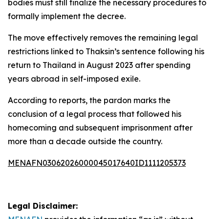
bodies must still finalize the necessary procedures to
formally implement the decree.
The move effectively removes the remaining legal
restrictions linked to Thaksin’s sentence following his
return to Thailand in August 2023 after spending
years abroad in self-imposed exile.
According to reports, the pardon marks the
conclusion of a legal process that followed his
homecoming and subsequent imprisonment after
more than a decade outside the country.
MENAFN03062026000045017640ID1111205373
Legal Disclaimer: