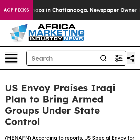
Collapse
Chaos in Chattanooga. Newspaper Owner Calls
AGP PICKS
US Envoy Praises Iraqi
Plan to Bring Armed
Groups Under State
Control
(
MENAFN
) According to reports, US Special Envoy for