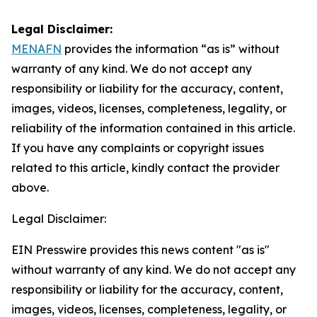
Legal Disclaimer:
MENAFN
provides the information “as is” without
warranty of any kind. We do not accept any
responsibility or liability for the accuracy, content,
images, videos, licenses, completeness, legality, or
reliability of the information contained in this article.
If you have any complaints or copyright issues
related to this article, kindly contact the provider
above.
Legal Disclaimer:
EIN Presswire provides this news content "as is"
without warranty of any kind. We do not accept any
responsibility or liability for the accuracy, content,
images, videos, licenses, completeness, legality, or