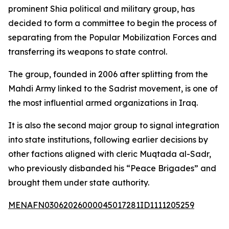
prominent Shia political and military group, has
decided to form a committee to begin the process of
separating from the Popular Mobilization Forces and
transferring its weapons to state control.
The group, founded in 2006 after splitting from the
Mahdi Army linked to the Sadrist movement, is one of
the most influential armed organizations in Iraq.
It is also the second major group to signal integration
into state institutions, following earlier decisions by
other factions aligned with cleric Muqtada al-Sadr,
who previously disbanded his “Peace Brigades” and
brought them under state authority.
MENAFN03062026000045017281ID1111205259