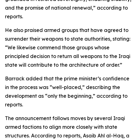
and the promise of national renewal,” according to
reports.
He also praised armed groups that have agreed to
surrender their weapons to state authorities, stating:
“We likewise commend those groups whose
principled decision to return all weapons to the Iraqi
state will contribute to the architecture of order.”
Barrack added that the prime minister’s confidence
in the process was “well-placed,” describing the
development as “only the beginning,” according to
reports.
The announcement follows moves by several Iraqi
armed factions to align more closely with state
structures. According to reports, Asaib Ahl al-Haq, a