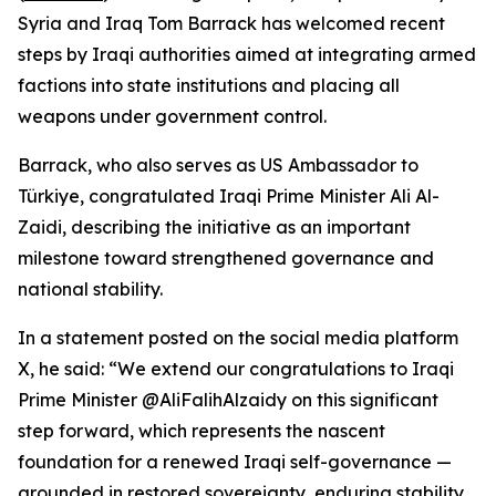
Syria and Iraq Tom Barrack has welcomed recent
steps by Iraqi authorities aimed at integrating armed
factions into state institutions and placing all
weapons under government control.
Barrack, who also serves as US Ambassador to
Türkiye, congratulated Iraqi Prime Minister Ali Al-
Zaidi, describing the initiative as an important
milestone toward strengthened governance and
national stability.
In a statement posted on the social media platform
X, he said: “We extend our congratulations to Iraqi
Prime Minister @AliFalihAlzaidy on this significant
step forward, which represents the nascent
foundation for a renewed Iraqi self-governance —
grounded in restored sovereignty, enduring stability,