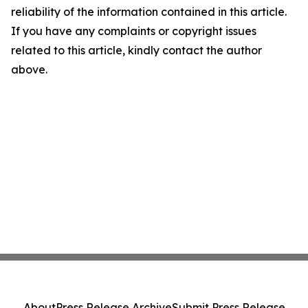
reliability of the information contained in this article.
If you have any complaints or copyright issues
related to this article, kindly contact the author
above.
About
Press Release Archive
Submit Press Release