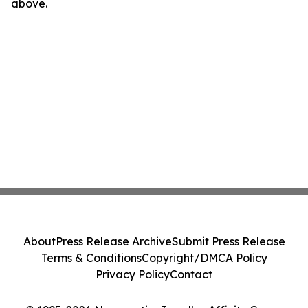
above.
About
Press Release Archive
Submit Press Release
Terms & Conditions
Copyright/DMCA Policy
Privacy Policy
Contact