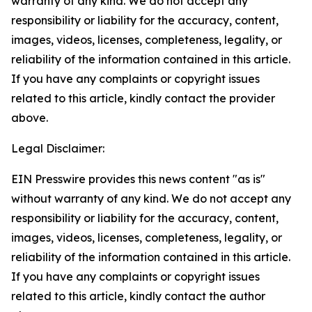
warranty of any kind. We do not accept any
responsibility or liability for the accuracy, content,
images, videos, licenses, completeness, legality, or
reliability of the information contained in this article.
If you have any complaints or copyright issues
related to this article, kindly contact the provider
above.
Legal Disclaimer:
EIN Presswire provides this news content "as is"
without warranty of any kind. We do not accept any
responsibility or liability for the accuracy, content,
images, videos, licenses, completeness, legality, or
reliability of the information contained in this article.
If you have any complaints or copyright issues
related to this article, kindly contact the author