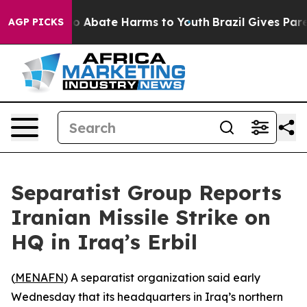
llion Fund to Abate Harms to Youth
Brazil Gives Paren
AGP PICKS
Separatist Group Reports
Iranian Missile Strike on
HQ in Iraq’s Erbil
(
MENAFN
) A separatist organization said early
Wednesday that its headquarters in Iraq’s northern