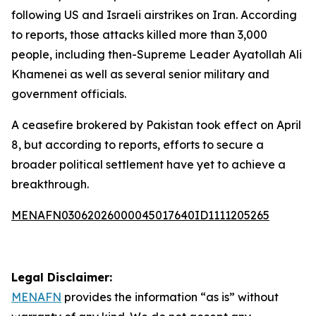
following US and Israeli airstrikes on Iran. According
to reports, those attacks killed more than 3,000
people, including then-Supreme Leader Ayatollah Ali
Khamenei as well as several senior military and
government officials.
A ceasefire brokered by Pakistan took effect on April
8, but according to reports, efforts to secure a
broader political settlement have yet to achieve a
breakthrough.
MENAFN03062026000045017640ID1111205265
Legal Disclaimer:
MENAFN
provides the information “as is” without