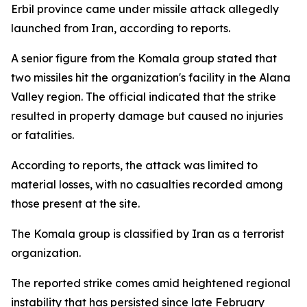
Erbil province came under missile attack allegedly
launched from Iran, according to reports.
A senior figure from the Komala group stated that
two missiles hit the organization's facility in the Alana
Valley region. The official indicated that the strike
resulted in property damage but caused no injuries
or fatalities.
According to reports, the attack was limited to
material losses, with no casualties recorded among
those present at the site.
The Komala group is classified by Iran as a terrorist
organization.
The reported strike comes amid heightened regional
instability that has persisted since late February