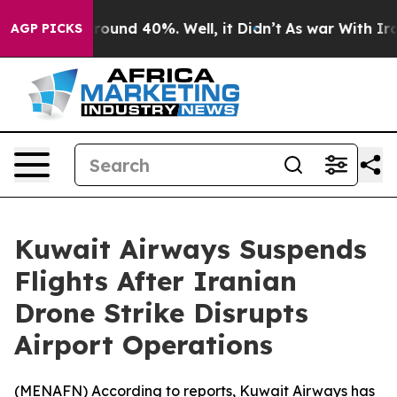
 Floor Around 40%. Well, it Didn’t
As war With Iran 
AGP PICKS
Kuwait Airways Suspends
Flights After Iranian
Drone Strike Disrupts
Airport Operations
(
MENAFN
) According to reports, Kuwait Airways has