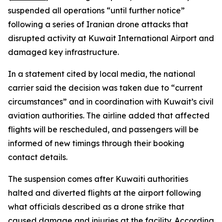
suspended all operations “until further notice”
following a series of Iranian drone attacks that
disrupted activity at Kuwait International Airport and
damaged key infrastructure.
In a statement cited by local media, the national
carrier said the decision was taken due to “current
circumstances” and in coordination with Kuwait’s civil
aviation authorities. The airline added that affected
flights will be rescheduled, and passengers will be
informed of new timings through their booking
contact details.
The suspension comes after Kuwaiti authorities
halted and diverted flights at the airport following
what officials described as a drone strike that
caused damage and injuries at the facility. According