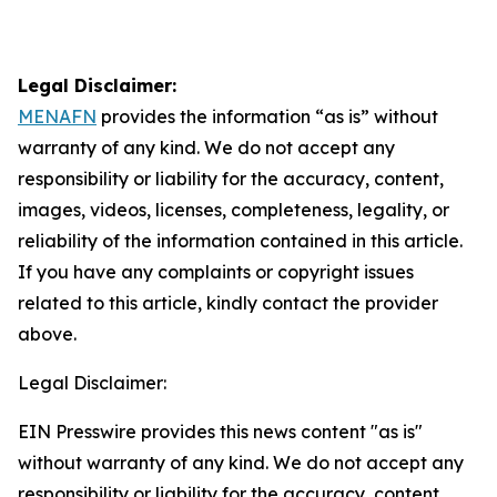
Legal Disclaimer:
MENAFN
provides the information “as is” without
warranty of any kind. We do not accept any
responsibility or liability for the accuracy, content,
images, videos, licenses, completeness, legality, or
reliability of the information contained in this article.
If you have any complaints or copyright issues
related to this article, kindly contact the provider
above.
Legal Disclaimer:
EIN Presswire provides this news content "as is"
without warranty of any kind. We do not accept any
responsibility or liability for the accuracy, content,