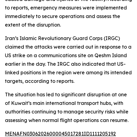
to reports, emergency measures were implemented
immediately to secure operations and assess the
extent of the disruption.
Iran’s Islamic Revolutionary Guard Corps (IRGC)
claimed the attacks were carried out in response to a
US strike on a communications site on Qeshm Island
earlier in the day. The IRGC also indicated that US-
linked positions in the region were among its intended
targets, according to reports.
The situation has led to significant disruption at one
of Kuwait’s main international transport hubs, with
authorities continuing to manage security risks while
assessing when normal flight operations can resume.
MENAFN03062026000045017281ID1111205192