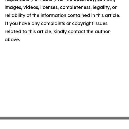
images, videos, licenses, completeness, legality, or
reliability of the information contained in this article.
If you have any complaints or copyright issues
related to this article, kindly contact the author
above.