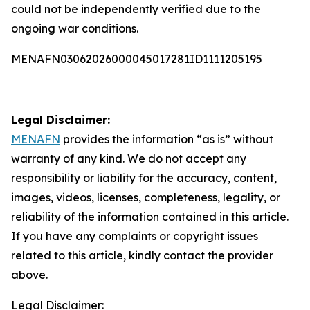
could not be independently verified due to the
ongoing war conditions.
MENAFN03062026000045017281ID1111205195
Legal Disclaimer:
MENAFN
provides the information “as is” without
warranty of any kind. We do not accept any
responsibility or liability for the accuracy, content,
images, videos, licenses, completeness, legality, or
reliability of the information contained in this article.
If you have any complaints or copyright issues
related to this article, kindly contact the provider
above.
Legal Disclaimer: