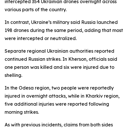
intercepted 354 Ukrainian drones overnight across
various parts of the country.
In contrast, Ukraine’s military said Russia launched
198 drones during the same period, adding that most
were intercepted or neutralized.
Separate regional Ukrainian authorities reported
continued Russian strikes. In Kherson, officials said
one person was killed and six were injured due to
shelling.
In the Odesa region, two people were reportedly
injured in overnight attacks, while in Kharkiv region,
five additional injuries were reported following
morning strikes.
As with previous incidents, claims from both sides