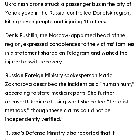
Ukrainian drone struck a passenger bus in the city of
Yenakiyeve in the Russia-controlled Donetsk region,
killing seven people and injuring 11 others.
Denis Pushilin, the Moscow-appointed head of the
region, expressed condolences to the victims’ families
in a statement shared on Telegram and wished the
injured a swift recovery.
Russian Foreign Ministry spokesperson Maria
Zakharova described the incident as a “human hunt,”
according to state media reports. She further
accused Ukraine of using what she called “terrorist
methods,” though these claims could not be
independently verified.
Russia’s Defense Ministry also reported that it