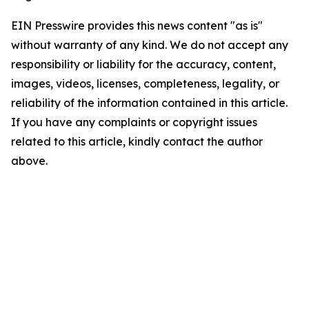
EIN Presswire provides this news content "as is"
without warranty of any kind. We do not accept any
responsibility or liability for the accuracy, content,
images, videos, licenses, completeness, legality, or
reliability of the information contained in this article.
If you have any complaints or copyright issues
related to this article, kindly contact the author
above.