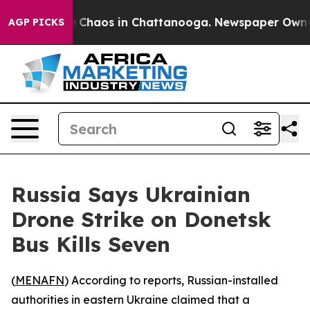
al Collapse
Chaos in Chattanooga. Newspaper Owner Ca
AGP PICKS
Russia Says Ukrainian
Drone Strike on Donetsk
Bus Kills Seven
(
MENAFN
) According to reports, Russian-installed
authorities in eastern Ukraine claimed that a