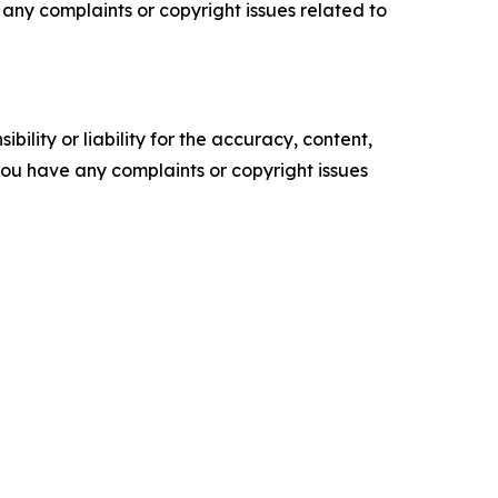
ve any complaints or copyright issues related to
ility or liability for the accuracy, content,
f you have any complaints or copyright issues