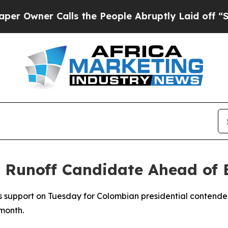
wner Calls the People Abruptly Laid off “Simp
Runoff Candidate Ahead of E
s support on Tuesday for Colombian presidential contender
 month.