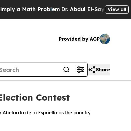
ly a Math Problem
Dr. Abdul El-Sayed on Historic
View all
Provided by AGP
Share
lection Contest
 Abelardo de la Espriella as the country