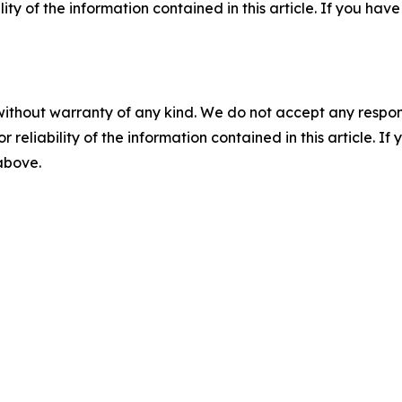
ility of the information contained in this article. If you ha
without warranty of any kind. We do not accept any responsib
r reliability of the information contained in this article. I
 above.