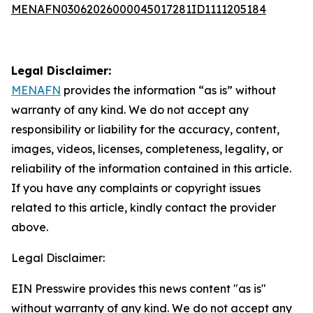
MENAFN03062026000045017281ID1111205184
Legal Disclaimer:
MENAFN
provides the information “as is” without
warranty of any kind. We do not accept any
responsibility or liability for the accuracy, content,
images, videos, licenses, completeness, legality, or
reliability of the information contained in this article.
If you have any complaints or copyright issues
related to this article, kindly contact the provider
above.
Legal Disclaimer:
EIN Presswire provides this news content "as is"
without warranty of any kind. We do not accept any