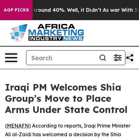
 a Floor Around 40%. Well, it Didn’t
As war With Ira
AGP PICKS
Iraqi PM Welcomes Shia
Group’s Move to Place
Arms Under State Control
(
MENAFN
) According to reports, Iraqi Prime Minister
Ali al-Zaidi has welcomed a decision by the Shia