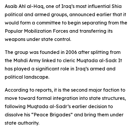
Asaib Ahl al-Haq, one of Iraq’s most influential Shia
political and armed groups, announced earlier that it
would form a committee to begin separating from the
Popular Mobilization Forces and transferring its
weapons under state control.
The group was founded in 2006 after splitting from
the Mahdi Army linked to cleric Muqtada al-Sadr. It
has played a significant role in Iraq’s armed and
political landscape.
According to reports, it is the second major faction to
move toward formal integration into state structures,
following Muqtada al-Sadr’s earlier decision to
dissolve his “Peace Brigades” and bring them under
state authority.