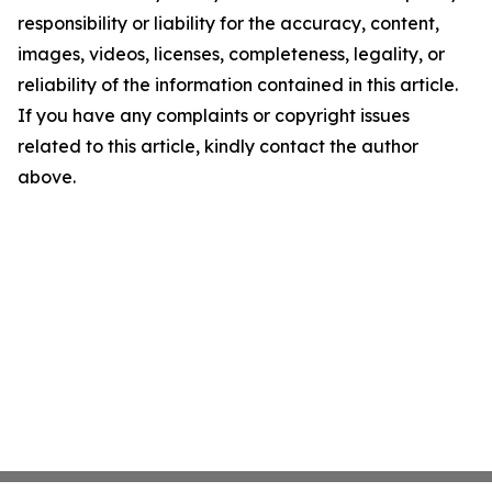
responsibility or liability for the accuracy, content,
images, videos, licenses, completeness, legality, or
reliability of the information contained in this article.
If you have any complaints or copyright issues
related to this article, kindly contact the author
above.