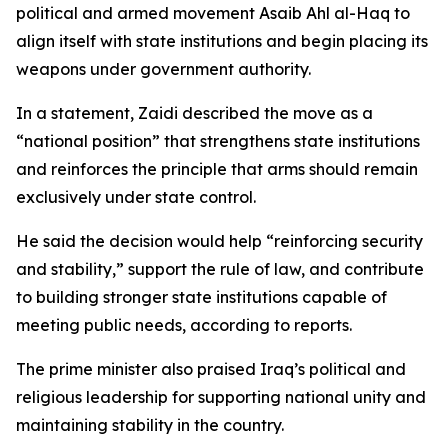
political and armed movement Asaib Ahl al-Haq to
align itself with state institutions and begin placing its
weapons under government authority.
In a statement, Zaidi described the move as a
“national position” that strengthens state institutions
and reinforces the principle that arms should remain
exclusively under state control.
He said the decision would help “reinforcing security
and stability,” support the rule of law, and contribute
to building stronger state institutions capable of
meeting public needs, according to reports.
The prime minister also praised Iraq’s political and
religious leadership for supporting national unity and
maintaining stability in the country.