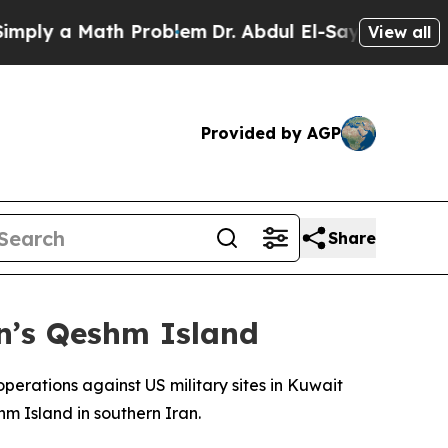
ly a Math Problem
Dr. Abdul El-Sayed on Historic
View all
Provided by AGP
Share
an’s Qeshm Island
erations against US military sites in Kuwait
m Island in southern Iran.