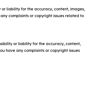
or liability for the accuracy, content, images,
ve any complaints or copyright issues related to
ility or liability for the accuracy, content,
f you have any complaints or copyright issues