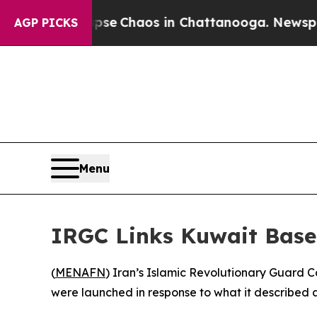
otal Collapse
Chaos in Chattanooga. Newspaper 
AGP PICKS
Menu
IRGC Links Kuwait Base 
(
MENAFN
) Iran’s Islamic Revolutionary Guard 
were launched in response to what it described 