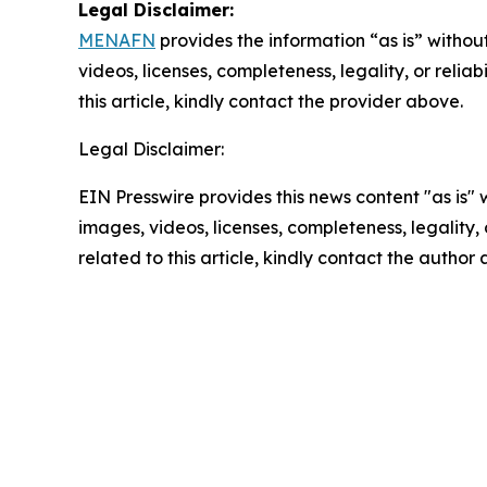
Legal Disclaimer:
MENAFN
provides the information “as is” without
videos, licenses, completeness, legality, or reliab
this article, kindly contact the provider above.
Legal Disclaimer:
EIN Presswire provides this news content "as is" 
images, videos, licenses, completeness, legality, o
related to this article, kindly contact the author