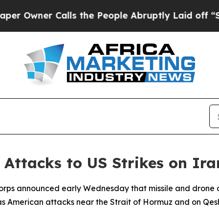
Owner Calls the People Abruptly Laid off “Simp
Attacks to US Strikes on Ir
Corps announced early Wednesday that missile and drone op
as American attacks near the Strait of Hormuz and on Qesh