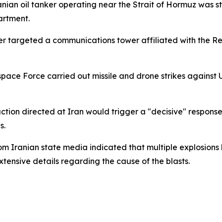
nian oil tanker operating near the Strait of Hormuz was st
artment.
ter targeted a communications tower affiliated with the 
space Force carried out missile and drone strikes against U
ion directed at Iran would trigger a "decisive" response. 
s.
om Iranian state media indicated that multiple explosio
xtensive details regarding the cause of the blasts.