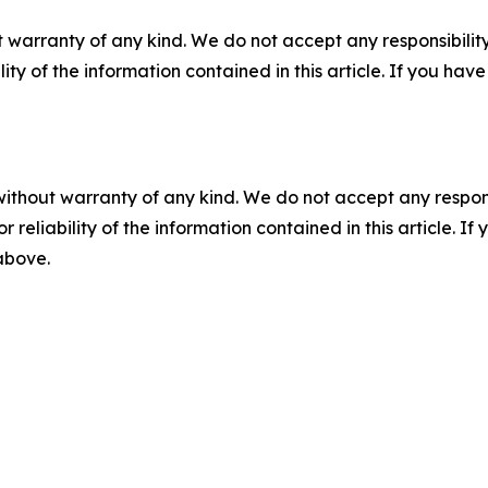
 warranty of any kind. We do not accept any responsibility 
ility of the information contained in this article. If you ha
without warranty of any kind. We do not accept any responsib
r reliability of the information contained in this article. I
 above.