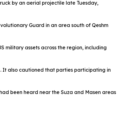
ruck by an aerial projectile late Tuesday,
Revolutionary Guard in an area south of Qeshm
S military assets across the region, including
It also cautioned that parties participating in
ns had been heard near the Suza and Masen areas