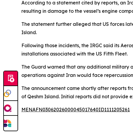
According to a statement cited by reports, an Ira
resulting in damage to the vessel’s engine comp
The statement further alleged that US forces la
Island.
Following those incidents, the IRGC said its Aero
installations associated with the US Fifth Fleet.
The Guard warned that any additional military act
operations against Iran would face repercussion
The announcement came shortly after reports fr
of Qeshm Island. Initial reports did not provide e
MENAFN03062026000045017640ID1111205261