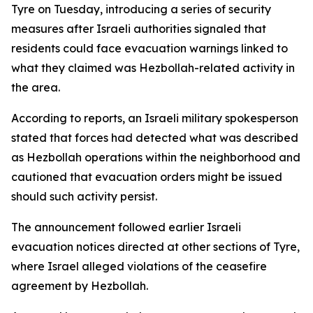
Tyre on Tuesday, introducing a series of security
measures after Israeli authorities signaled that
residents could face evacuation warnings linked to
what they claimed was Hezbollah-related activity in
the area.
According to reports, an Israeli military spokesperson
stated that forces had detected what was described
as Hezbollah operations within the neighborhood and
cautioned that evacuation orders might be issued
should such activity persist.
The announcement followed earlier Israeli
evacuation notices directed at other sections of Tyre,
where Israel alleged violations of the ceasefire
agreement by Hezbollah.