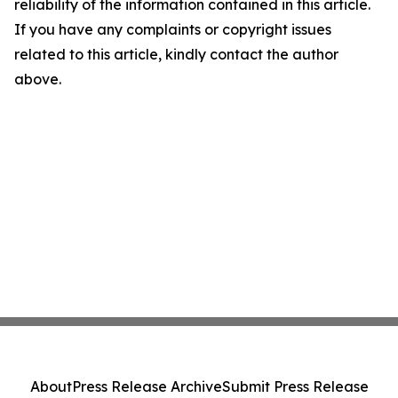
reliability of the information contained in this article.
If you have any complaints or copyright issues
related to this article, kindly contact the author
above.
About
Press Release Archive
Submit Press Release