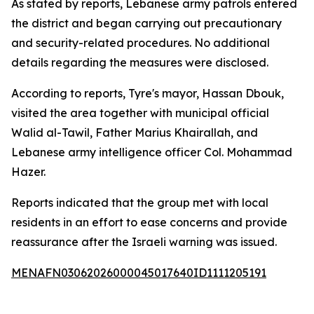
As stated by reports, Lebanese army patrols entered
the district and began carrying out precautionary
and security-related procedures. No additional
details regarding the measures were disclosed.
According to reports, Tyre's mayor, Hassan Dbouk,
visited the area together with municipal official
Walid al-Tawil, Father Marius Khairallah, and
Lebanese army intelligence officer Col. Mohammad
Hazer.
Reports indicated that the group met with local
residents in an effort to ease concerns and provide
reassurance after the Israeli warning was issued.
MENAFN03062026000045017640ID1111205191