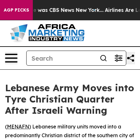
se Narrative was CBS News New York...
Airlines Are Lo
AGP PICKS
Lebanese Army Moves into
Tyre Christian Quarter
After Israeli Warning
(
MENAFN
) Lebanese military units moved into a
predominantly Christian district of the southern city of