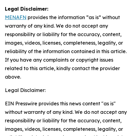
Legal Disclaimer:
MENAFN
provides the information “as is” without
warranty of any kind. We do not accept any
responsibility or liability for the accuracy, content,
images, videos, licenses, completeness, legality, or
reliability of the information contained in this article.
If you have any complaints or copyright issues
related to this article, kindly contact the provider
above.
Legal Disclaimer:
EIN Presswire provides this news content "as is"
without warranty of any kind. We do not accept any
responsibility or liability for the accuracy, content,
images, videos, licenses, completeness, legality, or