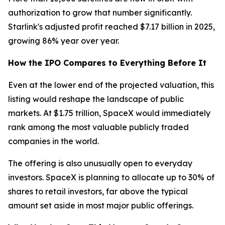
authorization to grow that number significantly.
Starlink's adjusted profit reached $7.17 billion in 2025,
growing 86% year over year.
How the IPO Compares to Everything Before It
Even at the lower end of the projected valuation, this
listing would reshape the landscape of public
markets. At $1.75 trillion, SpaceX would immediately
rank among the most valuable publicly traded
companies in the world.
The offering is also unusually open to everyday
investors. SpaceX is planning to allocate up to 30% of
shares to retail investors, far above the typical
amount set aside in most major public offerings.