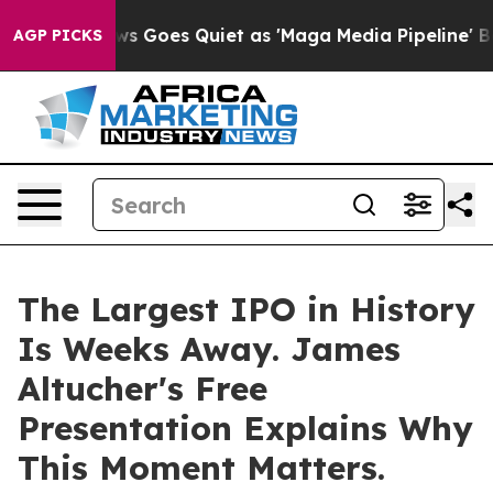
t
Fox News Goes Quiet as 'Maga Media Pipeline' Backf
AGP PICKS
The Largest IPO in History
Is Weeks Away. James
Altucher's Free
Presentation Explains Why
This Moment Matters.