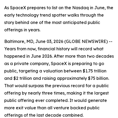
As SpaceX prepares to list on the Nasdaq in June, the
early technology trend spotter walks through the
story behind one of the most anticipated public
offerings in years.
Baltimore, MD, June 03, 2026 (GLOBE NEWSWIRE) --
Years from now, financial history will record what
happened in June 2026. After more than two decades
as a private company, SpaceX is preparing to go
public, targeting a valuation between $1.75 trillion
and $2 trillion and raising approximately $75 billion.
That would surpass the previous record for a public
offering by nearly three times, making it the largest
public offering ever completed. It would generate
more exit value than all venture backed public
offerings of the last decade combined.