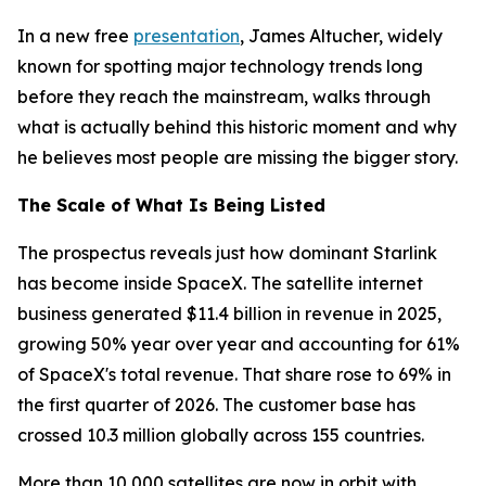
In a new free
presentation
, James Altucher, widely
known for spotting major technology trends long
before they reach the mainstream, walks through
what is actually behind this historic moment and why
he believes most people are missing the bigger story.
The Scale of What Is Being Listed
The prospectus reveals just how dominant Starlink
has become inside SpaceX. The satellite internet
business generated $11.4 billion in revenue in 2025,
growing 50% year over year and accounting for 61%
of SpaceX's total revenue. That share rose to 69% in
the first quarter of 2026. The customer base has
crossed 10.3 million globally across 155 countries.
More than 10,000 satellites are now in orbit with