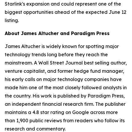
Starlink's expansion and could represent one of the
biggest opportunities ahead of the expected June 12
listing.
About James Altucher and Paradigm Press
James Altucher is widely known for spotting major
technology trends long before they reach the
mainstream. A Wall Street Journal best selling author,
venture capitalist, and former hedge fund manager,
his early calls on major technology companies have
made him one of the most closely followed analysts in
the country. His work is published by Paradigm Press,
an independent financial research firm. The publisher
maintains a 4.8 star rating on Google across more
than 1,900 public reviews from readers who follow its
research and commentary.