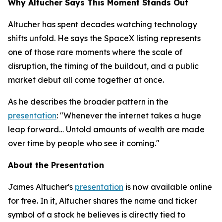
Why Altucher Says This Moment Stands Out
Altucher has spent decades watching technology
shifts unfold. He says the SpaceX listing represents
one of those rare moments where the scale of
disruption, the timing of the buildout, and a public
market debut all come together at once.
As he describes the broader pattern in the
presentation
: "Whenever the internet takes a huge
leap forward… Untold amounts of wealth are made
over time by people who see it coming."
About the Presentation
James Altucher's
presentation
is now available online
for free. In it, Altucher shares the name and ticker
symbol of a stock he believes is directly tied to