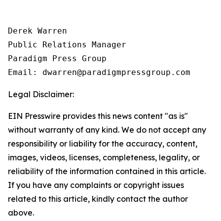
Derek Warren

Public Relations Manager

Paradigm Press Group

Email: dwarren@paradigmpressgroup.com
Legal Disclaimer:
EIN Presswire provides this news content "as is"
without warranty of any kind. We do not accept any
responsibility or liability for the accuracy, content,
images, videos, licenses, completeness, legality, or
reliability of the information contained in this article.
If you have any complaints or copyright issues
related to this article, kindly contact the author
above.