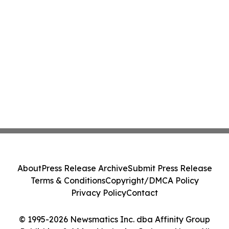
About
Press Release Archive
Submit Press Release
Terms & Conditions
Copyright/DMCA Policy
Privacy Policy
Contact
© 1995-2026 Newsmatics Inc. dba Affinity Group