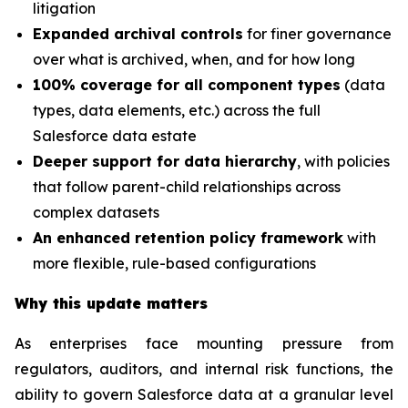
litigation
Expanded archival controls
for finer governance
over what is archived, when, and for how long
100% coverage for all component types
(data
types, data elements, etc.) across the full
Salesforce data estate
Deeper support for data hierarchy
, with policies
that follow parent-child relationships across
complex datasets
An enhanced retention policy framework
with
more flexible, rule-based configurations
Why this update matters
As enterprises face mounting pressure from
regulators, auditors, and internal risk functions, the
ability to govern Salesforce data at a granular level