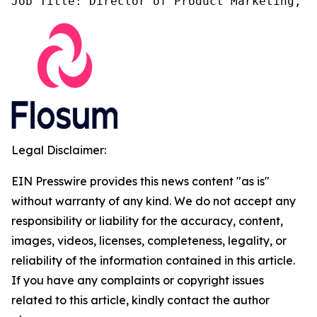
Job Title: Director of Product Marketing, F
Legal Disclaimer:
EIN Presswire provides this news content "as is"
without warranty of any kind. We do not accept any
responsibility or liability for the accuracy, content,
images, videos, licenses, completeness, legality, or
reliability of the information contained in this article.
If you have any complaints or copyright issues
related to this article, kindly contact the author