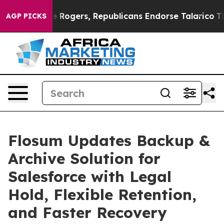
 Endorse Rogers, Republicans Endorse Talarico
The Go
AGP PICKS
Flosum Updates Backup &
Archive Solution for
Salesforce with Legal
Hold, Flexible Retention,
and Faster Recovery