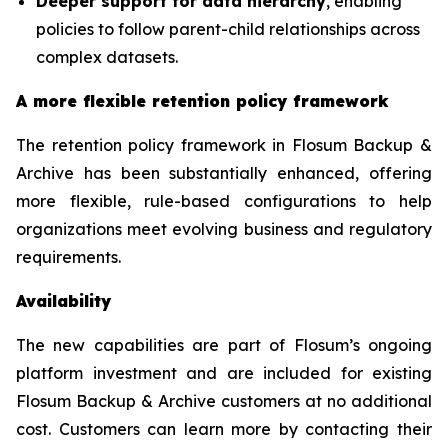
Deeper support for data hierarchy
, enabling
policies to follow parent-child relationships across
complex datasets.
A more flexible retention policy framework
The retention policy framework in Flosum Backup &
Archive has been substantially enhanced, offering
more flexible, rule-based configurations to help
organizations meet evolving business and regulatory
requirements.
Availability
The new capabilities are part of Flosum’s ongoing
platform investment and are included for existing
Flosum Backup & Archive customers at no additional
cost. Customers can learn more by contacting their