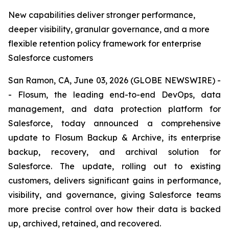
New capabilities deliver stronger performance,
deeper visibility, granular governance, and a more
flexible retention policy framework for enterprise
Salesforce customers
San Ramon, CA, June 03, 2026 (GLOBE NEWSWIRE) -
- Flosum, the leading end-to-end DevOps, data
management, and data protection platform for
Salesforce, today announced a comprehensive
update to Flosum Backup & Archive, its enterprise
backup, recovery, and archival solution for
Salesforce. The update, rolling out to existing
customers, delivers significant gains in performance,
visibility, and governance, giving Salesforce teams
more precise control over how their data is backed
up, archived, retained, and recovered.