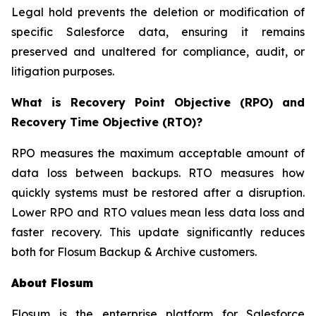
Legal hold prevents the deletion or modification of
specific Salesforce data, ensuring it remains
preserved and unaltered for compliance, audit, or
litigation purposes.
What is Recovery Point Objective (RPO) and
Recovery Time Objective (RTO)?
RPO measures the maximum acceptable amount of
data loss between backups. RTO measures how
quickly systems must be restored after a disruption.
Lower RPO and RTO values mean less data loss and
faster recovery. This update significantly reduces
both for Flosum Backup & Archive customers.
About Flosum
Flosum is the enterprise platform for Salesforce