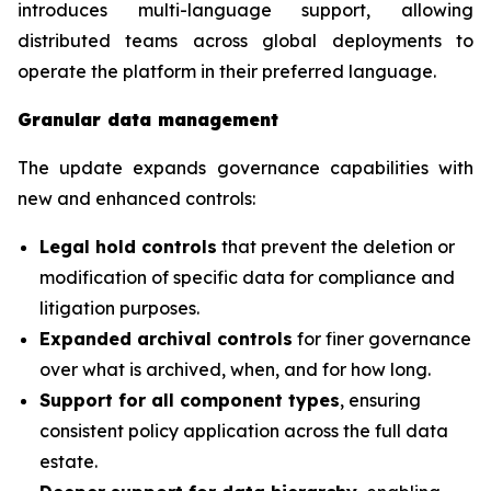
introduces multi-language support, allowing
distributed teams across global deployments to
operate the platform in their preferred language.
Granular data management
The update expands governance capabilities with
new and enhanced controls:
Legal hold controls
that prevent the deletion or
modification of specific data for compliance and
litigation purposes.
Expanded archival controls
for finer governance
over what is archived, when, and for how long.
Support for all component types
, ensuring
consistent policy application across the full data
estate.