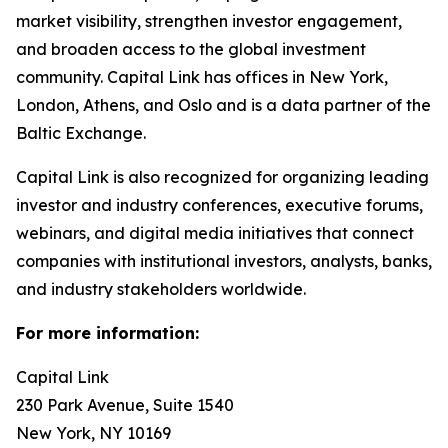
market visibility, strengthen investor engagement,
and broaden access to the global investment
community. Capital Link has offices in New York,
London, Athens, and Oslo and is a data partner of the
Baltic Exchange.
Capital Link is also recognized for organizing leading
investor and industry conferences, executive forums,
webinars, and digital media initiatives that connect
companies with institutional investors, analysts, banks,
and industry stakeholders worldwide.
For more information:
Capital Link
230 Park Avenue, Suite 1540
New York, NY 10169