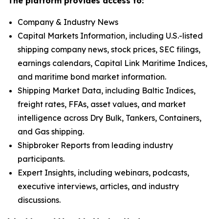
The platform provides access to:
Company & Industry News
Capital Markets Information, including U.S.-listed
shipping company news, stock prices, SEC filings,
earnings calendars, Capital Link Maritime Indices,
and maritime bond market information.
Shipping Market Data, including Baltic Indices,
freight rates, FFAs, asset values, and market
intelligence across Dry Bulk, Tankers, Containers,
and Gas shipping.
Shipbroker Reports from leading industry
participants.
Expert Insights, including webinars, podcasts,
executive interviews, articles, and industry
discussions.