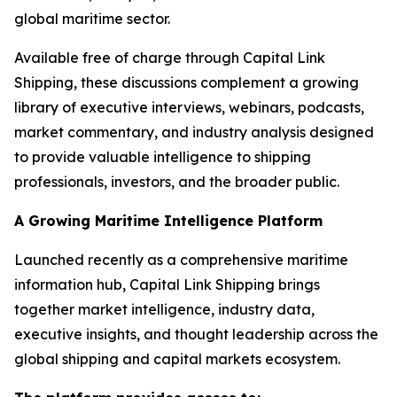
global maritime sector.
Available free of charge through Capital Link
Shipping, these discussions complement a growing
library of executive interviews, webinars, podcasts,
market commentary, and industry analysis designed
to provide valuable intelligence to shipping
professionals, investors, and the broader public.
A Growing Maritime Intelligence Platform
Launched recently as a comprehensive maritime
information hub, Capital Link Shipping brings
together market intelligence, industry data,
executive insights, and thought leadership across the
global shipping and capital markets ecosystem.