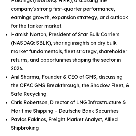
Holdings (NASDAQ: HMR), discussing the
company's strong first-quarter performance,
earnings growth, expansion strategy, and outlook
for the tanker market.
Hamish Norton, President of Star Bulk Carriers
(NASDAQ: SBLK), sharing insights on dry bulk
market fundamentals, fleet strategy, shareholder
returns, and opportunities shaping the sector in
2026.
Anil Sharma, Founder & CEO of GMS, discussing
the OFAC GMS Breakthrough, the Shadow Fleet, &
Safe Recycling.
Chris Robertson, Director of LNG Infrastructure &
Maritime Shipping – Deutsche Bank Securities
Pavlos Fakinos, Freight Market Analyst, Allied
Shipbroking