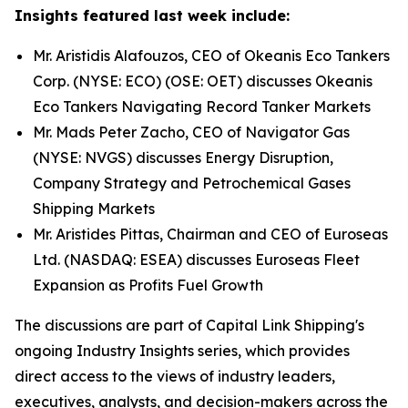
Insights featured last week include:
Mr. Aristidis Alafouzos, CEO of Okeanis Eco Tankers
Corp. (NYSE: ECO) (OSE: OET) discusses Okeanis
Eco Tankers Navigating Record Tanker Markets
Mr. Mads Peter Zacho, CEO of Navigator Gas
(NYSE: NVGS) discusses Energy Disruption,
Company Strategy and Petrochemical Gases
Shipping Markets
Mr. Aristides Pittas, Chairman and CEO of Euroseas
Ltd. (NASDAQ: ESEA) discusses Euroseas Fleet
Expansion as Profits Fuel Growth
The discussions are part of Capital Link Shipping's
ongoing Industry Insights series, which provides
direct access to the views of industry leaders,
executives, analysts, and decision-makers across the