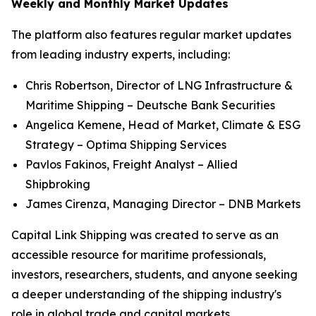
Weekly and Monthly Market Updates
The platform also features regular market updates
from leading industry experts, including:
Chris Robertson, Director of LNG Infrastructure &
Maritime Shipping – Deutsche Bank Securities
Angelica Kemene, Head of Market, Climate & ESG
Strategy – Optima Shipping Services
Pavlos Fakinos, Freight Analyst – Allied
Shipbroking
James Cirenza, Managing Director – DNB Markets
Capital Link Shipping was created to serve as an
accessible resource for maritime professionals,
investors, researchers, students, and anyone seeking
a deeper understanding of the shipping industry's
role in global trade and capital markets.