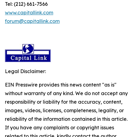
Tel: (212) 661-7566
www.capitallink.com
forum@capitallink.com
Legal Disclaimer:
EIN Presswire provides this news content "as is"
without warranty of any kind. We do not accept any
responsibility or liability for the accuracy, content,
images, videos, licenses, completeness, legality, or
reliability of the information contained in this article.
If you have any complaints or copyright issues
related to this article, kindly contact the author