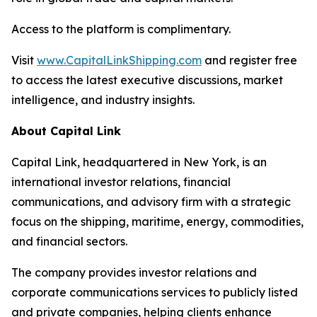
Access to the platform is complimentary.
Visit
www.CapitalLinkShipping.com
and register free
to access the latest executive discussions, market
intelligence, and industry insights.
About Capital Link
Capital Link, headquartered in New York, is an
international investor relations, financial
communications, and advisory firm with a strategic
focus on the shipping, maritime, energy, commodities,
and financial sectors.
The company provides investor relations and
corporate communications services to publicly listed
and private companies, helping clients enhance