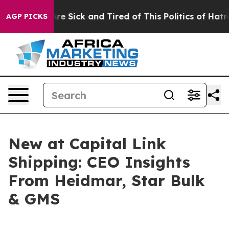
People Are Sick and Tired of This Politics of Hatred”
T
AGP PICKS
New at Capital Link
Shipping: CEO Insights
From Heidmar, Star Bulk
& GMS