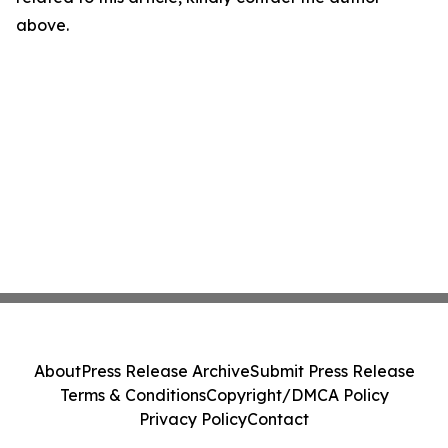
above.
About
Press Release Archive
Submit Press Release
Terms & Conditions
Copyright/DMCA Policy
Privacy Policy
Contact