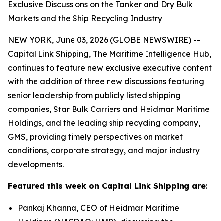
Exclusive Discussions on the Tanker and Dry Bulk
Markets and the Ship Recycling Industry
NEW YORK, June 03, 2026 (GLOBE NEWSWIRE) --
Capital Link Shipping, The Maritime Intelligence Hub,
continues to feature new exclusive executive content
with the addition of three new discussions featuring
senior leadership from publicly listed shipping
companies, Star Bulk Carriers and Heidmar Maritime
Holdings, and the leading ship recycling company,
GMS, providing timely perspectives on market
conditions, corporate strategy, and major industry
developments.
Featured this week on Capital Link Shipping are
:
Pankaj Khanna, CEO of Heidmar Maritime