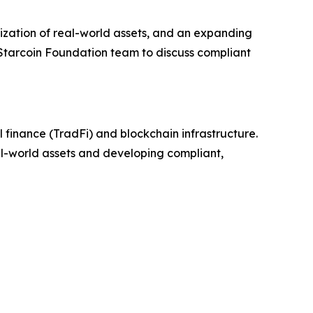
zation of real-world assets, and an expanding
 Starcoin Foundation team to discuss compliant
 finance (TradFi) and blockchain infrastructure.
eal-world assets and developing compliant,