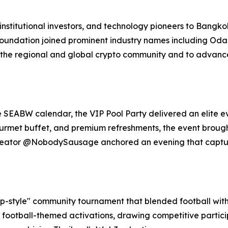
stitutional investors, and technology pioneers to Bangkok,
Foundation joined prominent industry names including Odai
 the regional and global crypto community and to advance 
e SEABW calendar, the VIP Pool Party delivered an elite e
gourmet buffet, and premium refreshments, the event broug
 creator @NobodySausage anchored an evening that captu
-style" community tournament that blended football with 
 football-themed activations, drawing competitive partic