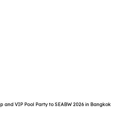
up and VIP Pool Party to SEABW 2026 in Bangkok