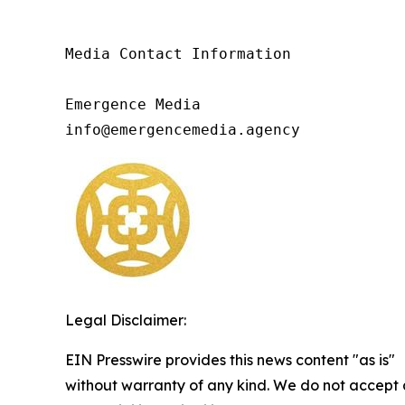
Media Contact Information

Emergence Media

info@emergencemedia.agency
Legal Disclaimer:
EIN Presswire provides this news content "as is"
without warranty of any kind. We do not accept