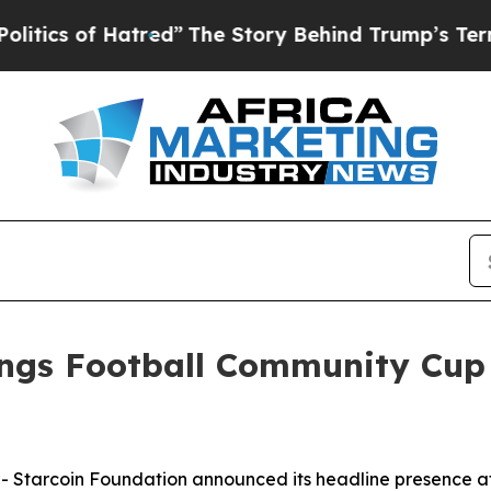
f Hatred”
The Story Behind Trump’s Terrible Appr
ings Football Community Cup
tarcoin Foundation announced its headline presence a