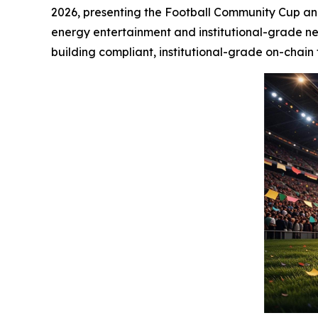
2026, presenting the Football Community Cup and 
energy entertainment and institutional-grade ne
building compliant, institutional-grade on-chain 