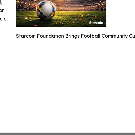
t,
or
cle.
Starcoin Foundation Brings Football Community C