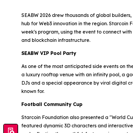
SEABW 2026 drew thousands of global builders, in
hub for Web3 innovation in the region. Starcoin 
week's program, using the event to connect with
and blockchain infrastructure.
SEABW VIP Pool Party
As one of the most anticipated side events on th
a luxury rooftop venue with an infinity pool, a 
DJs and a special appearance by viral digital
known for.
Football Community Cup
Starcoin Foundation also presented a "World Cup
featured dynamic 3D characters and interactive