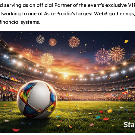
serving as an official Partner of the event's exclusive VI
tworking to one of Asia-Pacific's largest Web3 gatherings,
financial systems.