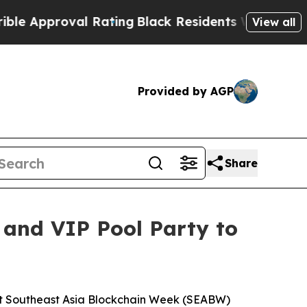
oval Rating
Black Residents Warned of Abusive C
View all
Provided by AGP
Share
 and VIP Pool Party to
t Southeast Asia Blockchain Week (SEABW)