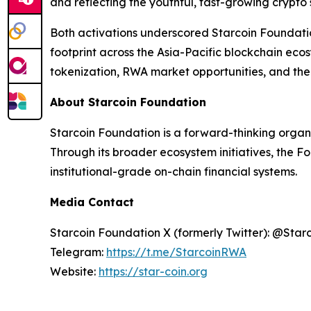
and reflecting the youthful, fast-growing crypto
Both activations underscored Starcoin Foundati
footprint across the Asia-Pacific blockchain ec
tokenization, RWA market opportunities, and the 
About Starcoin Foundation
Starcoin Foundation is a forward-thinking organ
Through its broader ecosystem initiatives, the F
institutional-grade on-chain financial systems.
Media Contact
Starcoin Foundation X (formerly Twitter): @Star
Telegram:
https://t.me/StarcoinRWA
Website:
https://star-coin.org