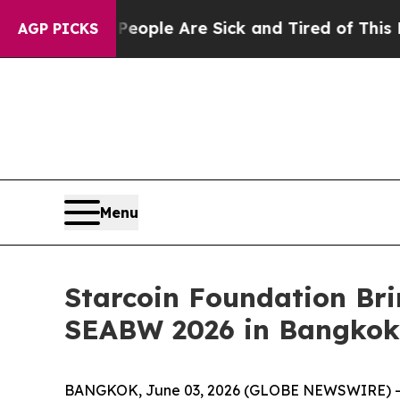
in: “People Are Sick and Tired of This Politics o
AGP PICKS
Menu
Starcoin Foundation Br
SEABW 2026 in Bangkok
BANGKOK, June 03, 2026 (GLOBE NEWSWIRE) -- S