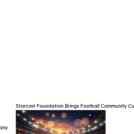
Starcoin Foundation Brings Football Community C
 any