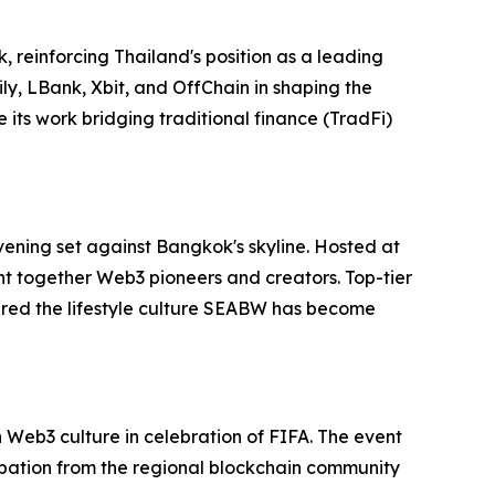
 reinforcing Thailand's position as a leading
ly, LBank, Xbit, and OffChain in shaping the
its work bridging traditional finance (TradFi)
vening set against Bangkok's skyline. Hosted at
ht together Web3 pioneers and creators. Top-tier
red the lifestyle culture SEABW has become
Web3 culture in celebration of FIFA. The event
ipation from the regional blockchain community