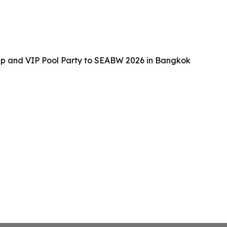
up and VIP Pool Party to SEABW 2026 in Bangkok