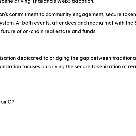
 scene driving Thailand's Web3 adoption.
on's commitment to community engagement, secure tokeni
osystem. At both events, attendees and media met with the
future of on-chain real estate and funds.
ization dedicated to bridging the gap between traditional
oundation focuses on driving the secure tokenization of r
coinGP