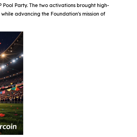
P Pool Party. The two activations brought high-
 while advancing the Foundation's mission of