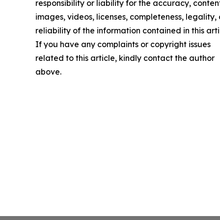
responsibility or liability for the accuracy, conten
images, videos, licenses, completeness, legality, 
reliability of the information contained in this arti
If you have any complaints or copyright issues
related to this article, kindly contact the author
above.