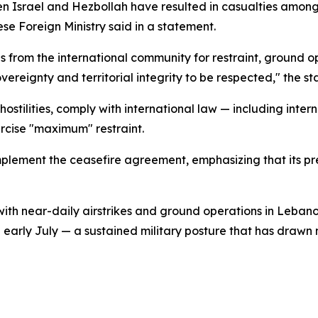
 Israel and Hezbollah have resulted in casualties among c
ese Foreign Ministry said in a statement.
s from the international community for restraint, ground o
vereignty and territorial integrity to be respected," the 
 hostilities, comply with international law — including int
rcise "maximum" restraint.
 implement the ceasefire agreement, emphasizing that its p
th near-daily airstrikes and ground operations in Lebanon
arly July — a sustained military posture that has drawn m