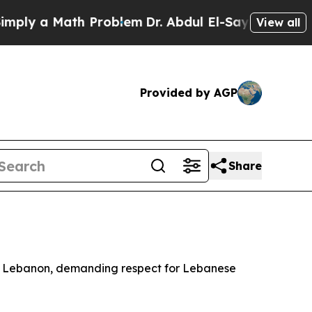
ly a Math Problem
Dr. Abdul El-Sayed on Historic
View all
Provided by AGP
Share
rn Lebanon, demanding respect for Lebanese