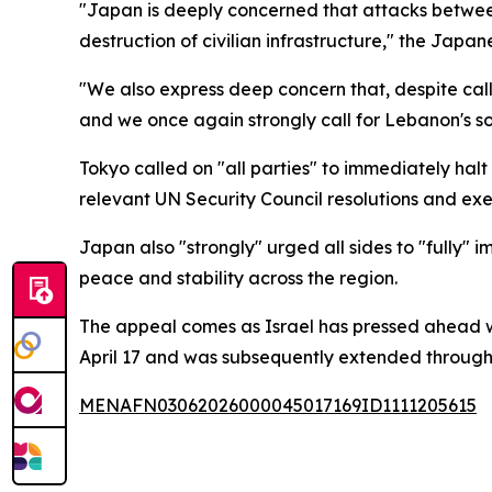
"Japan is deeply concerned that attacks between
destruction of civilian infrastructure," the Japan
"We also express deep concern that, despite call
and we once again strongly call for Lebanon's so
Tokyo called on "all parties" to immediately halt
relevant UN Security Council resolutions and exe
Japan also "strongly" urged all sides to "fully"
peace and stability across the region.
The appeal comes as Israel has pressed ahead wi
April 17 and was subsequently extended through e
MENAFN03062026000045017169ID1111205615