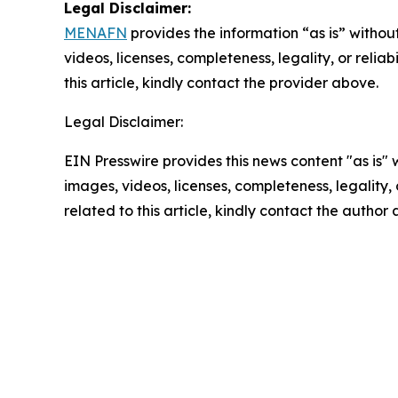
Legal Disclaimer:
MENAFN
provides the information “as is” without
videos, licenses, completeness, legality, or reliab
this article, kindly contact the provider above.
Legal Disclaimer:
EIN Presswire provides this news content "as is" 
images, videos, licenses, completeness, legality, o
related to this article, kindly contact the author