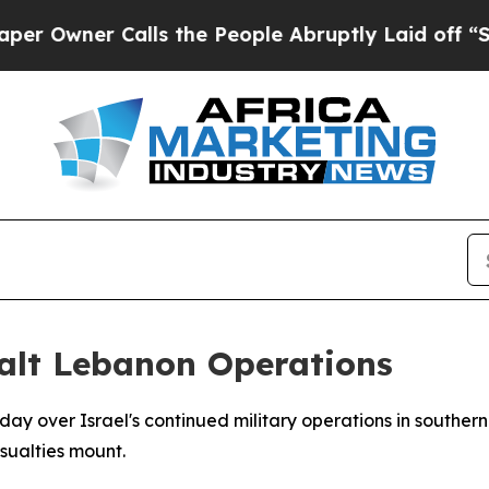
wner Calls the People Abruptly Laid off “Simp
Halt Lebanon Operations
ay over Israel's continued military operations in southe
asualties mount.