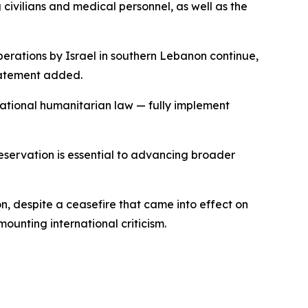
ivilians and medical personnel, as well as the
perations by Israel in southern Lebanon continue,
statement added.
ernational humanitarian law — fully implement
reservation is essential to advancing broader
, despite a ceasefire that came into effect on
ounting international criticism.