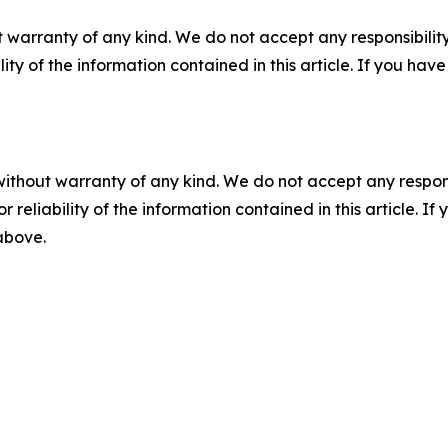
 warranty of any kind. We do not accept any responsibility 
ility of the information contained in this article. If you ha
without warranty of any kind. We do not accept any responsib
r reliability of the information contained in this article. I
 above.