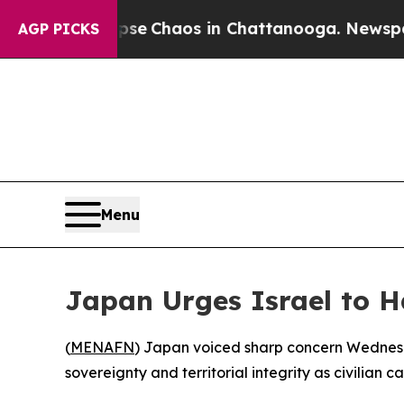
otal Collapse
Chaos in Chattanooga. Newspaper O
AGP PICKS
Menu
Japan Urges Israel to 
(
MENAFN
) Japan voiced sharp concern Wednesd
sovereignty and territorial integrity as civilian c