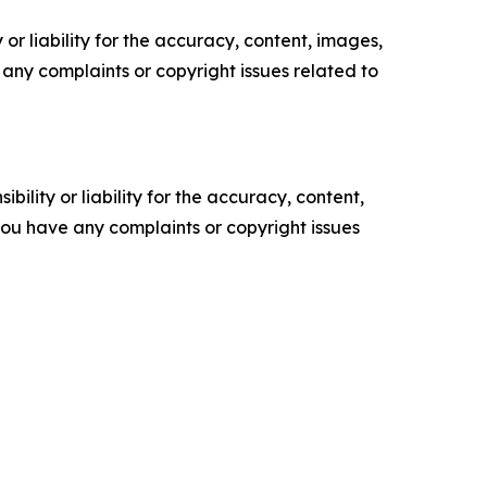
or liability for the accuracy, content, images,
ve any complaints or copyright issues related to
ility or liability for the accuracy, content,
f you have any complaints or copyright issues