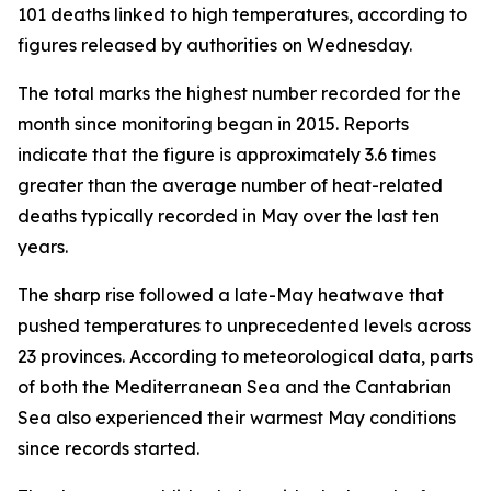
101 deaths linked to high temperatures, according to
figures released by authorities on Wednesday.
The total marks the highest number recorded for the
month since monitoring began in 2015. Reports
indicate that the figure is approximately 3.6 times
greater than the average number of heat-related
deaths typically recorded in May over the last ten
years.
The sharp rise followed a late-May heatwave that
pushed temperatures to unprecedented levels across
23 provinces. According to meteorological data, parts
of both the Mediterranean Sea and the Cantabrian
Sea also experienced their warmest May conditions
since records started.