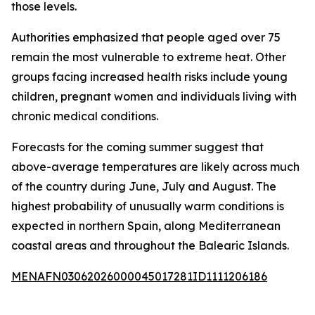
those levels.
Authorities emphasized that people aged over 75
remain the most vulnerable to extreme heat. Other
groups facing increased health risks include young
children, pregnant women and individuals living with
chronic medical conditions.
Forecasts for the coming summer suggest that
above-average temperatures are likely across much
of the country during June, July and August. The
highest probability of unusually warm conditions is
expected in northern Spain, along Mediterranean
coastal areas and throughout the Balearic Islands.
MENAFN03062026000045017281ID1111206186