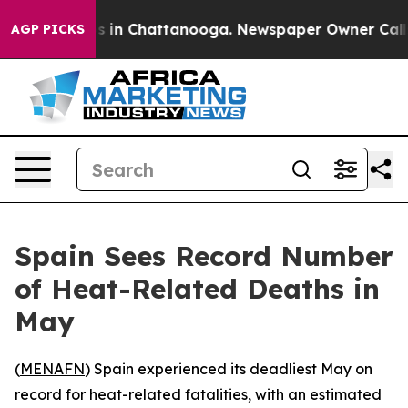
lapse
Chaos in Chattanooga. Newspaper Owner Calls th
AGP PICKS
Spain Sees Record Number
of Heat-Related Deaths in
May
(
MENAFN
) Spain experienced its deadliest May on
record for heat-related fatalities, with an estimated