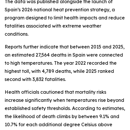
The data was published alongside the launch of
Spain’s 2026 national heat prevention strategy, a
program designed to limit health impacts and reduce
fatalities associated with extreme weather
conditions.
Reports further indicate that between 2015 and 2025,
an estimated 27,564 deaths in Spain were connected
to high temperatures. The year 2022 recorded the
highest toll, with 4,789 deaths, while 2025 ranked
second with 3,832 fatalities.
Health officials cautioned that mortality risks
increase significantly when temperatures rise beyond
established safety thresholds. According to estimates,
the likelihood of death climbs by between 9.1% and
10.7% for each additional degree Celsius above