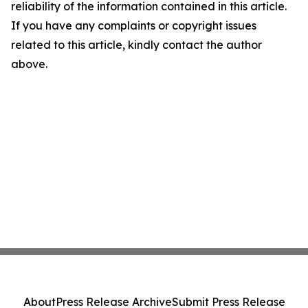
reliability of the information contained in this article.
If you have any complaints or copyright issues
related to this article, kindly contact the author
above.
About
Press Release Archive
Submit Press Release