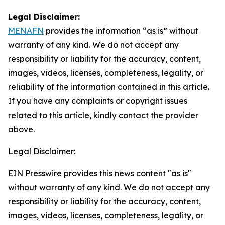
Legal Disclaimer:
MENAFN
provides the information “as is” without
warranty of any kind. We do not accept any
responsibility or liability for the accuracy, content,
images, videos, licenses, completeness, legality, or
reliability of the information contained in this article.
If you have any complaints or copyright issues
related to this article, kindly contact the provider
above.
Legal Disclaimer:
EIN Presswire provides this news content "as is"
without warranty of any kind. We do not accept any
responsibility or liability for the accuracy, content,
images, videos, licenses, completeness, legality, or