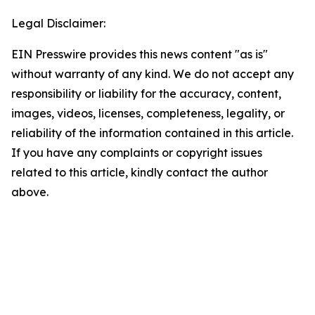
Legal Disclaimer:
EIN Presswire provides this news content "as is"
without warranty of any kind. We do not accept any
responsibility or liability for the accuracy, content,
images, videos, licenses, completeness, legality, or
reliability of the information contained in this article.
If you have any complaints or copyright issues
related to this article, kindly contact the author
above.