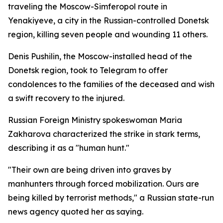
traveling the Moscow-Simferopol route in
Yenakiyeve, a city in the Russian-controlled Donetsk
region, killing seven people and wounding 11 others.
Denis Pushilin, the Moscow-installed head of the
Donetsk region, took to Telegram to offer
condolences to the families of the deceased and wish
a swift recovery to the injured.
Russian Foreign Ministry spokeswoman Maria
Zakharova characterized the strike in stark terms,
describing it as a "human hunt."
"Their own are being driven into graves by
manhunters through forced mobilization. Ours are
being killed by terrorist methods," a Russian state-run
news agency quoted her as saying.