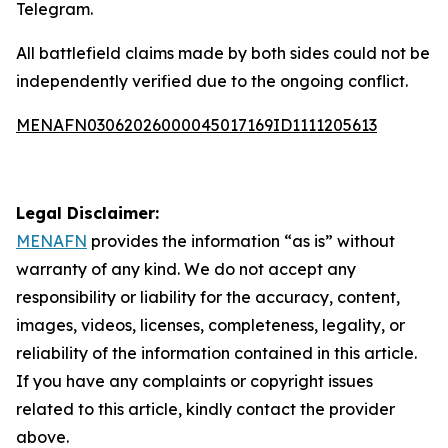
Telegram.
All battlefield claims made by both sides could not be
independently verified due to the ongoing conflict.
MENAFN03062026000045017169ID1111205613
Legal Disclaimer:
MENAFN
provides the information “as is” without
warranty of any kind. We do not accept any
responsibility or liability for the accuracy, content,
images, videos, licenses, completeness, legality, or
reliability of the information contained in this article.
If you have any complaints or copyright issues
related to this article, kindly contact the provider
above.