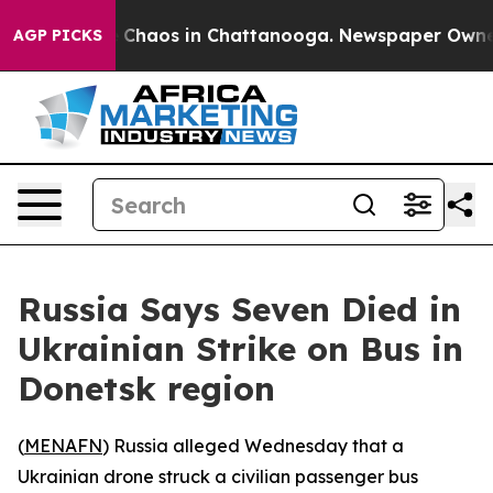
l Collapse
Chaos in Chattanooga. Newspaper Owner Ca
AGP PICKS
Russia Says Seven Died in
Ukrainian Strike on Bus in
Donetsk region
(
MENAFN
) Russia alleged Wednesday that a
Ukrainian drone struck a civilian passenger bus