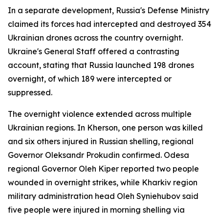
In a separate development, Russia's Defense Ministry
claimed its forces had intercepted and destroyed 354
Ukrainian drones across the country overnight.
Ukraine's General Staff offered a contrasting
account, stating that Russia launched 198 drones
overnight, of which 189 were intercepted or
suppressed.
The overnight violence extended across multiple
Ukrainian regions. In Kherson, one person was killed
and six others injured in Russian shelling, regional
Governor Oleksandr Prokudin confirmed. Odesa
regional Governor Oleh Kiper reported two people
wounded in overnight strikes, while Kharkiv region
military administration head Oleh Syniehubov said
five people were injured in morning shelling via