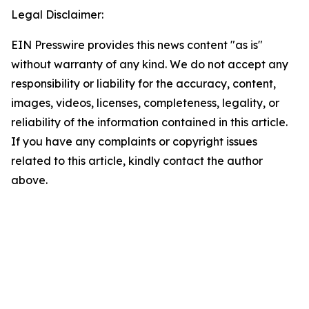
Legal Disclaimer:
EIN Presswire provides this news content "as is"
without warranty of any kind. We do not accept any
responsibility or liability for the accuracy, content,
images, videos, licenses, completeness, legality, or
reliability of the information contained in this article.
If you have any complaints or copyright issues
related to this article, kindly contact the author
above.