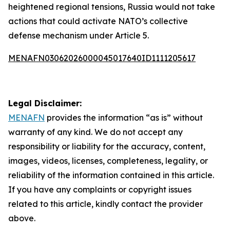
heightened regional tensions, Russia would not take
actions that could activate NATO’s collective
defense mechanism under Article 5.
MENAFN03062026000045017640ID1111205617
Legal Disclaimer:
MENAFN
provides the information “as is” without
warranty of any kind. We do not accept any
responsibility or liability for the accuracy, content,
images, videos, licenses, completeness, legality, or
reliability of the information contained in this article.
If you have any complaints or copyright issues
related to this article, kindly contact the provider
above.