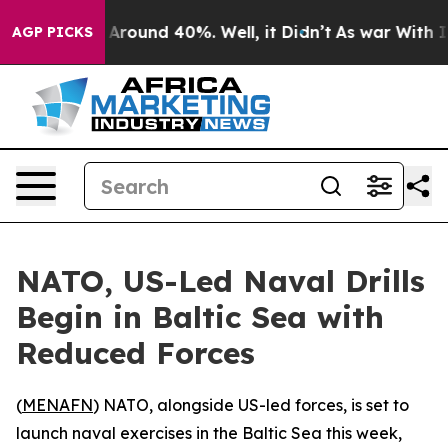
a Floor Around 40%. Well, it Didn’t
As war With Iran
AGP PICKS
NATO, US-Led Naval Drills
Begin in Baltic Sea with
Reduced Forces
(
MENAFN
) NATO, alongside US-led forces, is set to
launch naval exercises in the Baltic Sea this week,