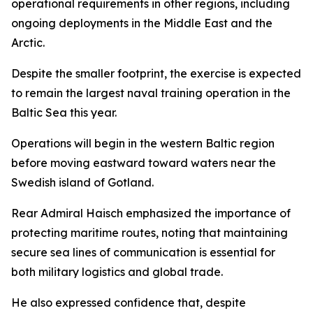
operational requirements in other regions, including
ongoing deployments in the Middle East and the
Arctic.
Despite the smaller footprint, the exercise is expected
to remain the largest naval training operation in the
Baltic Sea this year.
Operations will begin in the western Baltic region
before moving eastward toward waters near the
Swedish island of Gotland.
Rear Admiral Haisch emphasized the importance of
protecting maritime routes, noting that maintaining
secure sea lines of communication is essential for
both military logistics and global trade.
He also expressed confidence that, despite