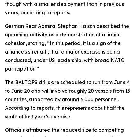
though with a smaller deployment than in previous
years, according to reports.
German Rear Admiral Stephan Haisch described the
upcoming activity as a demonstration of alliance
cohesion, stating, “In this period, it is a sign of the
alliance's strength, that a major exercise is being
conducted, under US leadership, with broad NATO
participation.”
The BALTOPS drills are scheduled to run from June 4
to June 20 and will involve roughly 20 vessels from 15
countries, supported by around 6,000 personnel.
According to reports, this represents about half the
scale of last year’s exercise.
Officials attributed the reduced size to competing