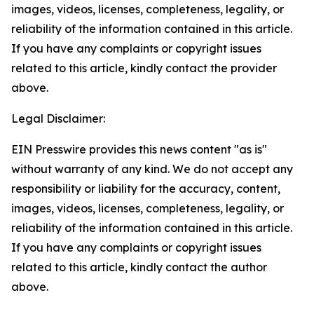
images, videos, licenses, completeness, legality, or
reliability of the information contained in this article.
If you have any complaints or copyright issues
related to this article, kindly contact the provider
above.
Legal Disclaimer:
EIN Presswire provides this news content "as is"
without warranty of any kind. We do not accept any
responsibility or liability for the accuracy, content,
images, videos, licenses, completeness, legality, or
reliability of the information contained in this article.
If you have any complaints or copyright issues
related to this article, kindly contact the author
above.