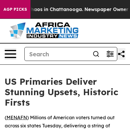
Collapse
Chaos in Chattanooga. Newspaper Owner Calls
AGP PICKS
US Primaries Deliver
Stunning Upsets, Historic
Firsts
(
MENAFN
) Millions of American voters turned out
across six states Tuesday, delivering a string of