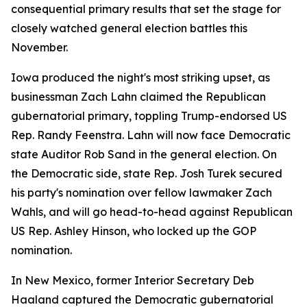
consequential primary results that set the stage for
closely watched general election battles this
November.
Iowa produced the night's most striking upset, as
businessman Zach Lahn claimed the Republican
gubernatorial primary, toppling Trump-endorsed US
Rep. Randy Feenstra. Lahn will now face Democratic
state Auditor Rob Sand in the general election. On
the Democratic side, state Rep. Josh Turek secured
his party's nomination over fellow lawmaker Zach
Wahls, and will go head-to-head against Republican
US Rep. Ashley Hinson, who locked up the GOP
nomination.
In New Mexico, former Interior Secretary Deb
Haaland captured the Democratic gubernatorial