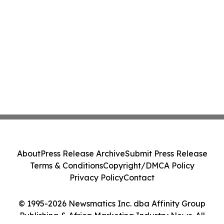
About
Press Release Archive
Submit Press Release
Terms & Conditions
Copyright/DMCA Policy
Privacy Policy
Contact
© 1995-2026 Newsmatics Inc. dba Affinity Group
Publishing & Africa Marketing Industry News. All