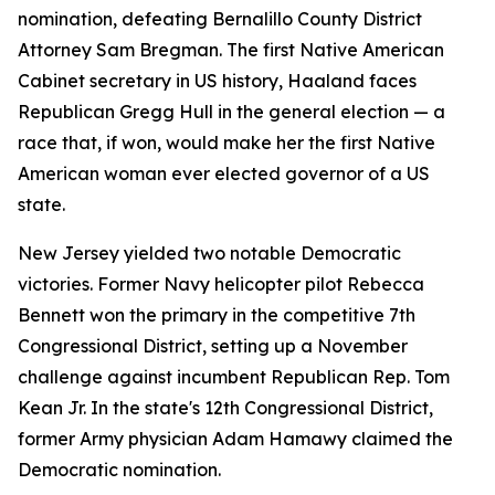
nomination, defeating Bernalillo County District
Attorney Sam Bregman. The first Native American
Cabinet secretary in US history, Haaland faces
Republican Gregg Hull in the general election — a
race that, if won, would make her the first Native
American woman ever elected governor of a US
state.
New Jersey yielded two notable Democratic
victories. Former Navy helicopter pilot Rebecca
Bennett won the primary in the competitive 7th
Congressional District, setting up a November
challenge against incumbent Republican Rep. Tom
Kean Jr. In the state's 12th Congressional District,
former Army physician Adam Hamawy claimed the
Democratic nomination.