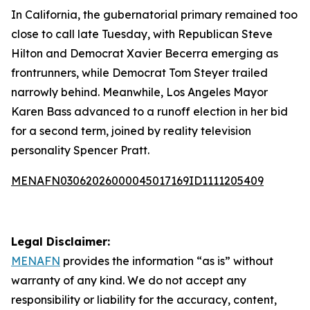
In California, the gubernatorial primary remained too
close to call late Tuesday, with Republican Steve
Hilton and Democrat Xavier Becerra emerging as
frontrunners, while Democrat Tom Steyer trailed
narrowly behind. Meanwhile, Los Angeles Mayor
Karen Bass advanced to a runoff election in her bid
for a second term, joined by reality television
personality Spencer Pratt.
MENAFN03062026000045017169ID1111205409
Legal Disclaimer:
MENAFN
provides the information “as is” without
warranty of any kind. We do not accept any
responsibility or liability for the accuracy, content,