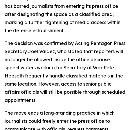
has barred journalists from entering its press office
after designating the space as a classified area,
marking a further tightening of media access within
the defense establishment.
The decision was confirmed by Acting Pentagon Press
Secretary Joel Valdez, who stated that reporters will
no longer be allowed inside the office because
speechwriters working for Secretary of War Pete
Hegseth frequently handle classified materials in the
same location. However, access to senior public
affairs officials will still be possible through scheduled
appointments.
The move ends a long-standing practice in which
journalists could freely enter the press office to
communicate with officials, request comments,