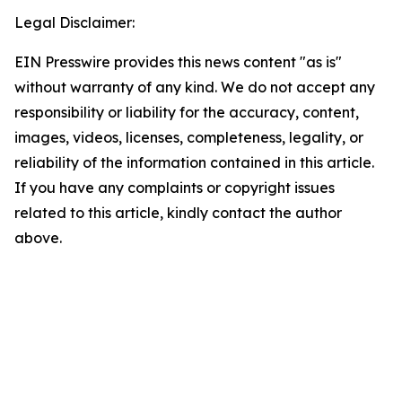
Legal Disclaimer:
EIN Presswire provides this news content "as is"
without warranty of any kind. We do not accept any
responsibility or liability for the accuracy, content,
images, videos, licenses, completeness, legality, or
reliability of the information contained in this article.
If you have any complaints or copyright issues
related to this article, kindly contact the author
above.