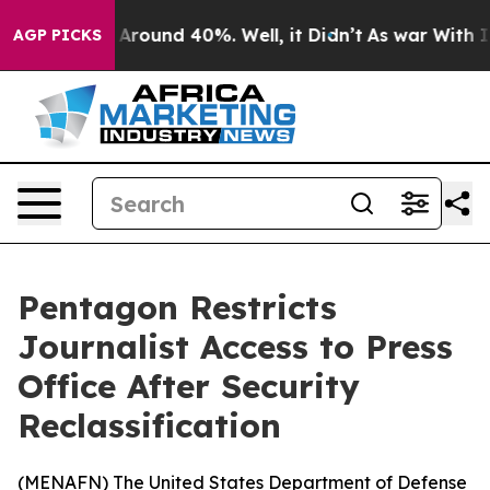
a Floor Around 40%. Well, it Didn’t
As war With Iran
AGP PICKS
Pentagon Restricts
Journalist Access to Press
Office After Security
Reclassification
(
MENAFN
) The United States Department of Defense