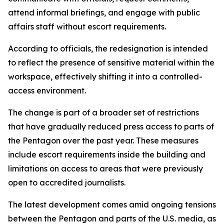
attend informal briefings, and engage with public
affairs staff without escort requirements.
According to officials, the redesignation is intended
to reflect the presence of sensitive material within the
workspace, effectively shifting it into a controlled-
access environment.
The change is part of a broader set of restrictions
that have gradually reduced press access to parts of
the Pentagon over the past year. These measures
include escort requirements inside the building and
limitations on access to areas that were previously
open to accredited journalists.
The latest development comes amid ongoing tensions
between the Pentagon and parts of the U.S. media, as