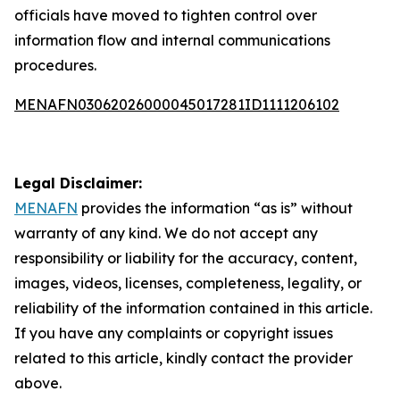
officials have moved to tighten control over
information flow and internal communications
procedures.
MENAFN03062026000045017281ID1111206102
Legal Disclaimer:
MENAFN
provides the information “as is” without
warranty of any kind. We do not accept any
responsibility or liability for the accuracy, content,
images, videos, licenses, completeness, legality, or
reliability of the information contained in this article.
If you have any complaints or copyright issues
related to this article, kindly contact the provider
above.