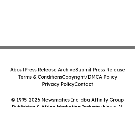
About
Press Release Archive
Submit Press Release
Terms & Conditions
Copyright/DMCA Policy
Privacy Policy
Contact
© 1995-2026 Newsmatics Inc. dba Affinity Group
Publishing & Africa Marketing Industry News. All
Rights Reserved.
Cookie Settings / Your Privacy Choices