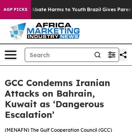
ion Fund to Abate Harms to Youth
Brazil Gives Parents
AGP PICKS
GCC Condemns Iranian
Attacks on Bahrain,
Kuwait as ‘Dangerous
Escalation’
(
MENAFN
) The Gulf Cooperation Council (GCC)