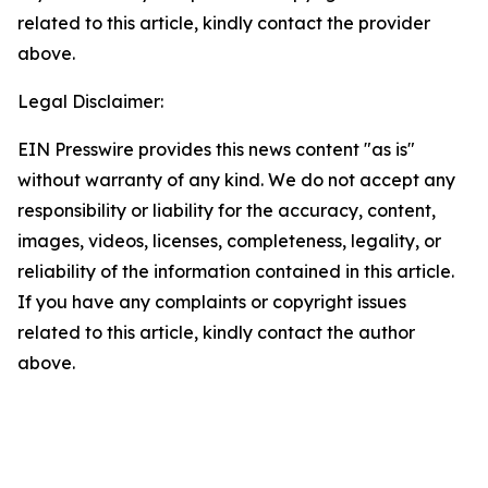
related to this article, kindly contact the provider
above.
Legal Disclaimer:
EIN Presswire provides this news content "as is"
without warranty of any kind. We do not accept any
responsibility or liability for the accuracy, content,
images, videos, licenses, completeness, legality, or
reliability of the information contained in this article.
If you have any complaints or copyright issues
related to this article, kindly contact the author
above.