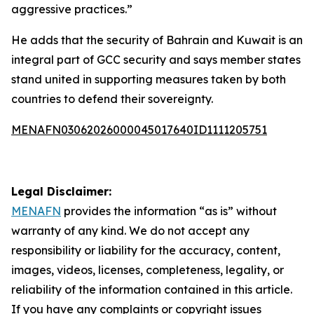
aggressive practices.”
He adds that the security of Bahrain and Kuwait is an
integral part of GCC security and says member states
stand united in supporting measures taken by both
countries to defend their sovereignty.
MENAFN03062026000045017640ID1111205751
Legal Disclaimer:
MENAFN
provides the information “as is” without
warranty of any kind. We do not accept any
responsibility or liability for the accuracy, content,
images, videos, licenses, completeness, legality, or
reliability of the information contained in this article.
If you have any complaints or copyright issues