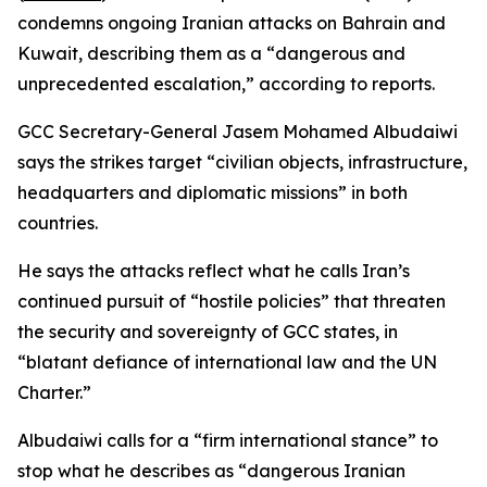
condemns ongoing Iranian attacks on Bahrain and
Kuwait, describing them as a “dangerous and
unprecedented escalation,” according to reports.
GCC Secretary-General Jasem Mohamed Albudaiwi
says the strikes target “civilian objects, infrastructure,
headquarters and diplomatic missions” in both
countries.
He says the attacks reflect what he calls Iran’s
continued pursuit of “hostile policies” that threaten
the security and sovereignty of GCC states, in
“blatant defiance of international law and the UN
Charter.”
Albudaiwi calls for a “firm international stance” to
stop what he describes as “dangerous Iranian