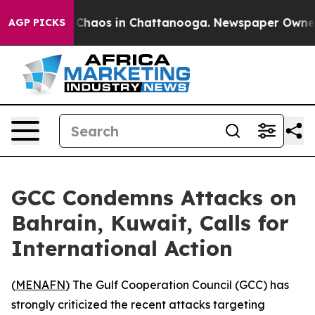
l Collapse
Chaos in Chattanooga. Newspaper Owner Cal
AGP PICKS
GCC Condemns Attacks on
Bahrain, Kuwait, Calls for
International Action
(
MENAFN
) The Gulf Cooperation Council (GCC) has
strongly criticized the recent attacks targeting