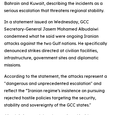
Bahrain and Kuwait, describing the incidents as a
serious escalation that threatens regional stability.
In a statement issued on Wednesday, GCC
Secretary-General Jasem Mohamed Albudaiwi
condemned what he said were ongoing Iranian
attacks against the two Gulf nations. He specifically
denounced strikes directed at civilian facilities,
infrastructure, government sites and diplomatic
missions.
According to the statement, the attacks represent a
"dangerous and unprecedented escalation" and
reflect the “Iranian regime’s insistence on pursuing
rejected hostile policies targeting the security,
stability and sovereignty of the GCC states."