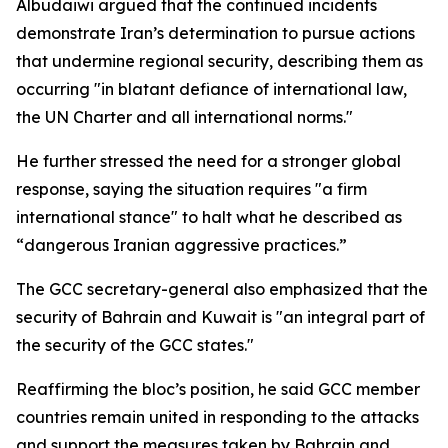
Albudaiwi argued that the continued incidents
demonstrate Iran’s determination to pursue actions
that undermine regional security, describing them as
occurring "in blatant defiance of international law,
the UN Charter and all international norms."
He further stressed the need for a stronger global
response, saying the situation requires "a firm
international stance" to halt what he described as
“dangerous Iranian aggressive practices.”
The GCC secretary-general also emphasized that the
security of Bahrain and Kuwait is "an integral part of
the security of the GCC states."
Reaffirming the bloc’s position, he said GCC member
countries remain united in responding to the attacks
and support the measures taken by Bahrain and