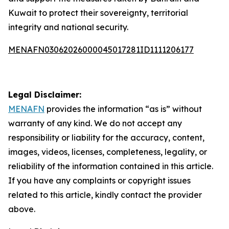
Kuwait to protect their sovereignty, territorial
integrity and national security.
MENAFN03062026000045017281ID1111206177
Legal Disclaimer:
MENAFN
provides the information “as is” without
warranty of any kind. We do not accept any
responsibility or liability for the accuracy, content,
images, videos, licenses, completeness, legality, or
reliability of the information contained in this article.
If you have any complaints or copyright issues
related to this article, kindly contact the provider
above.