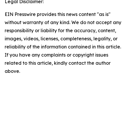
Legal Disclaimer:
EIN Presswire provides this news content "as is"
without warranty of any kind. We do not accept any
responsibility or liability for the accuracy, content,
images, videos, licenses, completeness, legality, or
reliability of the information contained in this article.
If you have any complaints or copyright issues
related to this article, kindly contact the author
above.