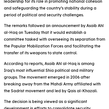
leadership for its role in promoting national cohesion
and safeguarding the country’s stability during a
period of political and security challenges.
The remarks followed an announcement by Asaib Ahl
al-Haq on Tuesday that it would establish a
committee tasked with overseeing its separation from
the Popular Mobilization Forces and facilitating the
transfer of its weapons to state control.
According to reports, Asaib Ahl al-Haq is among
Iraq’s most influential Shia political and military
groups. The movement emerged in 2006 after
breaking away from the Mahdi Army affiliated with
the Sadrist movement and led by Qais al-Khazali.
The decision is being viewed as a significant
development in efforts to consolidate security