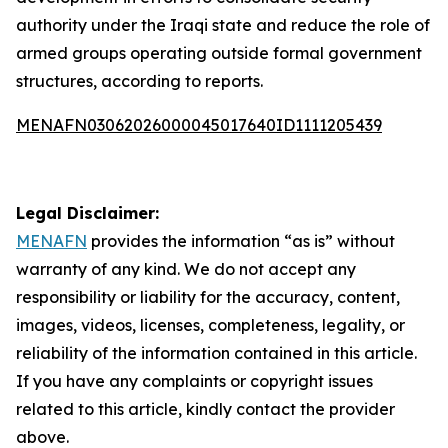
authority under the Iraqi state and reduce the role of
armed groups operating outside formal government
structures, according to reports.
MENAFN03062026000045017640ID1111205439
Legal Disclaimer:
MENAFN
provides the information “as is” without
warranty of any kind. We do not accept any
responsibility or liability for the accuracy, content,
images, videos, licenses, completeness, legality, or
reliability of the information contained in this article.
If you have any complaints or copyright issues
related to this article, kindly contact the provider
above.