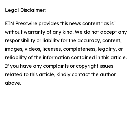
Legal Disclaimer:
EIN Presswire provides this news content "as is"
without warranty of any kind. We do not accept any
responsibility or liability for the accuracy, content,
images, videos, licenses, completeness, legality, or
reliability of the information contained in this article.
If you have any complaints or copyright issues
related to this article, kindly contact the author
above.