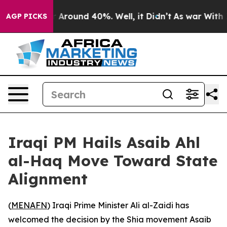
 a Floor Around 40%. Well, it Didn’t
As war With Ira
AGP PICKS
Iraqi PM Hails Asaib Ahl
al-Haq Move Toward State
Alignment
(
MENAFN
) Iraqi Prime Minister Ali al-Zaidi has
welcomed the decision by the Shia movement Asaib