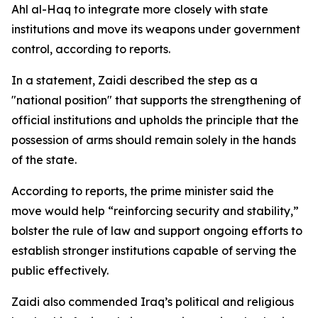
Ahl al-Haq to integrate more closely with state
institutions and move its weapons under government
control, according to reports.
In a statement, Zaidi described the step as a
"national position" that supports the strengthening of
official institutions and upholds the principle that the
possession of arms should remain solely in the hands
of the state.
According to reports, the prime minister said the
move would help “reinforcing security and stability,”
bolster the rule of law and support ongoing efforts to
establish stronger institutions capable of serving the
public effectively.
Zaidi also commended Iraq’s political and religious