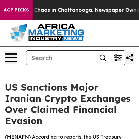
l Collapse
Chaos in Chattanooga. Newspaper Owner Cal
AGP PICKS
US Sanctions Major
Iranian Crypto Exchanges
Over Claimed Financial
Evasion
(
MENAFN
) According to reports, the US Treasury