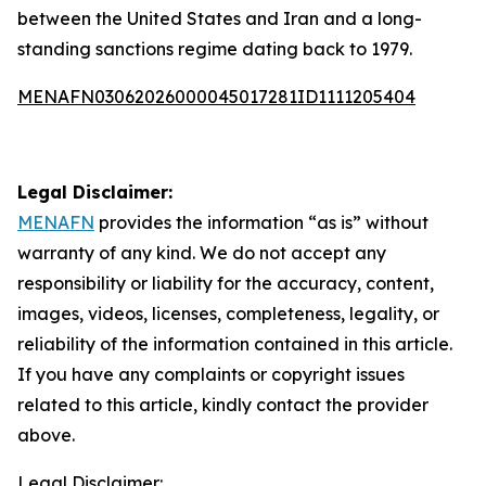
between the United States and Iran and a long-
standing sanctions regime dating back to 1979.
MENAFN03062026000045017281ID1111205404
Legal Disclaimer:
MENAFN
provides the information “as is” without
warranty of any kind. We do not accept any
responsibility or liability for the accuracy, content,
images, videos, licenses, completeness, legality, or
reliability of the information contained in this article.
If you have any complaints or copyright issues
related to this article, kindly contact the provider
above.
Legal Disclaimer: