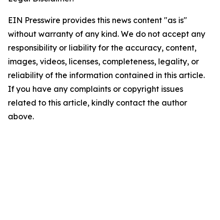
EIN Presswire provides this news content "as is"
without warranty of any kind. We do not accept any
responsibility or liability for the accuracy, content,
images, videos, licenses, completeness, legality, or
reliability of the information contained in this article.
If you have any complaints or copyright issues
related to this article, kindly contact the author
above.