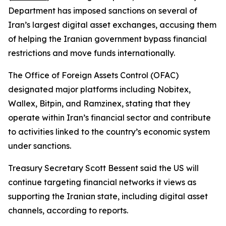
Department has imposed sanctions on several of
Iran’s largest digital asset exchanges, accusing them
of helping the Iranian government bypass financial
restrictions and move funds internationally.
The Office of Foreign Assets Control (OFAC)
designated major platforms including Nobitex,
Wallex, Bitpin, and Ramzinex, stating that they
operate within Iran’s financial sector and contribute
to activities linked to the country’s economic system
under sanctions.
Treasury Secretary Scott Bessent said the US will
continue targeting financial networks it views as
supporting the Iranian state, including digital asset
channels, according to reports.