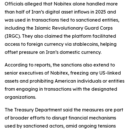
Officials alleged that Nobitex alone handled more
than half of Iran’s digital asset inflows in 2025 and
was used in transactions tied to sanctioned entities,
including the Islamic Revolutionary Guard Corps
(IRGC). They also claimed the platform facilitated
access to foreign currency via stablecoins, helping
offset pressure on Iran’s domestic currency.
According to reports, the sanctions also extend to
senior executives of Nobitex, freezing any US-linked
assets and prohibiting American individuals or entities
from engaging in transactions with the designated
organizations.
The Treasury Department said the measures are part
of broader efforts to disrupt financial mechanisms
used by sanctioned actors, amid ongoing tensions