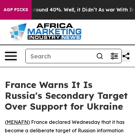
a Floor Around 40%. Well, it Didn’t
As war With Iran
AGP PICKS
France Warns It Is
Russia's Secondary Target
Over Support for Ukraine
(
MENAFN
) France declared Wednesday that it has
become a deliberate target of Russian information