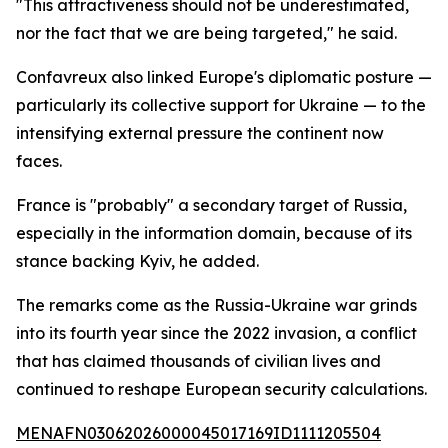
"This attractiveness should not be underestimated,
nor the fact that we are being targeted," he said.
Confavreux also linked Europe's diplomatic posture —
particularly its collective support for Ukraine — to the
intensifying external pressure the continent now
faces.
France is "probably" a secondary target of Russia,
especially in the information domain, because of its
stance backing Kyiv, he added.
The remarks come as the Russia-Ukraine war grinds
into its fourth year since the 2022 invasion, a conflict
that has claimed thousands of civilian lives and
continued to reshape European security calculations.
MENAFN03062026000045017169ID1111205504