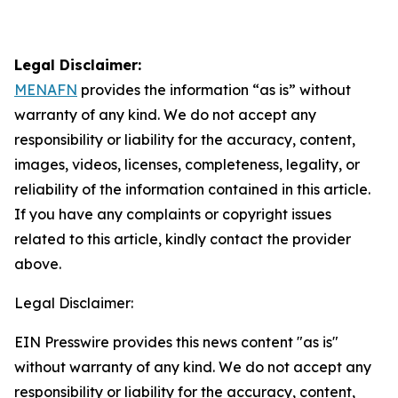
Legal Disclaimer:
MENAFN
provides the information “as is” without
warranty of any kind. We do not accept any
responsibility or liability for the accuracy, content,
images, videos, licenses, completeness, legality, or
reliability of the information contained in this article.
If you have any complaints or copyright issues
related to this article, kindly contact the provider
above.
Legal Disclaimer:
EIN Presswire provides this news content "as is"
without warranty of any kind. We do not accept any
responsibility or liability for the accuracy, content,