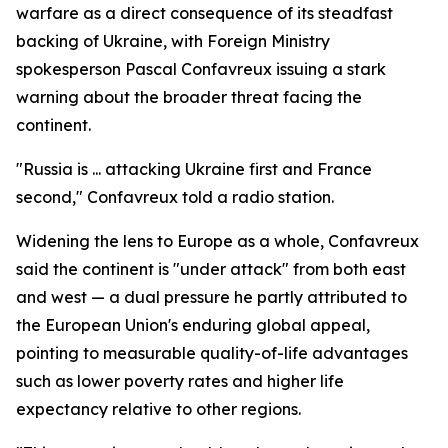
warfare as a direct consequence of its steadfast
backing of Ukraine, with Foreign Ministry
spokesperson Pascal Confavreux issuing a stark
warning about the broader threat facing the
continent.
"Russia is ... attacking Ukraine first and France
second," Confavreux told a radio station.
Widening the lens to Europe as a whole, Confavreux
said the continent is "under attack" from both east
and west — a dual pressure he partly attributed to
the European Union's enduring global appeal,
pointing to measurable quality-of-life advantages
such as lower poverty rates and higher life
expectancy relative to other regions.