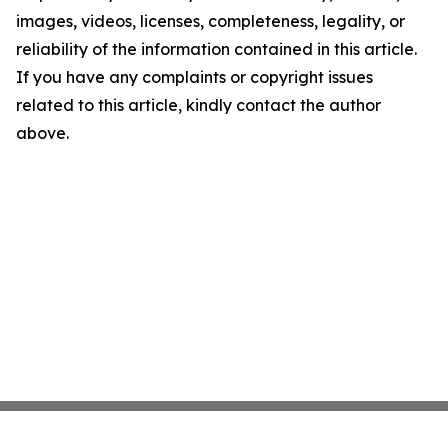
images, videos, licenses, completeness, legality, or
reliability of the information contained in this article.
If you have any complaints or copyright issues
related to this article, kindly contact the author
above.